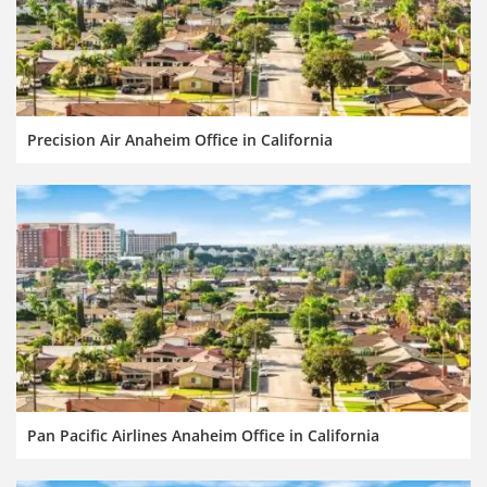
Precision Air Anaheim Office in California
Pan Pacific Airlines Anaheim Office in California