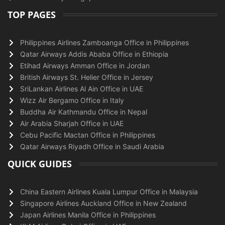
TOP PAGES
Philippines Airlines Zamboanga Office in Philippines
Qatar Airways Addis Ababa Office in Ethiopia
Etihad Airways Amman Office in Jordan
British Airways St. Helier Office in Jersey
SriLankan Airlines Al Ain Office in UAE
Wizz Air Bergamo Office in Italy
Buddha Air Kathmandu Office in Nepal
Air Arabia Sharjah Office in UAE
Cebu Pacific Mactan Office in Philippines
Qatar Airways Riyadh Office in Saudi Arabia
QUICK GUIDES
China Eastern Airlines Kuala Lumpur Office in Malaysia
Singapore Airlines Auckland Office in New Zealand
Japan Airlines Manila Office in Philippines