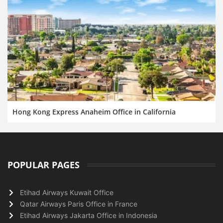
Hong Kong Express Anaheim Office in California
POPULAR PAGES
Etihad Airways Kuwait Office
Qatar Airways Paris Office in France
Etihad Airways Jakarta Office in Indonesia