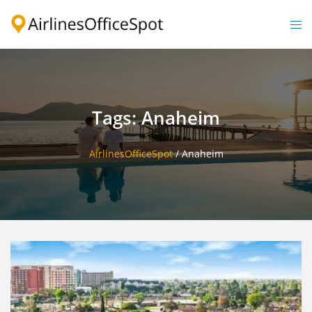
Skip
to
Togg
content
men
Tags: Anaheim
AirlinesOfficeSpot
/
Anaheim