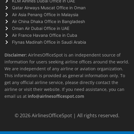
KLM Airlines Dubai Office in UAE
Qatar Airways Muscat Office in Oman
Air Asia Penang Office in Malaysia
Air China Dhaka Office in Bangladesh
Oman Air Dubai Office in UAE
Air France Havana Office in Cuba
Flynas Madinah Office in Saudi Arabia
Disclaimer:
AirlnesOfficeSpot is an independent source of
information for users seeking airline offices around the world.
We are independent of any airline or aviation organization.
This information is provided as general information only. To
get any official airline service, please directly contact the
airline or visit their website. If you need assistance, you can
email us at
info@airlnesofficespot.com
© 2026
AirlinesOfficeSpot
| All rights reserved.