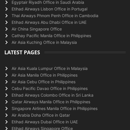
Egyptair Riyadh Office in Saudi Arabia
Etihad Airways Lisbon Office in Portugal
Thai Airways Phnom Penh Office in Cambodia
Etihad Airways Abu Dhabi Office in UAE
Air China Singapore Office
Cathay Pacific Manila Office in Philippines
Air Asia Kuching Office in Malaysia
LATEST PAGES
Air Asia Kuala Lumpur Office in Malaysia
Air Asia Manila Office in Philippines
Air Asia Cebu Office in Philippines
Cebu Pacific Davao Office in Philippines
Etihad Airways Colombo Office in Sri Lanka
Qatar Airways Manila Office in Philippines
Singapore Airlines Manila Office in Philippines
Air Arabia Doha Office in Qatar
Etihad Airways Dubai Office in UAE
Etihad Airways Singapore Office