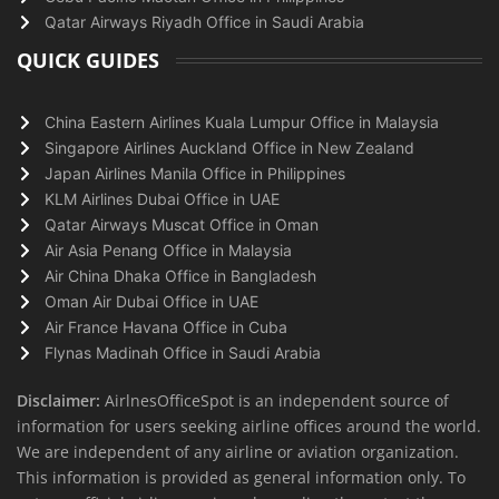
Qatar Airways Riyadh Office in Saudi Arabia
QUICK GUIDES
China Eastern Airlines Kuala Lumpur Office in Malaysia
Singapore Airlines Auckland Office in New Zealand
Japan Airlines Manila Office in Philippines
KLM Airlines Dubai Office in UAE
Qatar Airways Muscat Office in Oman
Air Asia Penang Office in Malaysia
Air China Dhaka Office in Bangladesh
Oman Air Dubai Office in UAE
Air France Havana Office in Cuba
Flynas Madinah Office in Saudi Arabia
Disclaimer:
AirlnesOfficeSpot is an independent source of
information for users seeking airline offices around the world.
We are independent of any airline or aviation organization.
This information is provided as general information only. To