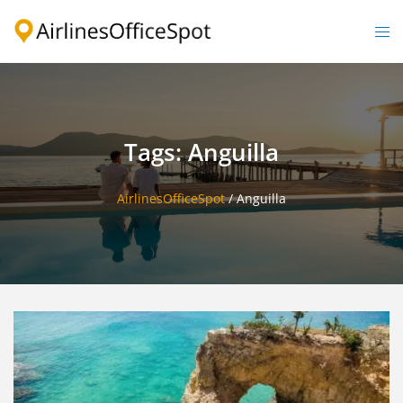
Skip
to
Togg
content
men
Tags: Anguilla
AirlinesOfficeSpot
/
Anguilla