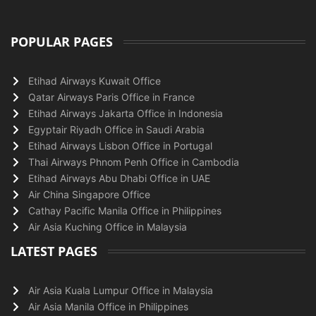
POPULAR PAGES
Etihad Airways Kuwait Office
Qatar Airways Paris Office in France
Etihad Airways Jakarta Office in Indonesia
Egyptair Riyadh Office in Saudi Arabia
Etihad Airways Lisbon Office in Portugal
Thai Airways Phnom Penh Office in Cambodia
Etihad Airways Abu Dhabi Office in UAE
Air China Singapore Office
Cathay Pacific Manila Office in Philippines
Air Asia Kuching Office in Malaysia
LATEST PAGES
Air Asia Kuala Lumpur Office in Malaysia
Air Asia Manila Office in Philippines