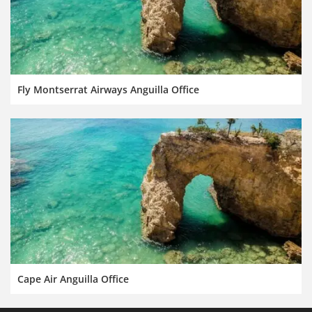
Fly Montserrat Airways Anguilla Office
Cape Air Anguilla Office