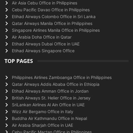
Air Asia Cebu Office in Philippines
Cebu Pacific Davao Office in Philippines
Etihad Airways Colombo Office in Sri Lanka
Qatar Airways Manila Office in Philippines
Singapore Airlines Manila Office in Philippines
Air Arabia Doha Office in Qatar
Etihad Airways Dubai Office in UAE
Etihad Airways Singapore Office
TOP PAGES
Philippines Airlines Zamboanga Office in Philippines
Qatar Airways Addis Ababa Office in Ethiopia
Etihad Airways Amman Office in Jordan
British Airways St. Helier Office in Jersey
SriLankan Airlines Al Ain Office in UAE
Wizz Air Bergamo Office in Italy
Buddha Air Kathmandu Office in Nepal
Air Arabia Sharjah Office in UAE
Cebu Pacific Mactan Office in Philippines