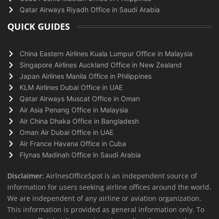
Qatar Airways Riyadh Office in Saudi Arabia
QUICK GUIDES
China Eastern Airlines Kuala Lumpur Office in Malaysia
Singapore Airlines Auckland Office in New Zealand
Japan Airlines Manila Office in Philippines
KLM Airlines Dubai Office in UAE
Qatar Airways Muscat Office in Oman
Air Asia Penang Office in Malaysia
Air China Dhaka Office in Bangladesh
Oman Air Dubai Office in UAE
Air France Havana Office in Cuba
Flynas Madinah Office in Saudi Arabia
Disclaimer:
AirlnesOfficeSpot is an independent source of
information for users seeking airline offices around the world.
We are independent of any airline or aviation organization.
This information is provided as general information only. To