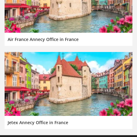
Air France Annecy Office in France
Jetex Annecy Office in France