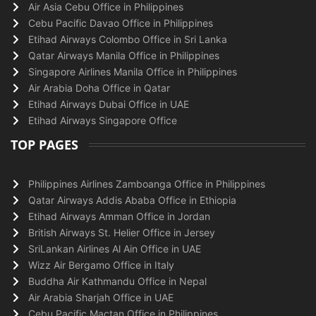
Air Asia Cebu Office in Philippines
Cebu Pacific Davao Office in Philippines
Etihad Airways Colombo Office in Sri Lanka
Qatar Airways Manila Office in Philippines
Singapore Airlines Manila Office in Philippines
Air Arabia Doha Office in Qatar
Etihad Airways Dubai Office in UAE
Etihad Airways Singapore Office
TOP PAGES
Philippines Airlines Zamboanga Office in Philippines
Qatar Airways Addis Ababa Office in Ethiopia
Etihad Airways Amman Office in Jordan
British Airways St. Helier Office in Jersey
SriLankan Airlines Al Ain Office in UAE
Wizz Air Bergamo Office in Italy
Buddha Air Kathmandu Office in Nepal
Air Arabia Sharjah Office in UAE
Cebu Pacific Mactan Office in Philippines