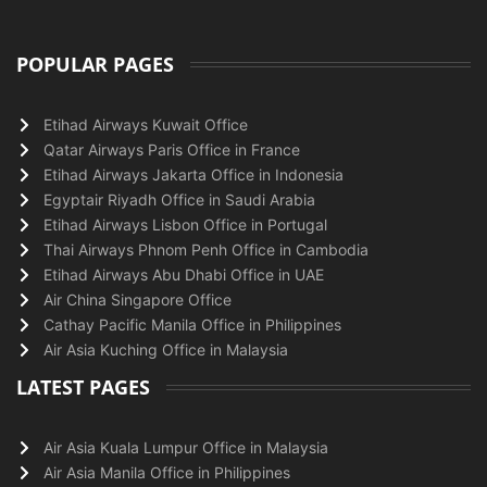
POPULAR PAGES
Etihad Airways Kuwait Office
Qatar Airways Paris Office in France
Etihad Airways Jakarta Office in Indonesia
Egyptair Riyadh Office in Saudi Arabia
Etihad Airways Lisbon Office in Portugal
Thai Airways Phnom Penh Office in Cambodia
Etihad Airways Abu Dhabi Office in UAE
Air China Singapore Office
Cathay Pacific Manila Office in Philippines
Air Asia Kuching Office in Malaysia
LATEST PAGES
Air Asia Kuala Lumpur Office in Malaysia
Air Asia Manila Office in Philippines