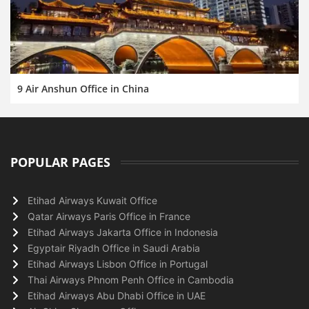
9 Air Anshun Office in China
POPULAR PAGES
Etihad Airways Kuwait Office
Qatar Airways Paris Office in France
Etihad Airways Jakarta Office in Indonesia
Egyptair Riyadh Office in Saudi Arabia
Etihad Airways Lisbon Office in Portugal
Thai Airways Phnom Penh Office in Cambodia
Etihad Airways Abu Dhabi Office in UAE