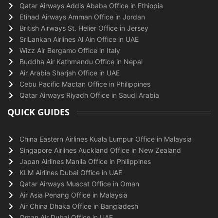
Qatar Airways Addis Ababa Office in Ethiopia
Etihad Airways Amman Office in Jordan
British Airways St. Helier Office in Jersey
SriLankan Airlines Al Ain Office in UAE
Wizz Air Bergamo Office in Italy
Buddha Air Kathmandu Office in Nepal
Air Arabia Sharjah Office in UAE
Cebu Pacific Mactan Office in Philippines
Qatar Airways Riyadh Office in Saudi Arabia
QUICK GUIDES
China Eastern Airlines Kuala Lumpur Office in Malaysia
Singapore Airlines Auckland Office in New Zealand
Japan Airlines Manila Office in Philippines
KLM Airlines Dubai Office in UAE
Qatar Airways Muscat Office in Oman
Air Asia Penang Office in Malaysia
Air China Dhaka Office in Bangladesh
Oman Air Dubai Office in UAE