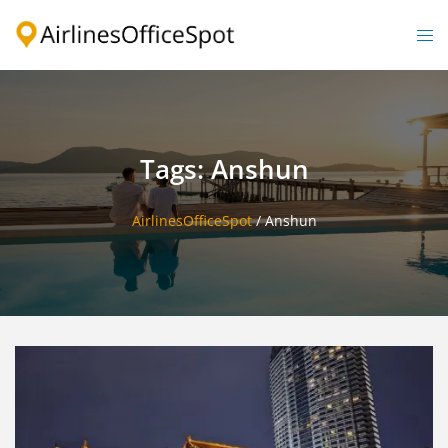
Skip
to
Togg
content
men
Tags: Anshun
AirlinesOfficeSpot
/
Anshun