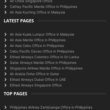
Air China Singapore Office
Cathay Pacific Manila Office in Philippines
Air Asia Kuching Office in Malaysia
LATEST PAGES
Air Asia Kuala Lumpur Office in Malaysia
Air Asia Manila Office in Philippines
Air Asia Cebu Office in Philippines
Cebu Pacific Davao Office in Philippines
Etihad Airways Colombo Office in Sri Lanka
Qatar Airways Manila Office in Philippines
Singapore Airlines Manila Office in Philippines
Air Arabia Doha Office in Qatar
Etihad Airways Dubai Office in UAE
Etihad Airways Singapore Office
TOP PAGES
Philippines Airlines Zamboanga Office in Philippines