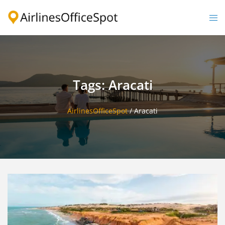
Skip
to
Togg
content
men
Tags: Aracati
AirlinesOfficeSpot
/
Aracati