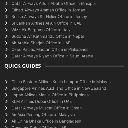
Qatar Airways Addis Ababa Office in Ethiopia
Etihad Airways Amman Office in Jordan
British Airways St. Helier Office in Jersey
SriLankan Airlines Al Ain Office in UAE
Wizz Air Bergamo Office in Italy
Buddha Air Kathmandu Office in Nepal
Air Arabia Sharjah Office in UAE
Cebu Pacific Mactan Office in Philippines
Qatar Airways Riyadh Office in Saudi Arabia
QUICK GUIDES
China Eastern Airlines Kuala Lumpur Office in Malaysia
Singapore Airlines Auckland Office in New Zealand
Japan Airlines Manila Office in Philippines
KLM Airlines Dubai Office in UAE
Qatar Airways Muscat Office in Oman
Air Asia Penang Office in Malaysia
Air China Dhaka Office in Bangladesh
Oman Air Dubai Office in UAE