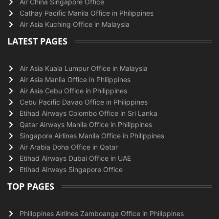
Air China Singapore Office
Cathay Pacific Manila Office in Philippines
Air Asia Kuching Office in Malaysia
LATEST PAGES
Air Asia Kuala Lumpur Office in Malaysia
Air Asia Manila Office in Philippines
Air Asia Cebu Office in Philippines
Cebu Pacific Davao Office in Philippines
Etihad Airways Colombo Office in Sri Lanka
Qatar Airways Manila Office in Philippines
Singapore Airlines Manila Office in Philippines
Air Arabia Doha Office in Qatar
Etihad Airways Dubai Office in UAE
Etihad Airways Singapore Office
TOP PAGES
Philippines Airlines Zamboanga Office in Philippines