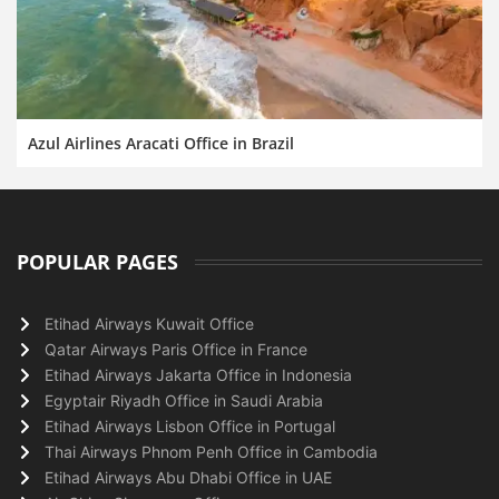
Azul Airlines Aracati Office in Brazil
POPULAR PAGES
Etihad Airways Kuwait Office
Qatar Airways Paris Office in France
Etihad Airways Jakarta Office in Indonesia
Egyptair Riyadh Office in Saudi Arabia
Etihad Airways Lisbon Office in Portugal
Thai Airways Phnom Penh Office in Cambodia
Etihad Airways Abu Dhabi Office in UAE