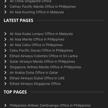
Air China Singapore Office
Cathay Pacific Manila Office in Philippines
Air Asia Kuching Office in Malaysia
LATEST PAGES
Air Asia Kuala Lumpur Office in Malaysia
Air Asia Manila Office in Philippines
Air Asia Cebu Office in Philippines
Cebu Pacific Davao Office in Philippines
Etihad Airways Colombo Office in Sri Lanka
Qatar Airways Manila Office in Philippines
Singapore Airlines Manila Office in Philippines
Air Arabia Doha Office in Qatar
Etihad Airways Dubai Office in UAE
Etihad Airways Singapore Office
TOP PAGES
Philippines Airlines Zamboanga Office in Philippines