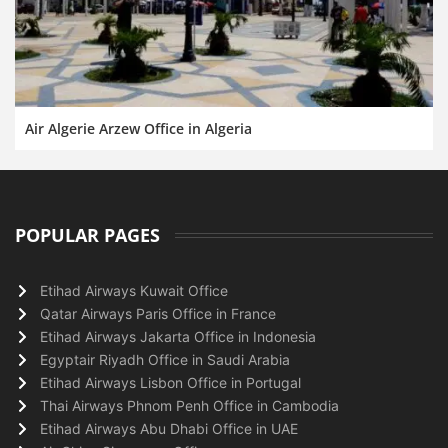
Air Algerie Arzew Office in Algeria
POPULAR PAGES
Etihad Airways Kuwait Office
Qatar Airways Paris Office in France
Etihad Airways Jakarta Office in Indonesia
Egyptair Riyadh Office in Saudi Arabia
Etihad Airways Lisbon Office in Portugal
Thai Airways Phnom Penh Office in Cambodia
Etihad Airways Abu Dhabi Office in UAE