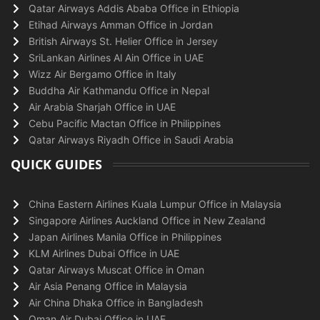
Qatar Airways Addis Ababa Office in Ethiopia
Etihad Airways Amman Office in Jordan
British Airways St. Helier Office in Jersey
SriLankan Airlines Al Ain Office in UAE
Wizz Air Bergamo Office in Italy
Buddha Air Kathmandu Office in Nepal
Air Arabia Sharjah Office in UAE
Cebu Pacific Mactan Office in Philippines
Qatar Airways Riyadh Office in Saudi Arabia
QUICK GUIDES
China Eastern Airlines Kuala Lumpur Office in Malaysia
Singapore Airlines Auckland Office in New Zealand
Japan Airlines Manila Office in Philippines
KLM Airlines Dubai Office in UAE
Qatar Airways Muscat Office in Oman
Air Asia Penang Office in Malaysia
Air China Dhaka Office in Bangladesh
Oman Air Dubai Office in UAE