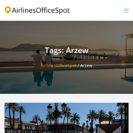
Skip
to
Togg
content
men
Tags: Arzew
AirlinesOfficeSpot
/
Arzew