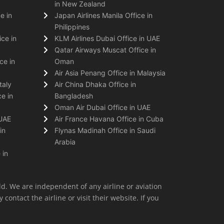
in New Zealand
e in
Japan Airlines Manila Office in
Philippines
ice in
KLM Airlines Dubai Office in UAE
Qatar Airways Muscat Office in
ce in
Oman
Air Asia Penang Office in Malaysia
taly
Air China Dhaka Office in
e in
Bangladesh
Oman Air Dubai Office in UAE
 UAE
Air France Havana Office in Cuba
in
Flynas Madinah Office in Saudi
Arabia
 in
ld. We are independent of any airline or aviation
 contact the airline or visit their website. If you