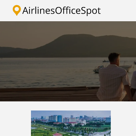
Skip
to
content