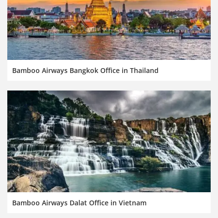
Bamboo Airways Bangkok Office in Thailand
Bamboo Airways Dalat Office in Vietnam