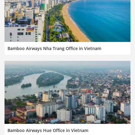
Bamboo Airways Nha Trang Office in Vietnam
Bamboo Airways Hue Office in Vietnam