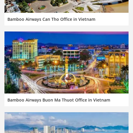
Bamboo Airways Can Tho Office in Vietnam
Bamboo Airways Buon Ma Thuot Office in Vietnam