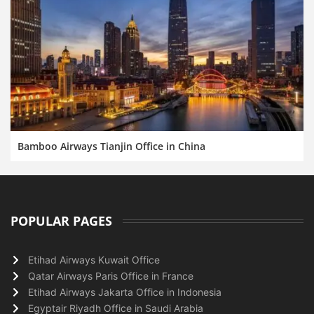
Bamboo Airways Tianjin Office in China
POPULAR PAGES
Etihad Airways Kuwait Office
Qatar Airways Paris Office in France
Etihad Airways Jakarta Office in Indonesia
Egyptair Riyadh Office in Saudi Arabia