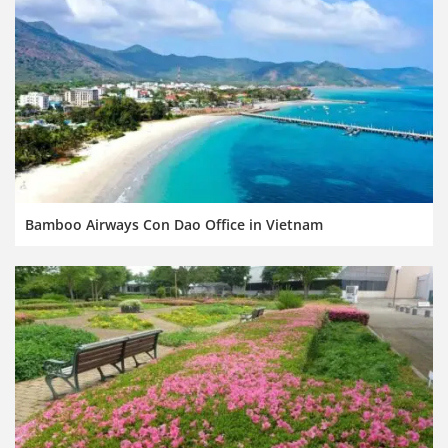
Bamboo Airways Con Dao Office in Vietnam