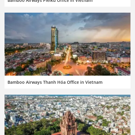
Bamboo Airways Pleiku Office in Vietnam
Bamboo Airways Thanh Hóa Office in Vietnam