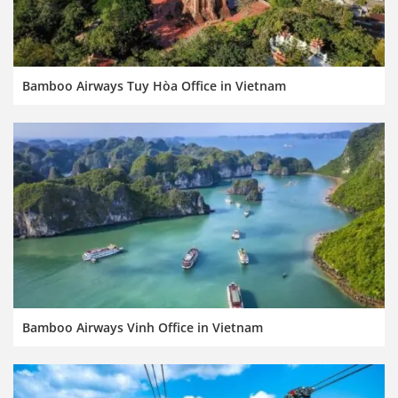
Bamboo Airways Tuy Hòa Office in Vietnam
Bamboo Airways Vinh Office in Vietnam