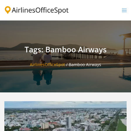
Skip
to
Togg
content
men
Tags: Bamboo Airways
AirlinesOfficeSpot
/
Bamboo Airways