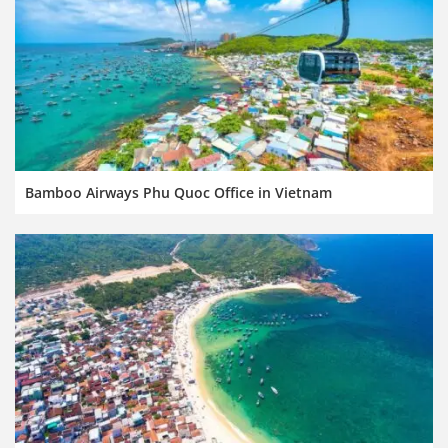
Bamboo Airways Phu Quoc Office in Vietnam