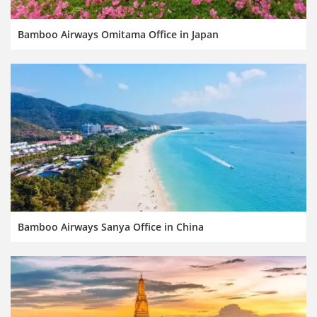
Bamboo Airways Omitama Office in Japan
Bamboo Airways Sanya Office in China