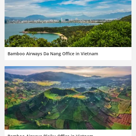
Bamboo Airways Da Nang Office in Vietnam