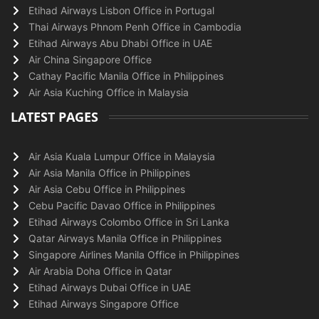
Etihad Airways Lisbon Office in Portugal
Thai Airways Phnom Penh Office in Cambodia
Etihad Airways Abu Dhabi Office in UAE
Air China Singapore Office
Cathay Pacific Manila Office in Philippines
Air Asia Kuching Office in Malaysia
LATEST PAGES
Air Asia Kuala Lumpur Office in Malaysia
Air Asia Manila Office in Philippines
Air Asia Cebu Office in Philippines
Cebu Pacific Davao Office in Philippines
Etihad Airways Colombo Office in Sri Lanka
Qatar Airways Manila Office in Philippines
Singapore Airlines Manila Office in Philippines
Air Arabia Doha Office in Qatar
Etihad Airways Dubai Office in UAE
Etihad Airways Singapore Office