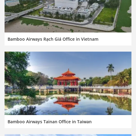
Bamboo Airways Rạch Giá Office in Vietnam
Bamboo Airways Tainan Office in Taiwan