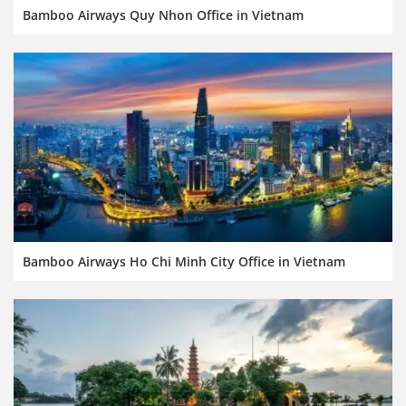
Bamboo Airways Quy Nhon Office in Vietnam
Bamboo Airways Ho Chi Minh City Office in Vietnam