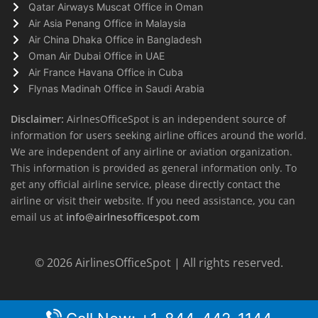
Qatar Airways Muscat Office in Oman
Air Asia Penang Office in Malaysia
Air China Dhaka Office in Bangladesh
Oman Air Dubai Office in UAE
Air France Havana Office in Cuba
Flynas Madinah Office in Saudi Arabia
Disclaimer:
AirlnesOfficeSpot is an independent source of
information for users seeking airline offices around the world.
We are independent of any airline or aviation organization.
This information is provided as general information only. To
get any official airline service, please directly contact the
airline or visit their website. If you need assistance, you can
email us at
info@airlnesofficespot.com
© 2026
AirlinesOfficeSpot
| All rights reserved.