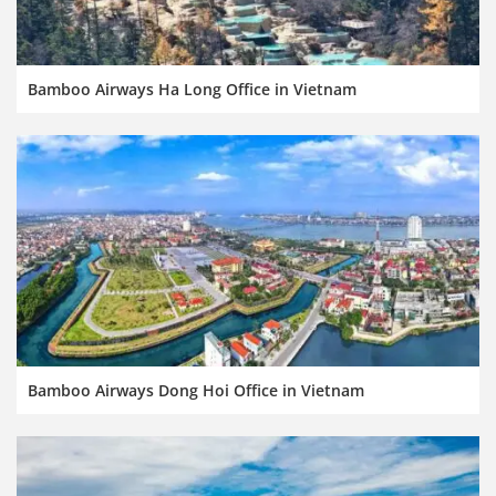
Bamboo Airways Ha Long Office in Vietnam
Bamboo Airways Dong Hoi Office in Vietnam