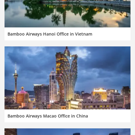
Bamboo Airways Hanoi Office in Vietnam
Bamboo Airways Macao Office in China