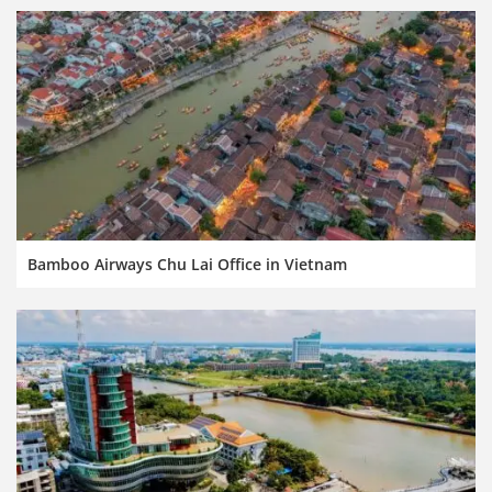
Bamboo Airways Chu Lai Office in Vietnam