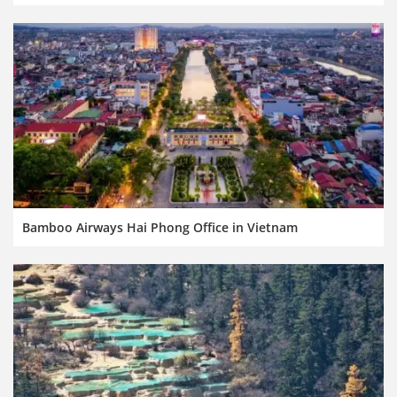
Bamboo Airways Hai Phong Office in Vietnam