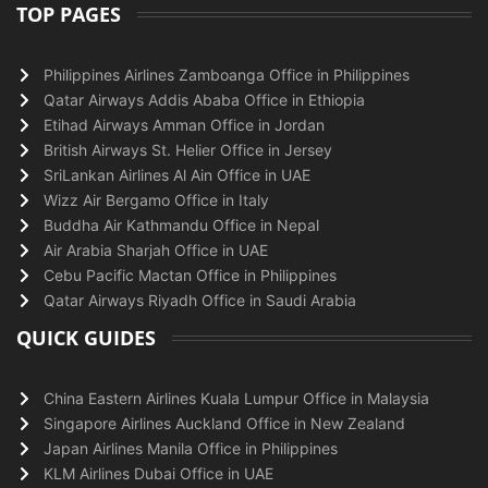
TOP PAGES
Philippines Airlines Zamboanga Office in Philippines
Qatar Airways Addis Ababa Office in Ethiopia
Etihad Airways Amman Office in Jordan
British Airways St. Helier Office in Jersey
SriLankan Airlines Al Ain Office in UAE
Wizz Air Bergamo Office in Italy
Buddha Air Kathmandu Office in Nepal
Air Arabia Sharjah Office in UAE
Cebu Pacific Mactan Office in Philippines
Qatar Airways Riyadh Office in Saudi Arabia
QUICK GUIDES
China Eastern Airlines Kuala Lumpur Office in Malaysia
Singapore Airlines Auckland Office in New Zealand
Japan Airlines Manila Office in Philippines
KLM Airlines Dubai Office in UAE