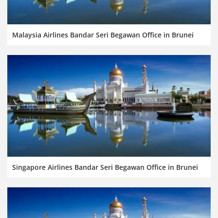
Malaysia Airlines Bandar Seri Begawan Office in Brunei
Singapore Airlines Bandar Seri Begawan Office in Brunei