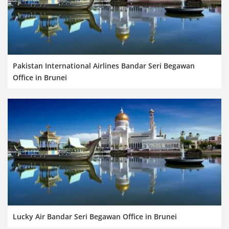
Pakistan International Airlines Bandar Seri Begawan
Office in Brunei
Lucky Air Bandar Seri Begawan Office in Brunei