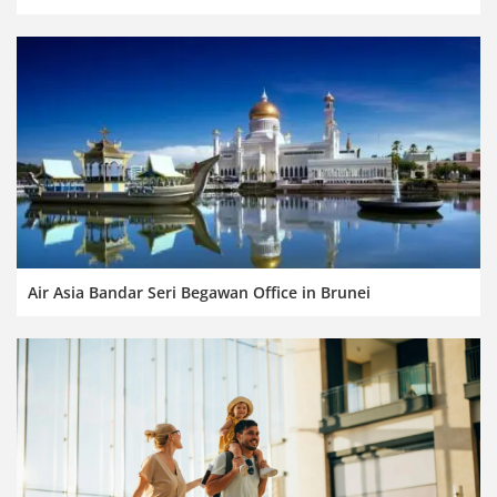
Air Asia Bandar Seri Begawan Office in Brunei