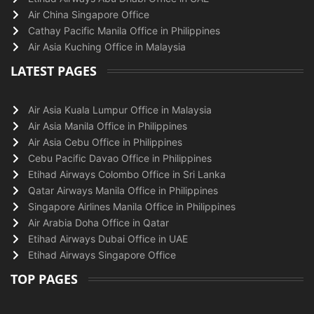
Air China Singapore Office
Cathay Pacific Manila Office in Philippines
Air Asia Kuching Office in Malaysia
LATEST PAGES
Air Asia Kuala Lumpur Office in Malaysia
Air Asia Manila Office in Philippines
Air Asia Cebu Office in Philippines
Cebu Pacific Davao Office in Philippines
Etihad Airways Colombo Office in Sri Lanka
Qatar Airways Manila Office in Philippines
Singapore Airlines Manila Office in Philippines
Air Arabia Doha Office in Qatar
Etihad Airways Dubai Office in UAE
Etihad Airways Singapore Office
TOP PAGES