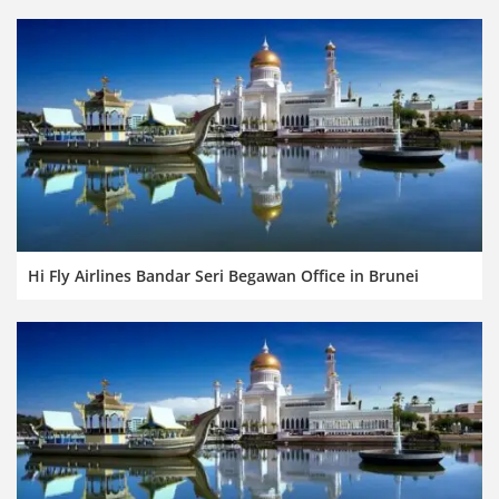
Hi Fly Airlines Bandar Seri Begawan Office in Brunei