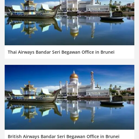
Thai Airways Bandar Seri Begawan Office in Brunei
British Airways Bandar Seri Begawan Office in Brunei