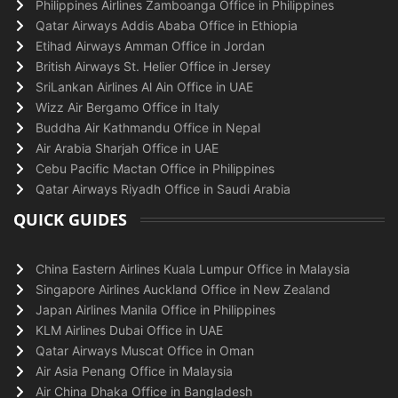
Philippines Airlines Zamboanga Office in Philippines
Qatar Airways Addis Ababa Office in Ethiopia
Etihad Airways Amman Office in Jordan
British Airways St. Helier Office in Jersey
SriLankan Airlines Al Ain Office in UAE
Wizz Air Bergamo Office in Italy
Buddha Air Kathmandu Office in Nepal
Air Arabia Sharjah Office in UAE
Cebu Pacific Mactan Office in Philippines
Qatar Airways Riyadh Office in Saudi Arabia
QUICK GUIDES
China Eastern Airlines Kuala Lumpur Office in Malaysia
Singapore Airlines Auckland Office in New Zealand
Japan Airlines Manila Office in Philippines
KLM Airlines Dubai Office in UAE
Qatar Airways Muscat Office in Oman
Air Asia Penang Office in Malaysia
Air China Dhaka Office in Bangladesh