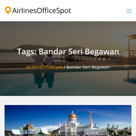
Skip
to
Togg
content
men
Tags: Bandar Seri Begawan
AirlinesOfficeSpot
/
Bandar Seri Begawan