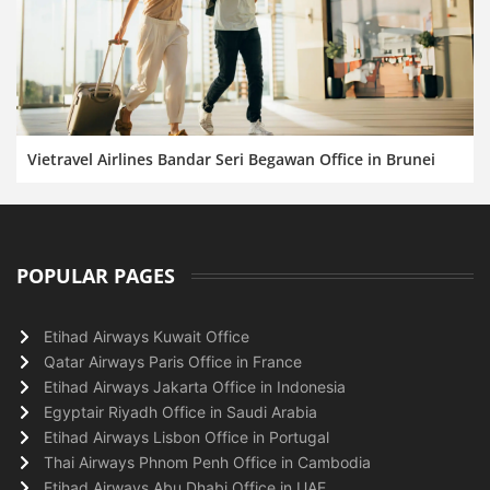
Vietravel Airlines Bandar Seri Begawan Office in Brunei
POPULAR PAGES
Etihad Airways Kuwait Office
Qatar Airways Paris Office in France
Etihad Airways Jakarta Office in Indonesia
Egyptair Riyadh Office in Saudi Arabia
Etihad Airways Lisbon Office in Portugal
Thai Airways Phnom Penh Office in Cambodia
Etihad Airways Abu Dhabi Office in UAE