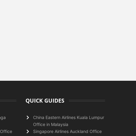
QUICK GUIDES
nga
China Eastern Airlines Kuala Lumpur
Office in Malaysia
Office
Singapore Airlines Auckland Office