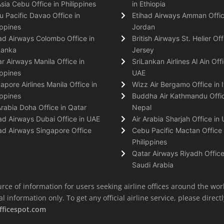
Asia Cebu Office in Philippines
in Ethiopia
 Pacific Davao Office in
Etihad Airways Amman Offic
ippines
Jordan
ad Airways Colombo Office in
British Airways St. Helier Off
Lanka
Jersey
r Airways Manila Office in
SriLankan Airlines Al Ain Offi
ippines
UAE
apore Airlines Manila Office in
Wizz Air Bergamo Office in I
ippines
Buddha Air Kathmandu Offic
Arabia Doha Office in Qatar
Nepal
ad Airways Dubai Office in UAE
Air Arabia Sharjah Office in
ad Airways Singapore Office
Cebu Pacific Mactan Office 
Philippines
Qatar Airways Riyadh Office
Saudi Arabia
rce of information for users seeking airline offices around the wor
information only. To get any official airline service, please directly
fficespot.com