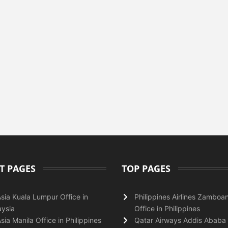
T PAGES
TOP PAGES
Asia Kuala Lumpur Office in
Philippines Airlines Zamboa
ysia
Office in Philippines
Asia Manila Office in Philippines
Qatar Airways Addis Ababa 