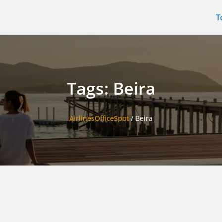
T
Tags: Beira
AirlinesOfficeSpot
/
Beira