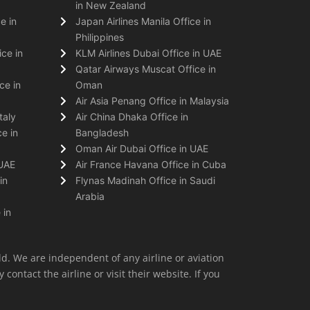
in New Zealand
e in
Japan Airlines Manila Office in
Philippines
ice in
KLM Airlines Dubai Office in UAE
Qatar Airways Muscat Office in
ce in
Oman
Air Asia Penang Office in Malaysia
taly
Air China Dhaka Office in
e in
Bangladesh
Oman Air Dubai Office in UAE
 UAE
Air France Havana Office in Cuba
in
Flynas Madinah Office in Saudi
Arabia
 in
ld. We are independent of any airline or aviation
 contact the airline or visit their website. If you