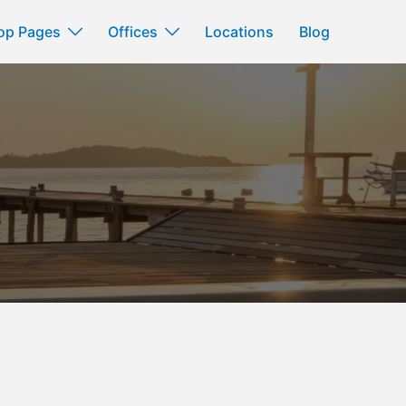
op Pages
Offices
Locations
Blog