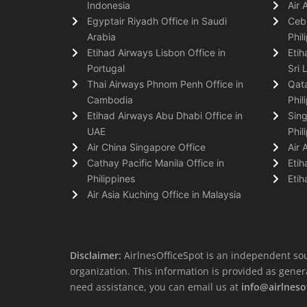
Indonesia
Air 
Egyptair Riyadh Office in Saudi
Cebu
Arabia
Phil
Etihad Airways Lisbon Office in
Etih
Portugal
Sri 
Thai Airways Phnom Penh Office in
Qata
Cambodia
Phil
Etihad Airways Abu Dhabi Office in
Sing
UAE
Phil
Air China Singapore Office
Air 
Cathay Pacific Manila Office in
Etih
Philippines
Etih
Air Asia Kuching Office in Malaysia
Disclaimer:
AirlnesOfficeSpot is an independent sou
organization. This information is provided as general 
need assistance, you can email us at
info@airlneso