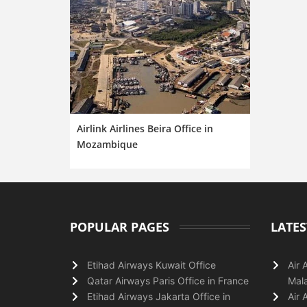
Airlink Airlines Beira Office in
Mozambique
POPULAR PAGES
LATES
Etihad Airways Kuwait Office
Air 
Qatar Airways Paris Office in France
Mala
Etihad Airways Jakarta Office in
Air 