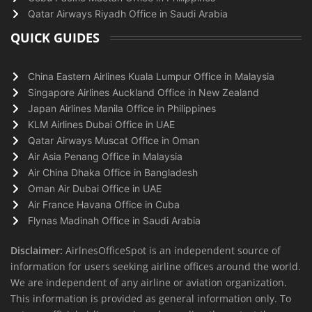
Qatar Airways Riyadh Office in Saudi Arabia
QUICK GUIDES
China Eastern Airlines Kuala Lumpur Office in Malaysia
Singapore Airlines Auckland Office in New Zealand
Japan Airlines Manila Office in Philippines
KLM Airlines Dubai Office in UAE
Qatar Airways Muscat Office in Oman
Air Asia Penang Office in Malaysia
Air China Dhaka Office in Bangladesh
Oman Air Dubai Office in UAE
Air France Havana Office in Cuba
Flynas Madinah Office in Saudi Arabia
Disclaimer:
AirlnesOfficeSpot is an independent source of
information for users seeking airline offices around the world.
We are independent of any airline or aviation organization.
This information is provided as general information only. To