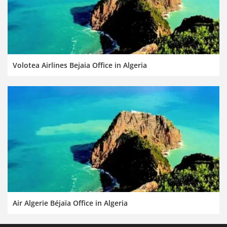
Volotea Airlines Bejaia Office in Algeria
Air Algerie Béjaïa Office in Algeria