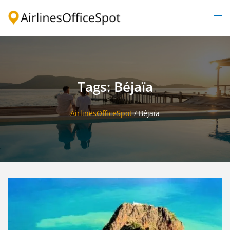
Skip
to
Togg
content
men
Tags: Béjaïa
AirlinesOfficeSpot
/
Béjaïa