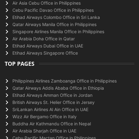
Air Asia Cebu Office in Philippines
Cebu Pacific Davao Office in Philippines
Etihad Airways Colombo Office in Sri Lanka
Qatar Airways Manila Office in Philippines
Singapore Airlines Manila Office in Philippines
Air Arabia Doha Office in Qatar
Etihad Airways Dubai Office in UAE
Etihad Airways Singapore Office
TOP PAGES
Philippines Airlines Zamboanga Office in Philippines
Qatar Airways Addis Ababa Office in Ethiopia
Etihad Airways Amman Office in Jordan
British Airways St. Helier Office in Jersey
SriLankan Airlines Al Ain Office in UAE
Wizz Air Bergamo Office in Italy
Buddha Air Kathmandu Office in Nepal
Air Arabia Sharjah Office in UAE
Cebu Pacific Mactan Office in Philippines