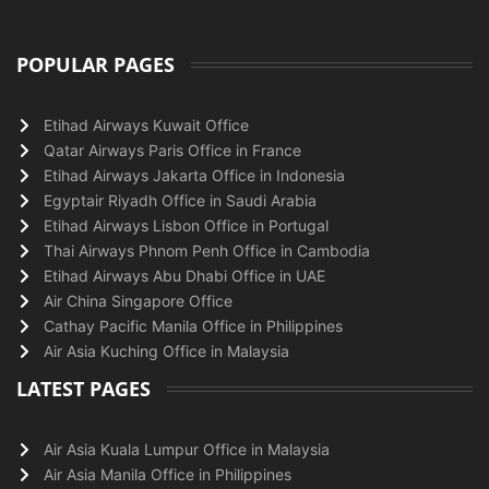
POPULAR PAGES
Etihad Airways Kuwait Office
Qatar Airways Paris Office in France
Etihad Airways Jakarta Office in Indonesia
Egyptair Riyadh Office in Saudi Arabia
Etihad Airways Lisbon Office in Portugal
Thai Airways Phnom Penh Office in Cambodia
Etihad Airways Abu Dhabi Office in UAE
Air China Singapore Office
Cathay Pacific Manila Office in Philippines
Air Asia Kuching Office in Malaysia
LATEST PAGES
Air Asia Kuala Lumpur Office in Malaysia
Air Asia Manila Office in Philippines