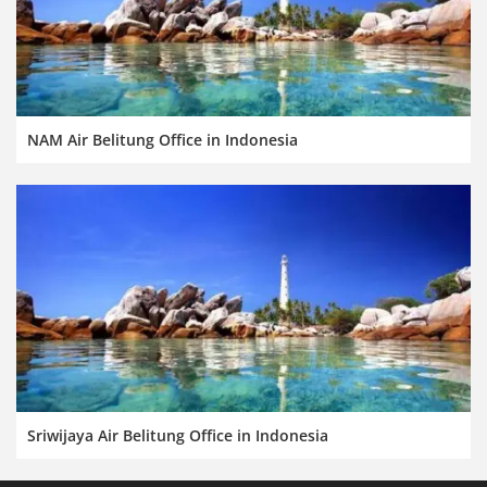
NAM Air Belitung Office in Indonesia
Sriwijaya Air Belitung Office in Indonesia