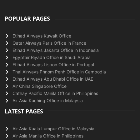
POPULAR PAGES
Etihad Airways Kuwait Office
Qatar Airways Paris Office in France
Etihad Airways Jakarta Office in Indonesia
Egyptair Riyadh Office in Saudi Arabia
Etihad Airways Lisbon Office in Portugal
Thai Airways Phnom Penh Office in Cambodia
Etihad Airways Abu Dhabi Office in UAE
Air China Singapore Office
Cathay Pacific Manila Office in Philippines
Air Asia Kuching Office in Malaysia
LATEST PAGES
Air Asia Kuala Lumpur Office in Malaysia
Air Asia Manila Office in Philippines