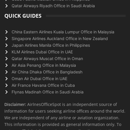
Qatar Airways Riyadh Office in Saudi Arabia
QUICK GUIDES
China Eastern Airlines Kuala Lumpur Office in Malaysia
Singapore Airlines Auckland Office in New Zealand
Japan Airlines Manila Office in Philippines
KLM Airlines Dubai Office in UAE
Qatar Airways Muscat Office in Oman
Air Asia Penang Office in Malaysia
Air China Dhaka Office in Bangladesh
Oman Air Dubai Office in UAE
Air France Havana Office in Cuba
Flynas Madinah Office in Saudi Arabia
Disclaimer:
AirlnesOfficeSpot is an independent source of
information for users seeking airline offices around the world.
We are independent of any airline or aviation organization.
This information is provided as general information only. To