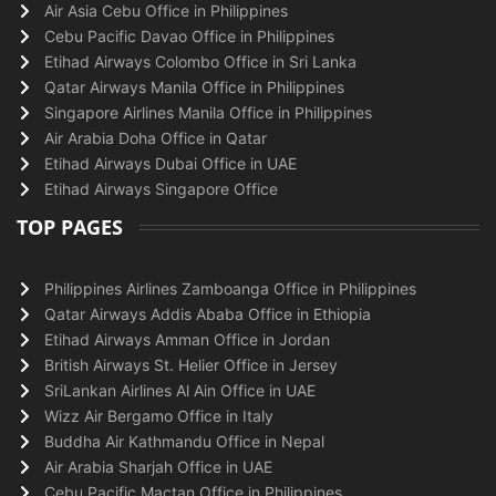
Air Asia Cebu Office in Philippines
Cebu Pacific Davao Office in Philippines
Etihad Airways Colombo Office in Sri Lanka
Qatar Airways Manila Office in Philippines
Singapore Airlines Manila Office in Philippines
Air Arabia Doha Office in Qatar
Etihad Airways Dubai Office in UAE
Etihad Airways Singapore Office
TOP PAGES
Philippines Airlines Zamboanga Office in Philippines
Qatar Airways Addis Ababa Office in Ethiopia
Etihad Airways Amman Office in Jordan
British Airways St. Helier Office in Jersey
SriLankan Airlines Al Ain Office in UAE
Wizz Air Bergamo Office in Italy
Buddha Air Kathmandu Office in Nepal
Air Arabia Sharjah Office in UAE
Cebu Pacific Mactan Office in Philippines