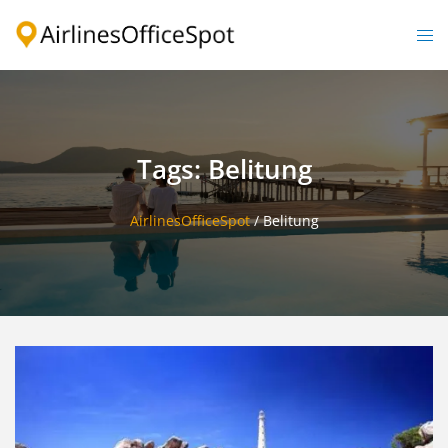
Skip
to
Togg
content
men
Tags: Belitung
AirlinesOfficeSpot
/
Belitung