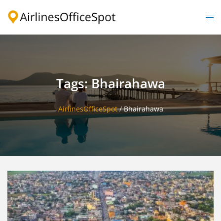
Skip
to
Togg
content
men
Tags: Bhairahawa
AirlinesOfficeSpot
/
Bhairahawa