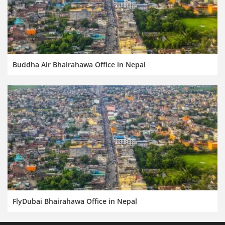
Buddha Air Bhairahawa Office in Nepal
FlyDubai Bhairahawa Office in Nepal