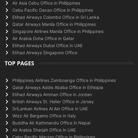
Air Asia Cebu Office in Philippines
Cebu Pacific Davao Office in Philippines
Etihad Airways Colombo Office in Sri Lanka
Qatar Airways Manila Office in Philippines
Singapore Airlines Manila Office in Philippines
Air Arabia Doha Office in Qatar
Etihad Airways Dubai Office in UAE
Etihad Airways Singapore Office
TOP PAGES
Philippines Airlines Zamboanga Office in Philippines
Qatar Airways Addis Ababa Office in Ethiopia
Etihad Airways Amman Office in Jordan
British Airways St. Helier Office in Jersey
SriLankan Airlines Al Ain Office in UAE
Wizz Air Bergamo Office in Italy
Buddha Air Kathmandu Office in Nepal
Air Arabia Sharjah Office in UAE
Cebu Pacific Mactan Office in Philippines