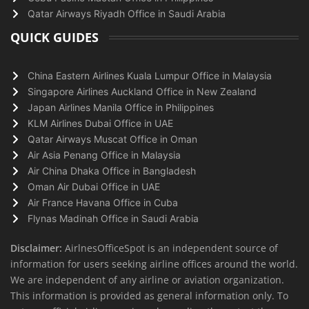
Qatar Airways Riyadh Office in Saudi Arabia
QUICK GUIDES
China Eastern Airlines Kuala Lumpur Office in Malaysia
Singapore Airlines Auckland Office in New Zealand
Japan Airlines Manila Office in Philippines
KLM Airlines Dubai Office in UAE
Qatar Airways Muscat Office in Oman
Air Asia Penang Office in Malaysia
Air China Dhaka Office in Bangladesh
Oman Air Dubai Office in UAE
Air France Havana Office in Cuba
Flynas Madinah Office in Saudi Arabia
Disclaimer:
AirlnesOfficeSpot is an independent source of
information for users seeking airline offices around the world.
We are independent of any airline or aviation organization.
This information is provided as general information only. To