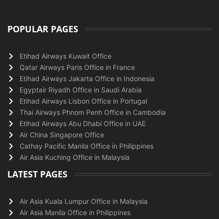
POPULAR PAGES
Etihad Airways Kuwait Office
Qatar Airways Paris Office in France
Etihad Airways Jakarta Office in Indonesia
Egyptair Riyadh Office in Saudi Arabia
Etihad Airways Lisbon Office in Portugal
Thai Airways Phnom Penh Office in Cambodia
Etihad Airways Abu Dhabi Office in UAE
Air China Singapore Office
Cathay Pacific Manila Office in Philippines
Air Asia Kuching Office in Malaysia
LATEST PAGES
Air Asia Kuala Lumpur Office in Malaysia
Air Asia Manila Office in Philippines