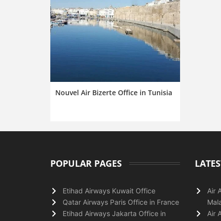
Nouvel Air Bizerte Office in Tunisia
POPULAR PAGES
LATES
Etihad Airways Kuwait Office
Air 
Qatar Airways Paris Office in France
Mala
Etihad Airways Jakarta Office in
Air 