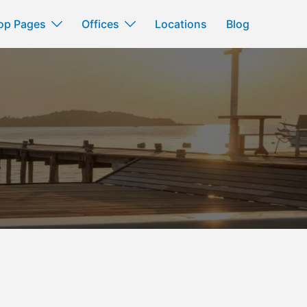
op Pages
Offices
Locations
Blog