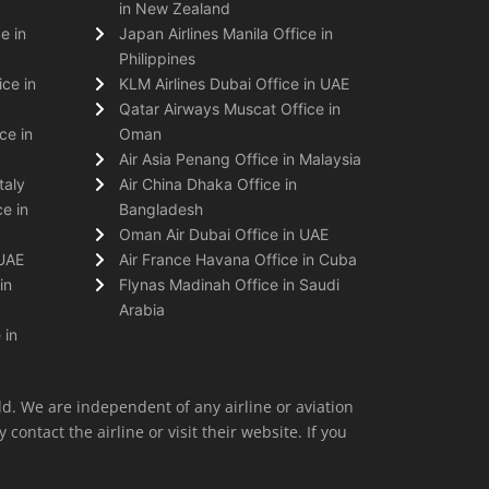
in New Zealand
e in
Japan Airlines Manila Office in
Philippines
ice in
KLM Airlines Dubai Office in UAE
Qatar Airways Muscat Office in
ce in
Oman
Air Asia Penang Office in Malaysia
taly
Air China Dhaka Office in
e in
Bangladesh
Oman Air Dubai Office in UAE
 UAE
Air France Havana Office in Cuba
in
Flynas Madinah Office in Saudi
Arabia
 in
ld. We are independent of any airline or aviation
 contact the airline or visit their website. If you