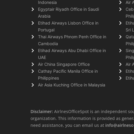
Indonesia
Air 
Egyptair Riyadh Office in Saudi
Cebu
Arabia
Phil
Etihad Airways Lisbon Office in
Etih
Portugal
Sri 
Thai Airways Phnom Penh Office in
Qata
Cambodia
Phil
Etihad Airways Abu Dhabi Office in
Sing
UAE
Phil
Air China Singapore Office
Air 
Cathay Pacific Manila Office in
Etih
Philippines
Etih
Air Asia Kuching Office in Malaysia
Disclaimer:
AirlnesOfficeSpot is an independent sou
organization. This information is provided as general 
need assistance, you can email us at
info@airlneso