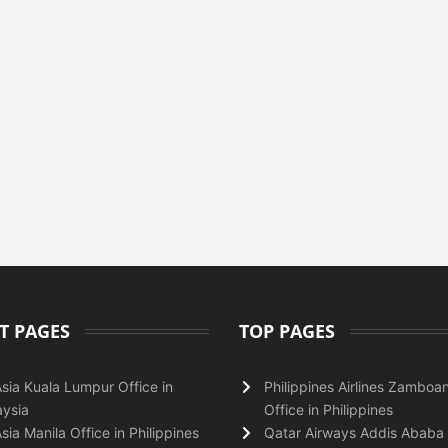
T PAGES
TOP PAGES
Asia Kuala Lumpur Office in
Philippines Airlines Zamboa
ysia
Office in Philippines
Asia Manila Office in Philippines
Qatar Airways Addis Ababa 