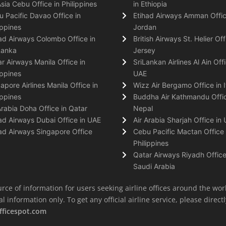
Asia Cebu Office in Philippines
in Ethiopia
 Pacific Davao Office in
Etihad Airways Amman Offic
ippines
Jordan
ad Airways Colombo Office in
British Airways St. Helier Off
Lanka
Jersey
r Airways Manila Office in
SriLankan Airlines Al Ain Offi
ippines
UAE
apore Airlines Manila Office in
Wizz Air Bergamo Office in I
ippines
Buddha Air Kathmandu Offic
Arabia Doha Office in Qatar
Nepal
ad Airways Dubai Office in UAE
Air Arabia Sharjah Office in
ad Airways Singapore Office
Cebu Pacific Mactan Office 
Philippines
Qatar Airways Riyadh Office
Saudi Arabia
rce of information for users seeking airline offices around the wor
information only. To get any official airline service, please directly
fficespot.com