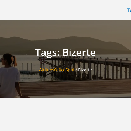
T
Tags: Bizerte
AirlinesOfficeSpot
/
Bizerte