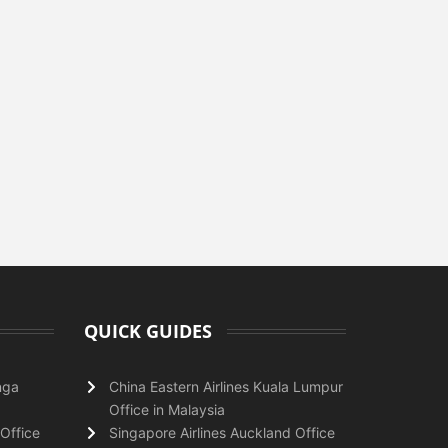
QUICK GUIDES
nga
China Eastern Airlines Kuala Lumpur
Office in Malaysia
Office
Singapore Airlines Auckland Office