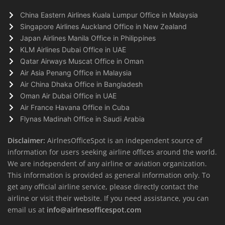
China Eastern Airlines Kuala Lumpur Office in Malaysia
Singapore Airlines Auckland Office in New Zealand
Japan Airlines Manila Office in Philippines
KLM Airlines Dubai Office in UAE
Qatar Airways Muscat Office in Oman
Air Asia Penang Office in Malaysia
Air China Dhaka Office in Bangladesh
Oman Air Dubai Office in UAE
Air France Havana Office in Cuba
Flynas Madinah Office in Saudi Arabia
Disclaimer:
AirlnesOfficeSpot is an independent source of
information for users seeking airline offices around the world.
We are independent of any airline or aviation organization.
This information is provided as general information only. To
get any official airline service, please directly contact the
airline or visit their website. If you need assistance, you can
email us at
info@airlnesofficespot.com