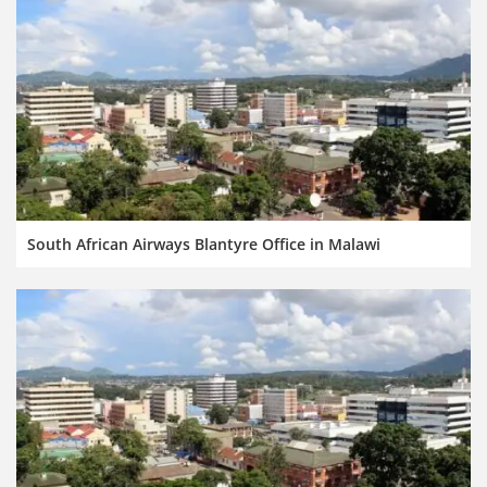
South African Airways Blantyre Office in Malawi