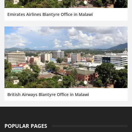
Emirates Airlines Blantyre Office in Malawi
British Airways Blantyre Office in Malawi
POPULAR PAGES