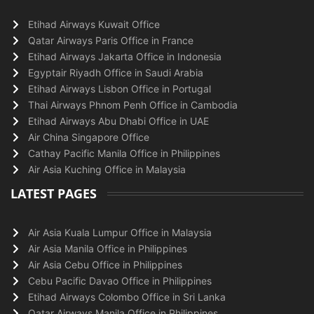
Etihad Airways Kuwait Office
Qatar Airways Paris Office in France
Etihad Airways Jakarta Office in Indonesia
Egyptair Riyadh Office in Saudi Arabia
Etihad Airways Lisbon Office in Portugal
Thai Airways Phnom Penh Office in Cambodia
Etihad Airways Abu Dhabi Office in UAE
Air China Singapore Office
Cathay Pacific Manila Office in Philippines
Air Asia Kuching Office in Malaysia
LATEST PAGES
Air Asia Kuala Lumpur Office in Malaysia
Air Asia Manila Office in Philippines
Air Asia Cebu Office in Philippines
Cebu Pacific Davao Office in Philippines
Etihad Airways Colombo Office in Sri Lanka
Qatar Airways Manila Office in Philippines