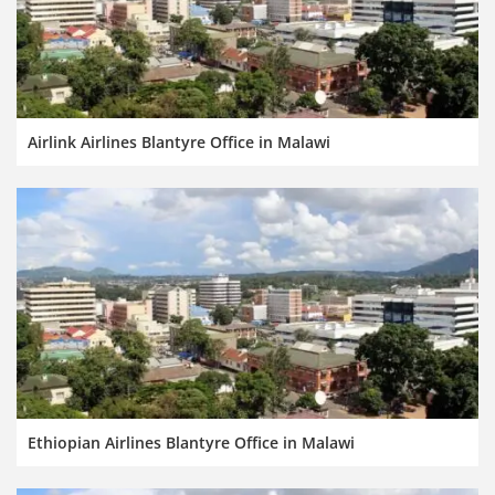
Airlink Airlines Blantyre Office in Malawi
Ethiopian Airlines Blantyre Office in Malawi