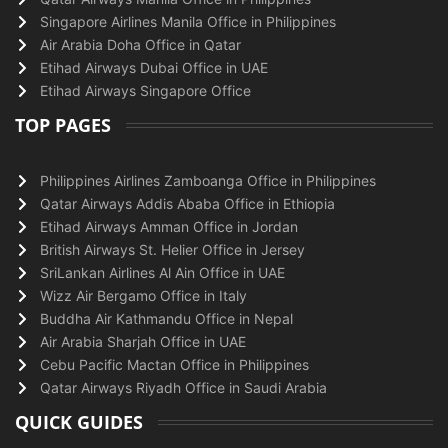
Singapore Airlines Manila Office in Philippines
Air Arabia Doha Office in Qatar
Etihad Airways Dubai Office in UAE
Etihad Airways Singapore Office
TOP PAGES
Philippines Airlines Zamboanga Office in Philippines
Qatar Airways Addis Ababa Office in Ethiopia
Etihad Airways Amman Office in Jordan
British Airways St. Helier Office in Jersey
SriLankan Airlines Al Ain Office in UAE
Wizz Air Bergamo Office in Italy
Buddha Air Kathmandu Office in Nepal
Air Arabia Sharjah Office in UAE
Cebu Pacific Mactan Office in Philippines
Qatar Airways Riyadh Office in Saudi Arabia
QUICK GUIDES