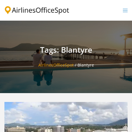
Skip
to
Togg
content
men
Tags: Blantyre
AirlinesOfficeSpot
/
Blantyre