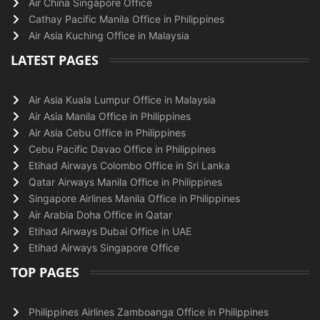
Air China Singapore Office
Cathay Pacific Manila Office in Philippines
Air Asia Kuching Office in Malaysia
LATEST PAGES
Air Asia Kuala Lumpur Office in Malaysia
Air Asia Manila Office in Philippines
Air Asia Cebu Office in Philippines
Cebu Pacific Davao Office in Philippines
Etihad Airways Colombo Office in Sri Lanka
Qatar Airways Manila Office in Philippines
Singapore Airlines Manila Office in Philippines
Air Arabia Doha Office in Qatar
Etihad Airways Dubai Office in UAE
Etihad Airways Singapore Office
TOP PAGES
Philippines Airlines Zamboanga Office in Philippines