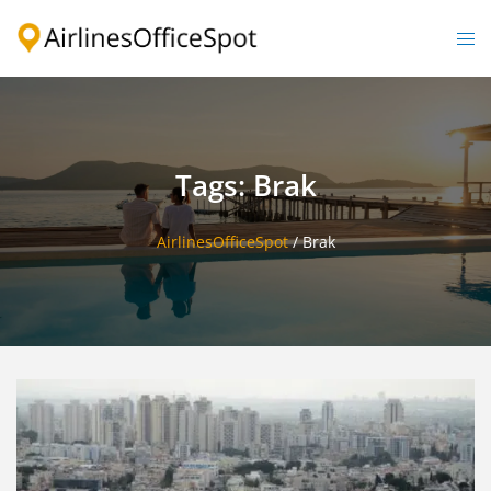
Skip
to
Togg
content
men
Tags: Brak
AirlinesOfficeSpot
/
Brak