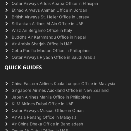
Qatar Airways Addis Ababa Office in Ethiopia
Etihad Airways Amman Office in Jordan
British Airways St. Helier Office in Jersey
SriLankan Airlines Al Ain Office in UAE
Wizz Air Bergamo Office in Italy
Buddha Air Kathmandu Office in Nepal
Air Arabia Sharjah Office in UAE
Cebu Pacific Mactan Office in Philippines
Qatar Airways Riyadh Office in Saudi Arabia
QUICK GUIDES
China Eastern Airlines Kuala Lumpur Office in Malaysia
Singapore Airlines Auckland Office in New Zealand
Japan Airlines Manila Office in Philippines
KLM Airlines Dubai Office in UAE
Qatar Airways Muscat Office in Oman
Air Asia Penang Office in Malaysia
Air China Dhaka Office in Bangladesh
Oman Air Dubai Office in UAE