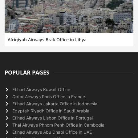
Afriqiyah Airways Brak Office in Libya
POPULAR PAGES
Etihad Airways Kuwait Office
Qatar Airways Paris Office in France
Etihad Airways Jakarta Office in Indonesia
Egyptair Riyadh Office in Saudi Arabia
Etihad Airways Lisbon Office in Portugal
Thai Airways Phnom Penh Office in Cambodia
Etihad Airways Abu Dhabi Office in UAE