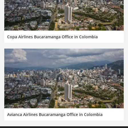
Copa Airlines Bucaramanga Office in Colombia
Avianca Airlines Bucaramanga Office in Colombia