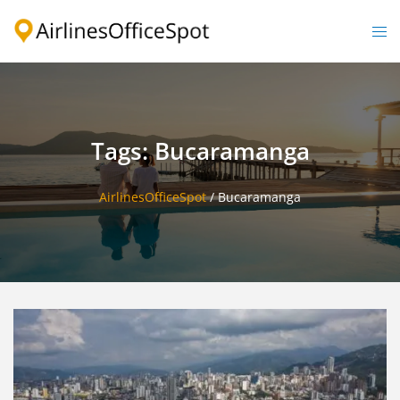
Skip
to
Togg
content
men
Tags: Bucaramanga
AirlinesOfficeSpot
/
Bucaramanga