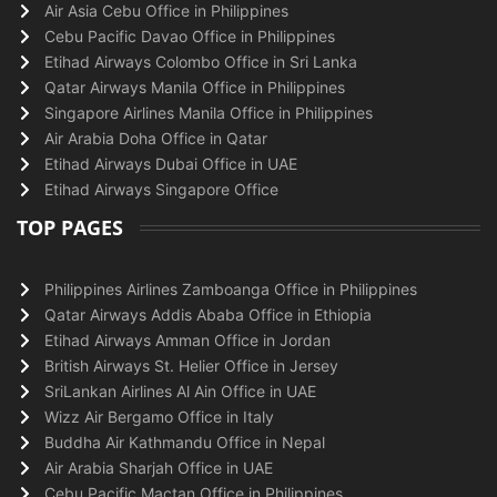
Air Asia Cebu Office in Philippines
Cebu Pacific Davao Office in Philippines
Etihad Airways Colombo Office in Sri Lanka
Qatar Airways Manila Office in Philippines
Singapore Airlines Manila Office in Philippines
Air Arabia Doha Office in Qatar
Etihad Airways Dubai Office in UAE
Etihad Airways Singapore Office
TOP PAGES
Philippines Airlines Zamboanga Office in Philippines
Qatar Airways Addis Ababa Office in Ethiopia
Etihad Airways Amman Office in Jordan
British Airways St. Helier Office in Jersey
SriLankan Airlines Al Ain Office in UAE
Wizz Air Bergamo Office in Italy
Buddha Air Kathmandu Office in Nepal
Air Arabia Sharjah Office in UAE
Cebu Pacific Mactan Office in Philippines