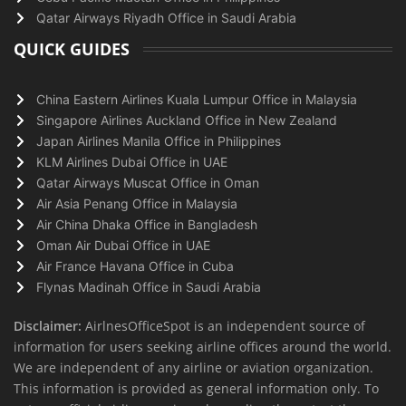
Qatar Airways Riyadh Office in Saudi Arabia
QUICK GUIDES
China Eastern Airlines Kuala Lumpur Office in Malaysia
Singapore Airlines Auckland Office in New Zealand
Japan Airlines Manila Office in Philippines
KLM Airlines Dubai Office in UAE
Qatar Airways Muscat Office in Oman
Air Asia Penang Office in Malaysia
Air China Dhaka Office in Bangladesh
Oman Air Dubai Office in UAE
Air France Havana Office in Cuba
Flynas Madinah Office in Saudi Arabia
Disclaimer:
AirlnesOfficeSpot is an independent source of
information for users seeking airline offices around the world.
We are independent of any airline or aviation organization.
This information is provided as general information only. To