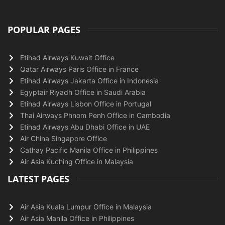
POPULAR PAGES
Etihad Airways Kuwait Office
Qatar Airways Paris Office in France
Etihad Airways Jakarta Office in Indonesia
Egyptair Riyadh Office in Saudi Arabia
Etihad Airways Lisbon Office in Portugal
Thai Airways Phnom Penh Office in Cambodia
Etihad Airways Abu Dhabi Office in UAE
Air China Singapore Office
Cathay Pacific Manila Office in Philippines
Air Asia Kuching Office in Malaysia
LATEST PAGES
Air Asia Kuala Lumpur Office in Malaysia
Air Asia Manila Office in Philippines