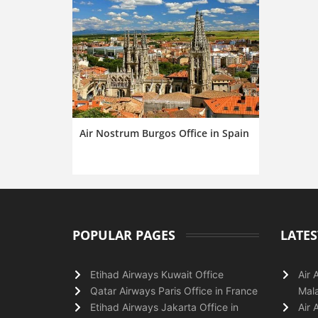
Air Nostrum Burgos Office in Spain
POPULAR PAGES
LATES
Etihad Airways Kuwait Office
Air 
Qatar Airways Paris Office in France
Mala
Etihad Airways Jakarta Office in
Air 