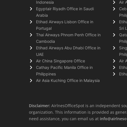
Indonesia
Air 
Egyptair Riyadh Office in Saudi
Cebu
Arabia
Phil
Etihad Airways Lisbon Office in
Etih
Portugal
Sri 
Thai Airways Phnom Penh Office in
Qata
Cambodia
Phil
Etihad Airways Abu Dhabi Office in
Sing
UAE
Phil
Air China Singapore Office
Air 
Cathay Pacific Manila Office in
Etih
Philippines
Etih
Air Asia Kuching Office in Malaysia
Disclaimer:
AirlnesOfficeSpot is an independent sou
organization. This information is provided as general 
need assistance, you can email us at
info@airlneso