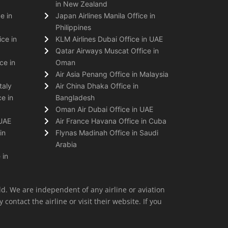
in New Zealand
e in
Japan Airlines Manila Office in
Philippines
ice in
KLM Airlines Dubai Office in UAE
Qatar Airways Muscat Office in
ce in
Oman
Air Asia Penang Office in Malaysia
taly
Air China Dhaka Office in
e in
Bangladesh
Oman Air Dubai Office in UAE
 UAE
Air France Havana Office in Cuba
in
Flynas Madinah Office in Saudi
Arabia
 in
ld. We are independent of any airline or aviation
 contact the airline or visit their website. If you