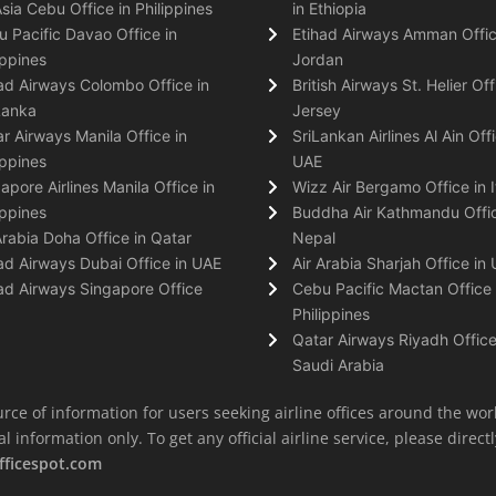
Asia Cebu Office in Philippines
in Ethiopia
 Pacific Davao Office in
Etihad Airways Amman Offic
ippines
Jordan
ad Airways Colombo Office in
British Airways St. Helier Off
Lanka
Jersey
r Airways Manila Office in
SriLankan Airlines Al Ain Offi
ippines
UAE
apore Airlines Manila Office in
Wizz Air Bergamo Office in I
ippines
Buddha Air Kathmandu Offic
Arabia Doha Office in Qatar
Nepal
ad Airways Dubai Office in UAE
Air Arabia Sharjah Office in
ad Airways Singapore Office
Cebu Pacific Mactan Office 
Philippines
Qatar Airways Riyadh Office
Saudi Arabia
rce of information for users seeking airline offices around the wor
information only. To get any official airline service, please directly
fficespot.com