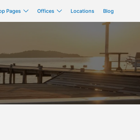
op Pages
Offices
Locations
Blog