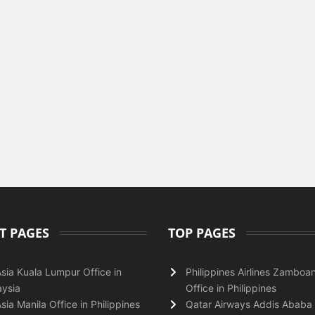
T PAGES
TOP PAGES
Asia Kuala Lumpur Office in
Philippines Airlines Zamboa
ysia
Office in Philippines
Asia Manila Office in Philippines
Qatar Airways Addis Ababa 