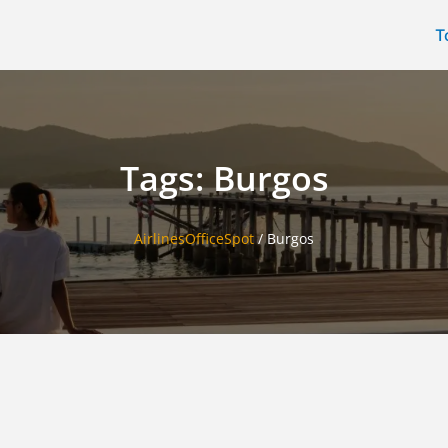
T
Tags: Burgos
AirlinesOfficeSpot
/
Burgos