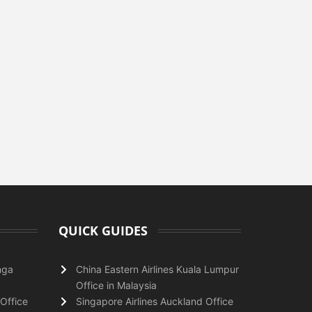
QUICK GUIDES
nga
China Eastern Airlines Kuala Lumpur
Office in Malaysia
Office
Singapore Airlines Auckland Office