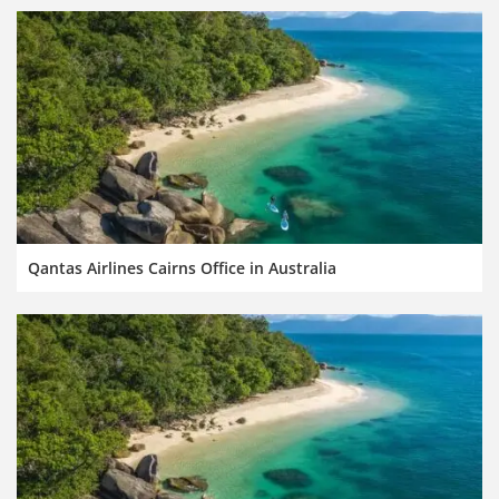
Qantas Airlines Cairns Office in Australia