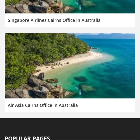
Singapore Airlines Cairns Office in Australia
Air Asia Cairns Office in Australia
POPULAR PAGES