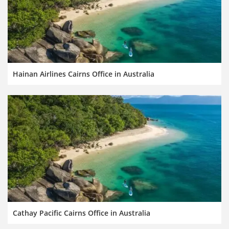
Hainan Airlines Cairns Office in Australia
Cathay Pacific Cairns Office in Australia