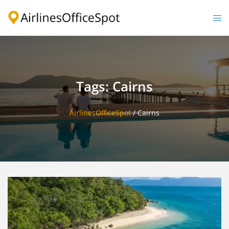
Skip
to
Togg
content
men
Tags: Cairns
AirlinesOfficeSpot
/
Cairns