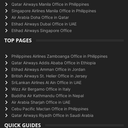
Qatar Airways Manila Office in Philippines
Singapore Airlines Manila Office in Philippines
Air Arabia Doha Office in Qatar
Etihad Airways Dubai Office in UAE
Etihad Airways Singapore Office
TOP PAGES
Philippines Airlines Zamboanga Office in Philippines
Qatar Airways Addis Ababa Office in Ethiopia
Etihad Airways Amman Office in Jordan
British Airways St. Helier Office in Jersey
SriLankan Airlines Al Ain Office in UAE
Wizz Air Bergamo Office in Italy
Buddha Air Kathmandu Office in Nepal
Air Arabia Sharjah Office in UAE
Cebu Pacific Mactan Office in Philippines
Qatar Airways Riyadh Office in Saudi Arabia
QUICK GUIDES