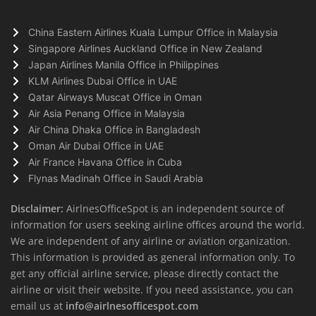
China Eastern Airlines Kuala Lumpur Office in Malaysia
Singapore Airlines Auckland Office in New Zealand
Japan Airlines Manila Office in Philippines
KLM Airlines Dubai Office in UAE
Qatar Airways Muscat Office in Oman
Air Asia Penang Office in Malaysia
Air China Dhaka Office in Bangladesh
Oman Air Dubai Office in UAE
Air France Havana Office in Cuba
Flynas Madinah Office in Saudi Arabia
Disclaimer:
AirlnesOfficeSpot is an independent source of
information for users seeking airline offices around the world.
We are independent of any airline or aviation organization.
This information is provided as general information only. To
get any official airline service, please directly contact the
airline or visit their website. If you need assistance, you can
email us at
info@airlnesofficespot.com