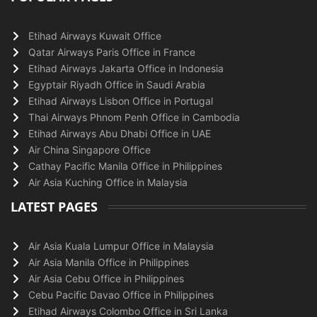
Etihad Airways Kuwait Office
Qatar Airways Paris Office in France
Etihad Airways Jakarta Office in Indonesia
Egyptair Riyadh Office in Saudi Arabia
Etihad Airways Lisbon Office in Portugal
Thai Airways Phnom Penh Office in Cambodia
Etihad Airways Abu Dhabi Office in UAE
Air China Singapore Office
Cathay Pacific Manila Office in Philippines
Air Asia Kuching Office in Malaysia
LATEST PAGES
Air Asia Kuala Lumpur Office in Malaysia
Air Asia Manila Office in Philippines
Air Asia Cebu Office in Philippines
Cebu Pacific Davao Office in Philippines
Etihad Airways Colombo Office in Sri Lanka