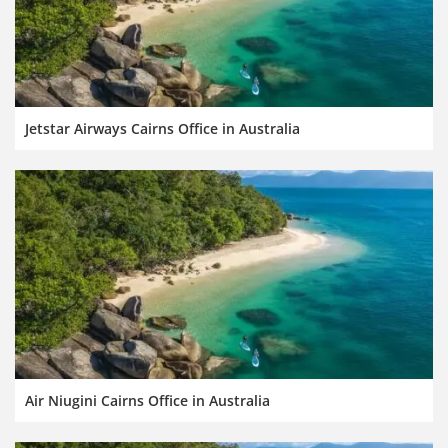
Jetstar Airways Cairns Office in Australia
Air Niugini Cairns Office in Australia