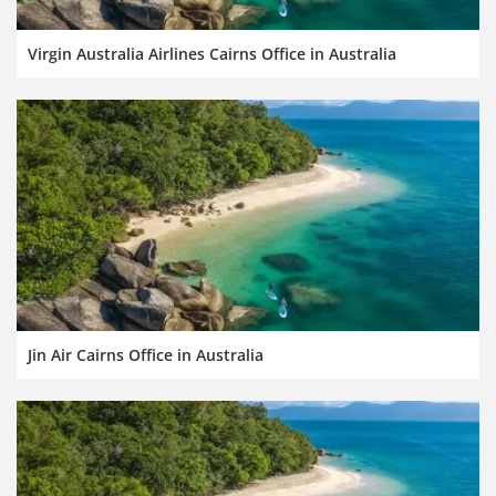
Virgin Australia Airlines Cairns Office in Australia
Jin Air Cairns Office in Australia