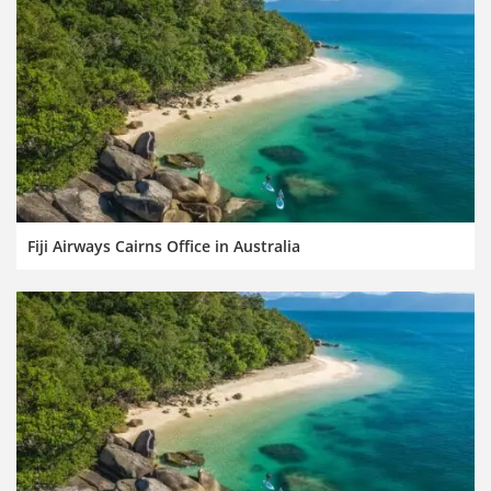
Fiji Airways Cairns Office in Australia