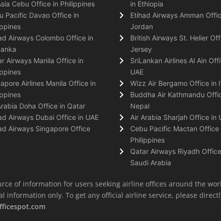
Asia Cebu Office in Philippines
in Ethiopia
 Pacific Davao Office in
Etihad Airways Amman Offic
ippines
Jordan
ad Airways Colombo Office in
British Airways St. Helier Off
Lanka
Jersey
r Airways Manila Office in
SriLankan Airlines Al Ain Offi
ippines
UAE
apore Airlines Manila Office in
Wizz Air Bergamo Office in I
ippines
Buddha Air Kathmandu Offic
Arabia Doha Office in Qatar
Nepal
ad Airways Dubai Office in UAE
Air Arabia Sharjah Office in
ad Airways Singapore Office
Cebu Pacific Mactan Office 
Philippines
Qatar Airways Riyadh Office
Saudi Arabia
rce of information for users seeking airline offices around the wor
information only. To get any official airline service, please directly
fficespot.com