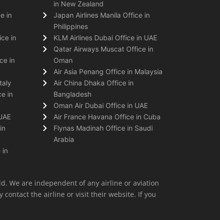
in New Zealand
e in
Japan Airlines Manila Office in
Philippines
ice in
KLM Airlines Dubai Office in UAE
Qatar Airways Muscat Office in
ce in
Oman
Air Asia Penang Office in Malaysia
taly
Air China Dhaka Office in
e in
Bangladesh
Oman Air Dubai Office in UAE
 UAE
Air France Havana Office in Cuba
in
Flynas Madinah Office in Saudi
Arabia
 in
ld. We are independent of any airline or aviation
 contact the airline or visit their website. If you