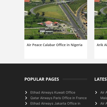
Air Peace Calabar Office in Nigeria
Arik A
POPULAR PAGES
LATES
Etihad Airways Kuwait Office
Air 
Qatar Airways Paris Office in France
Mala
Etihad Airways Jakarta Office in
Air 