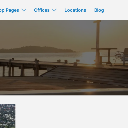
op Pages
Offices
Locations
Blog