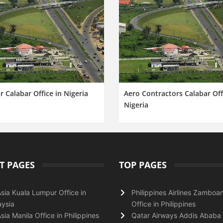
ir Calabar Office in Nigeria
Aero Contractors Calabar Off
Nigeria
T PAGES
TOP PAGES
Asia Kuala Lumpur Office in
Philippines Airlines Zamboa
ysia
Office in Philippines
Asia Manila Office in Philippines
Qatar Airways Addis Ababa 