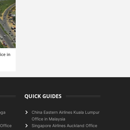
ice in
QUICK GUIDES
nga
China Eastern Airlines Kuala Lumpur
Office in Malaysia
Office
Singapore Airlines Auckland Office