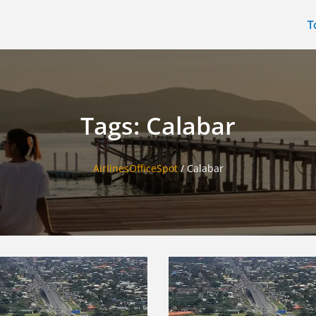
T
Tags: Calabar
AirlinesOfficeSpot
/
Calabar