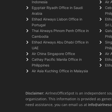
Indonesia
Air 
Egyptair Riyadh Office in Saudi
Cebu
Arabia
Phil
Etihad Airways Lisbon Office in
Etih
Portugal
Sri 
Thai Airways Phnom Penh Office in
Qata
Cambodia
Phil
Etihad Airways Abu Dhabi Office in
Sing
UAE
Phil
Air China Singapore Office
Air 
Cathay Pacific Manila Office in
Etih
Philippines
Etih
Air Asia Kuching Office in Malaysia
Disclaimer:
AirlnesOfficeSpot is an independent sou
organization. This information is provided as general 
need assistance, you can email us at
info@airlneso