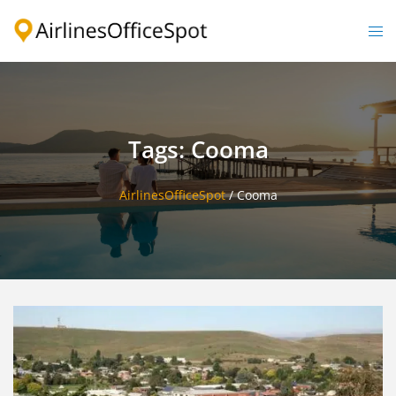
Skip
to
Togg
content
men
Tags: Cooma
AirlinesOfficeSpot
/
Cooma