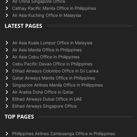
Air China Singapore Office
Cathay Pacific Manila Office in Philippines
Air Asia Kuching Office in Malaysia
LATEST PAGES
Air Asia Kuala Lumpur Office in Malaysia
Air Asia Manila Office in Philippines
Air Asia Cebu Office in Philippines
Cebu Pacific Davao Office in Philippines
Etihad Airways Colombo Office in Sri Lanka
Qatar Airways Manila Office in Philippines
Singapore Airlines Manila Office in Philippines
Air Arabia Doha Office in Qatar
Etihad Airways Dubai Office in UAE
Etihad Airways Singapore Office
TOP PAGES
Philippines Airlines Zamboanga Office in Philippines