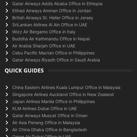
Qatar Airways Addis Ababa Office in Ethiopia
Etihad Airways Amman Office in Jordan
British Airways St. Helier Office in Jersey
SriLankan Airlines Al Ain Office in UAE
Wizz Air Bergamo Office in Italy
Buddha Air Kathmandu Office in Nepal
Air Arabia Sharjah Office in UAE
Cebu Pacific Mactan Office in Philippines
Qatar Airways Riyadh Office in Saudi Arabia
QUICK GUIDES
China Eastern Airlines Kuala Lumpur Office in Malaysia
Singapore Airlines Auckland Office in New Zealand
Japan Airlines Manila Office in Philippines
KLM Airlines Dubai Office in UAE
Qatar Airways Muscat Office in Oman
Air Asia Penang Office in Malaysia
Air China Dhaka Office in Bangladesh
Oman Air Dubai Office in UAE