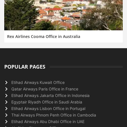
Rex Airlines Cooma Office in Australia
POPULAR PAGES
Etihad Airways Kuwait Office
Qatar Airways Paris Office in France
Etihad Airways Jakarta Office in Indonesia
Egyptair Riyadh Office in Saudi Arabia
Etihad Airways Lisbon Office in Portugal
Thai Airways Phnom Penh Office in Cambodia
Etihad Airways Abu Dhabi Office in UAE