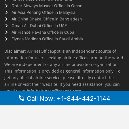
Qatar Airways Muscat Office in Oman
Air Asia Penang Office in Malaysia
Air China Dhaka Office in Bangladesh
Oman Air Dubai Office in UAE
Air France Havana Office in Cuba
Flynas Madinah Office in Saudi Arabia
Disclaimer:
AirlnesOfficeSpot is an independent source of
information for users seeking airline offices around the world.
We are independent of any airline or aviation organization.
This information is provided as general information only. To
get any official airline service, please directly contact the
airline or visit their website. If you need assistance, you can
email us at
info@airlnesofficespot.com
Call Now: +1-844-442-1144
© 2026
AirlinesOfficeSpot
| All rights reserved.