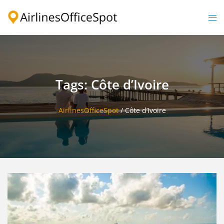
Skip
to
Togg
content
men
Tags: Côte d’Ivoire
AirlinesOfficeSpot
/
Côte d’Ivoire