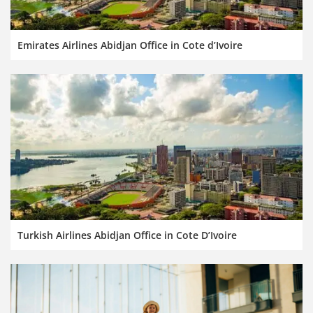
Emirates Airlines Abidjan Office in Cote d’Ivoire
Turkish Airlines Abidjan Office in Cote D’Ivoire