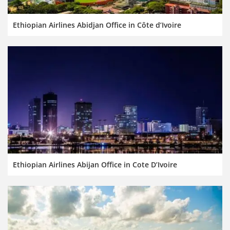
Ethiopian Airlines Abidjan Office in Côte d’Ivoire
Ethiopian Airlines Abijan Office in Cote D’Ivoire