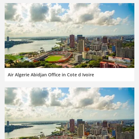
Air Algerie Abidjan Office in Cote d Ivoire