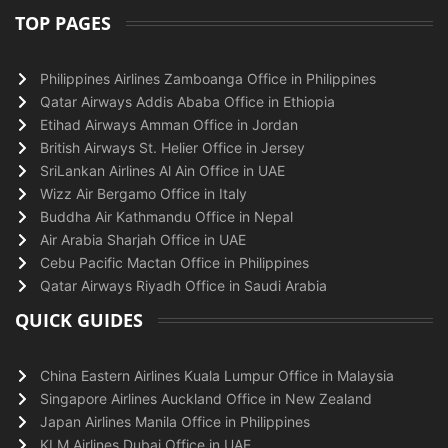
TOP PAGES
Philippines Airlines Zamboanga Office in Philippines
Qatar Airways Addis Ababa Office in Ethiopia
Etihad Airways Amman Office in Jordan
British Airways St. Helier Office in Jersey
SriLankan Airlines Al Ain Office in UAE
Wizz Air Bergamo Office in Italy
Buddha Air Kathmandu Office in Nepal
Air Arabia Sharjah Office in UAE
Cebu Pacific Mactan Office in Philippines
Qatar Airways Riyadh Office in Saudi Arabia
QUICK GUIDES
China Eastern Airlines Kuala Lumpur Office in Malaysia
Singapore Airlines Auckland Office in New Zealand
Japan Airlines Manila Office in Philippines
KLM Airlines Dubai Office in UAE