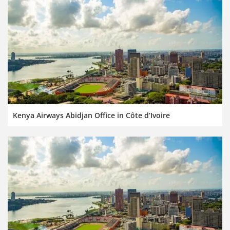
Kenya Airways Abidjan Office in Côte d’Ivoire