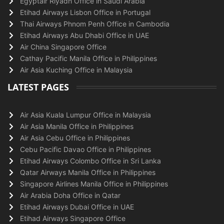
Egyptair Riyadh Office in Saudi Arabia
Etihad Airways Lisbon Office in Portugal
Thai Airways Phnom Penh Office in Cambodia
Etihad Airways Abu Dhabi Office in UAE
Air China Singapore Office
Cathay Pacific Manila Office in Philippines
Air Asia Kuching Office in Malaysia
LATEST PAGES
Air Asia Kuala Lumpur Office in Malaysia
Air Asia Manila Office in Philippines
Air Asia Cebu Office in Philippines
Cebu Pacific Davao Office in Philippines
Etihad Airways Colombo Office in Sri Lanka
Qatar Airways Manila Office in Philippines
Singapore Airlines Manila Office in Philippines
Air Arabia Doha Office in Qatar
Etihad Airways Dubai Office in UAE
Etihad Airways Singapore Office