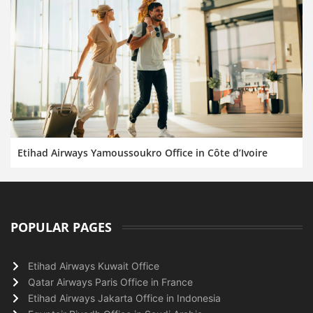
Etihad Airways Yamoussoukro Office in Côte d’Ivoire
POPULAR PAGES
Etihad Airways Kuwait Office
Qatar Airways Paris Office in France
Etihad Airways Jakarta Office in Indonesia