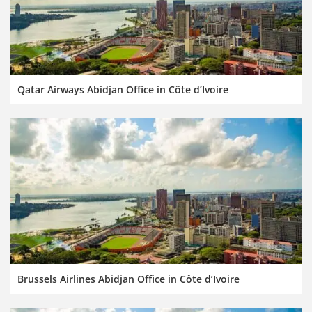
Qatar Airways Abidjan Office in Côte d’Ivoire
Brussels Airlines Abidjan Office in Côte d’Ivoire