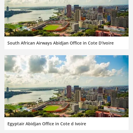
South African Airways Abidjan Office in Cote D’Ivoire
Egyptair Abidjan Office in Cote d Ivoire