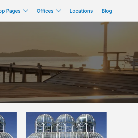
op Pages
Offices
Locations
Blog