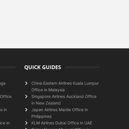
QUICK GUIDES
nga
China Eastern Airlines Kuala Lumpur
Office in Malaysia
Office
Singapore Airlines Auckland Office
in New Zealand
e in
Japan Airlines Manila Office in
Philippines
ice in
KLM Airlines Dubai Office in UAE