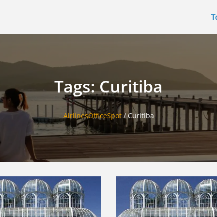
T
Tags: Curitiba
AirlinesOfficeSpot
/
Curitiba