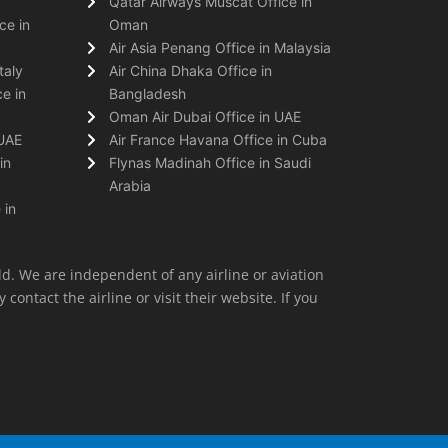
Qatar Airways Muscat Office in
ce in
Oman
Air Asia Penang Office in Malaysia
taly
Air China Dhaka Office in
e in
Bangladesh
Oman Air Dubai Office in UAE
 UAE
Air France Havana Office in Cuba
in
Flynas Madinah Office in Saudi
Arabia
 in
ld. We are independent of any airline or aviation
 contact the airline or visit their website. If you