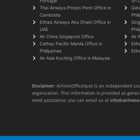
Portugal
Sri 
Thai Airways Phnom Penh Office in
Qata
Cambodia
Phil
Etihad Airways Abu Dhabi Office in
Sing
UAE
Phil
Air China Singapore Office
Air 
Cathay Pacific Manila Office in
Etih
Philippines
Etih
Air Asia Kuching Office in Malaysia
Disclaimer:
AirlnesOfficeSpot is an independent sou
organization. This information is provided as general 
need assistance, you can email us at
info@airlneso