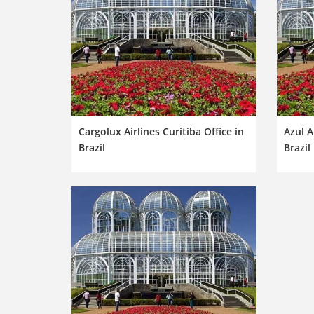
Cargolux Airlines Curitiba Office in
Azul A
Brazil
Brazil