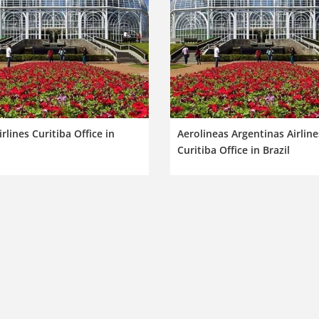
irlines Curitiba Office in
Aerolineas Argentinas Airline
Curitiba Office in Brazil