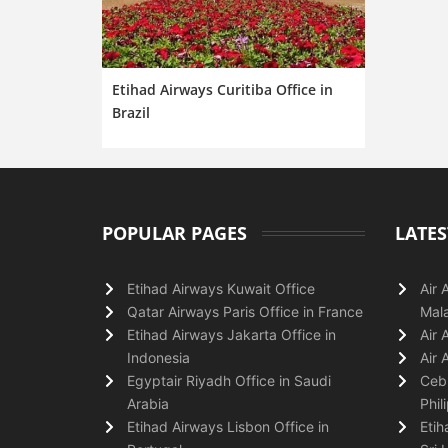
Etihad Airways Curitiba Office in
Brazil
POPULAR PAGES
LATES
Etihad Airways Kuwait Office
Air 
Qatar Airways Paris Office in France
Mala
Etihad Airways Jakarta Office in
Air 
Indonesia
Air 
Egyptair Riyadh Office in Saudi
Cebu
Arabia
Phil
Etihad Airways Lisbon Office in
Etih