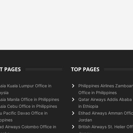
T PAGES
TOP PAGES
Asia Kuala Lumpur Office in
Philippines Airlines Zamboa
ysia
Office in Philippines
Asia Manila Office in Philippines
Qatar Airways Addis Ababa 
Asia Cebu Office in Philippines
in Ethiopia
 Pacific Davao Office in
Etihad Airways Amman Offic
ippines
Jordan
ad Airways Colombo Office in
British Airways St. Helier Off