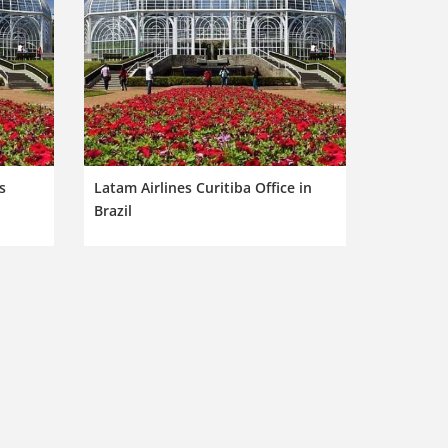
s
Latam Airlines Curitiba Office in
Brazil