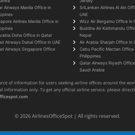
Lanka
Jersey
r Airways Manila Office in
SriLankan Airlines Al Ain Offi
ippines
UAE
apore Airlines Manila Office in
Wizz Air Bergamo Office in I
ippines
Buddha Air Kathmandu Offic
Arabia Doha Office in Qatar
Nepal
ad Airways Dubai Office in UAE
Air Arabia Sharjah Office in
ad Airways Singapore Office
Cebu Pacific Mactan Office 
Philippines
Qatar Airways Riyadh Office
Saudi Arabia
rce of information for users seeking airline offices around the wor
information only. To get any official airline service, please directly
fficespot.com
© 2026
AirlinesOfficeSpot
| All rights reserved.