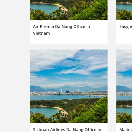
Air Premia Da Nang Office in
Easyje
Vietnam
Sichuan Airlines Da Nang Office in
Malind