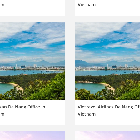
am
Vietnam
san Da Nang Office in
Vietravel Airlines Da Nang Off
am
Vietnam