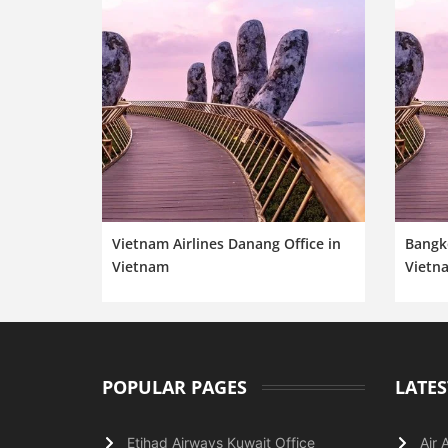
Vietnam Airlines Danang Office in
Bangk
Vietnam
Vietn
POPULAR PAGES
LATES
Etihad Airways Kuwait Office
Air 