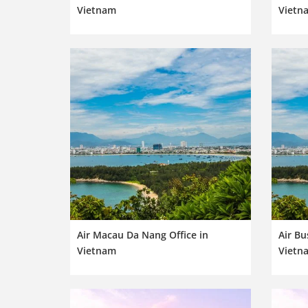
Vietnam
Vietn
Air Macau Da Nang Office in
Air Bu
Vietnam
Vietn