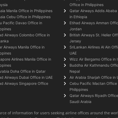
ysia
Office in Philippines
Asia Manila Office in Philippines
Qatar Airways Addis Ababa 
Asia Cebu Office in Philippines
in Ethiopia
 Pacific Davao Office in
Etihad Airways Amman Offic
ippines
Jordan
ad Airways Colombo Office in
British Airways St. Helier Off
Lanka
Jersey
r Airways Manila Office in
SriLankan Airlines Al Ain Offi
ippines
UAE
apore Airlines Manila Office in
Wizz Air Bergamo Office in I
ippines
Buddha Air Kathmandu Offic
Arabia Doha Office in Qatar
Nepal
ad Airways Dubai Office in UAE
Air Arabia Sharjah Office in
ad Airways Singapore Office
Cebu Pacific Mactan Office 
Philippines
Qatar Airways Riyadh Office
Saudi Arabia
rce of information for users seeking airline offices around the wor