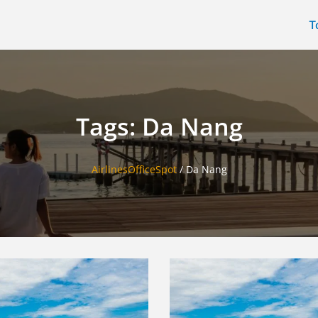
T
Tags: Da Nang
AirlinesOfficeSpot
/
Da Nang