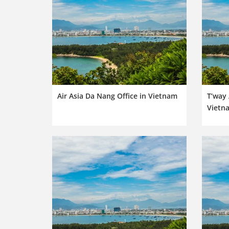
Air Asia Da Nang Office in Vietnam
T’way 
Vietn