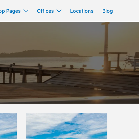
op Pages
Offices
Locations
Blog