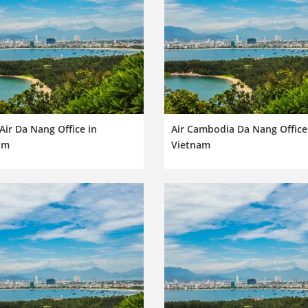
Air Da Nang Office in
Air Cambodia Da Nang Office
am
Vietnam