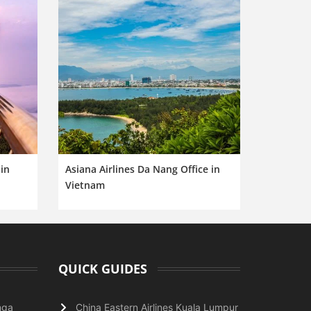
in
Asiana Airlines Da Nang Office in
Vietnam
QUICK GUIDES
nga
China Eastern Airlines Kuala Lumpur