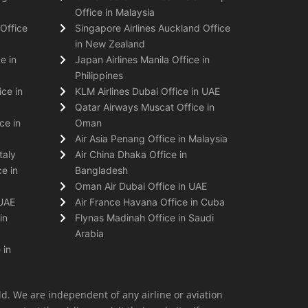
Office in Malaysia
Office
Singapore Airlines Auckland Office
in New Zealand
e in
Japan Airlines Manila Office in
Philippines
ice in
KLM Airlines Dubai Office in UAE
Qatar Airways Muscat Office in
ce in
Oman
Air Asia Penang Office in Malaysia
taly
Air China Dhaka Office in
e in
Bangladesh
Oman Air Dubai Office in UAE
 UAE
Air France Havana Office in Cuba
in
Flynas Madinah Office in Saudi
Arabia
 in
ld. We are independent of any airline or aviation