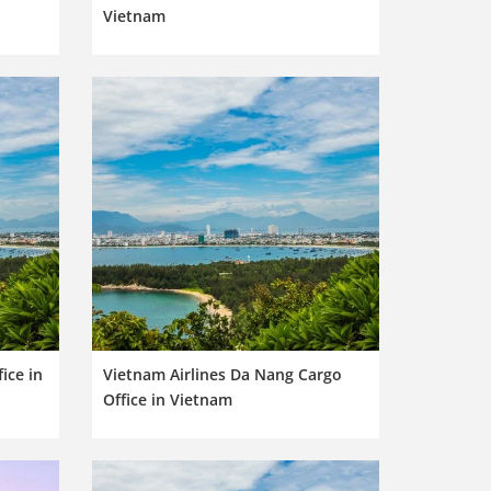
Vietnam
ice in
Vietnam Airlines Da Nang Cargo
Office in Vietnam