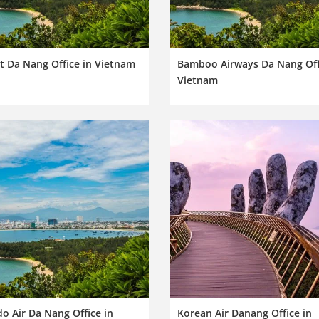
t Da Nang Office in Vietnam
Bamboo Airways Da Nang Off
Vietnam
o Air Da Nang Office in
Korean Air Danang Office in