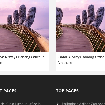
ok Airways Danang Office in
Qatar Airways Danang Office 
am
Vietnam
T PAGES
TOP PAGES
Asia Kuala Lumpur Office in
Philippines Airlines Zamboa