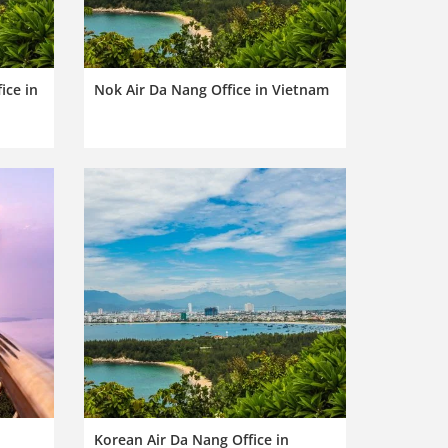
ice in
Nok Air Da Nang Office in Vietnam
Korean Air Da Nang Office in