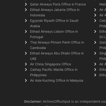
Qatar Airways Paris Office in France
Mala
Etihad Airways Jakarta Office in
Air 
Indonesia
Air 
Egyptair Riyadh Office in Saudi
Cebu
Arabia
Phil
Etihad Airways Lisbon Office in
Etih
Portugal
Sri 
Thai Airways Phnom Penh Office in
Qata
Cambodia
Phil
Etihad Airways Abu Dhabi Office in
Sing
UAE
Phil
Air China Singapore Office
Air 
Cathay Pacific Manila Office in
Etih
Philippines
Etih
Air Asia Kuching Office in Malaysia
Disclaimer:
AirlnesOfficeSpot is an independent sou