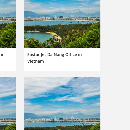
 in
Eastar Jet Da Nang Office in
Vietnam