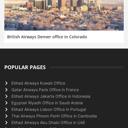
British Airways Denver office in Colorado
POPULAR PAGES
Etihad Airways Kuwait Office
Qatar Airways Paris Office in France
Etihad Airways Jakarta Office in Indonesia
Egyptair Riyadh Office in Saudi Arabia
Etihad Airways Lisbon Office in Portugal
Thai Airways Phnom Penh Office in Cambodia
Etihad Airways Abu Dhabi Office in UAE