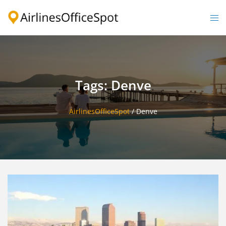
Skip
to
Togg
content
men
Tags: Denve
AirlinesOfficeSpot
/
Denve