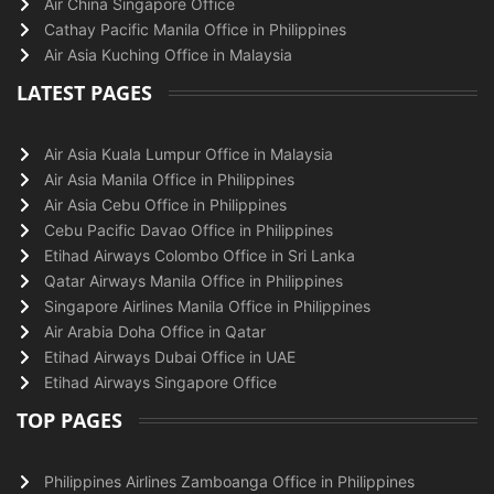
Air China Singapore Office
Cathay Pacific Manila Office in Philippines
Air Asia Kuching Office in Malaysia
LATEST PAGES
Air Asia Kuala Lumpur Office in Malaysia
Air Asia Manila Office in Philippines
Air Asia Cebu Office in Philippines
Cebu Pacific Davao Office in Philippines
Etihad Airways Colombo Office in Sri Lanka
Qatar Airways Manila Office in Philippines
Singapore Airlines Manila Office in Philippines
Air Arabia Doha Office in Qatar
Etihad Airways Dubai Office in UAE
Etihad Airways Singapore Office
TOP PAGES
Philippines Airlines Zamboanga Office in Philippines