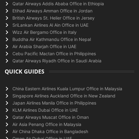
Qatar Airways Addis Ababa Office in Ethiopia
Etihad Airways Amman Office in Jordan
British Airways St. Helier Office in Jersey
SriLankan Airlines Al Ain Office in UAE
Wizz Air Bergamo Office in Italy
Buddha Air Kathmandu Office in Nepal
Air Arabia Sharjah Office in UAE
Cebu Pacific Mactan Office in Philippines
Qatar Airways Riyadh Office in Saudi Arabia
QUICK GUIDES
China Eastern Airlines Kuala Lumpur Office in Malaysia
Singapore Airlines Auckland Office in New Zealand
Japan Airlines Manila Office in Philippines
KLM Airlines Dubai Office in UAE
Qatar Airways Muscat Office in Oman
Air Asia Penang Office in Malaysia
Air China Dhaka Office in Bangladesh
Oman Air Dubai Office in UAE