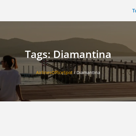
T
Tags: Diamantina
AirlinesOfficeSpot
/
Diamantina