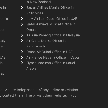
in New Zealand
e in
Japan Airlines Manila Office in
Philippines
ice in
KLM Airlines Dubai Office in UAE
Qatar Airways Muscat Office in
ce in
Oman
Air Asia Penang Office in Malaysia
taly
Air China Dhaka Office in
e in
Bangladesh
Oman Air Dubai Office in UAE
 UAE
Air France Havana Office in Cuba
in
Flynas Madinah Office in Saudi
Arabia
 in
ld. We are independent of any airline or aviation
 contact the airline or visit their website. If you