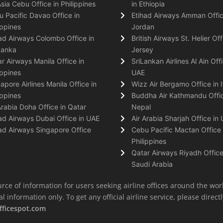
Asia Cebu Office in Philippines
in Ethiopia
 Pacific Davao Office in
Etihad Airways Amman Offic
ippines
Jordan
ad Airways Colombo Office in
British Airways St. Helier Off
Lanka
Jersey
r Airways Manila Office in
SriLankan Airlines Al Ain Offi
ippines
UAE
apore Airlines Manila Office in
Wizz Air Bergamo Office in I
ippines
Buddha Air Kathmandu Offic
Arabia Doha Office in Qatar
Nepal
ad Airways Dubai Office in UAE
Air Arabia Sharjah Office in
ad Airways Singapore Office
Cebu Pacific Mactan Office 
Philippines
Qatar Airways Riyadh Office
Saudi Arabia
rce of information for users seeking airline offices around the wor
information only. To get any official airline service, please directly
fficespot.com