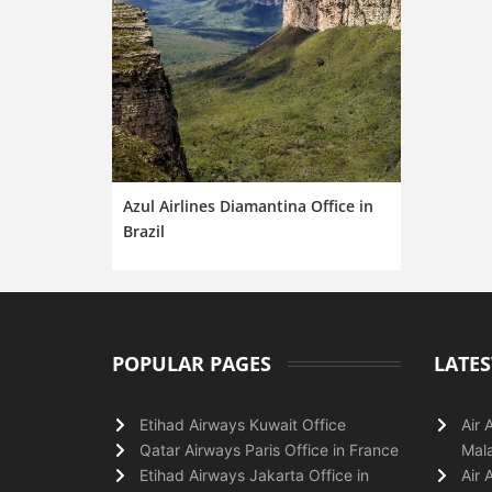
Azul Airlines Diamantina Office in
Brazil
POPULAR PAGES
LATES
Etihad Airways Kuwait Office
Air 
Qatar Airways Paris Office in France
Mala
Etihad Airways Jakarta Office in
Air 