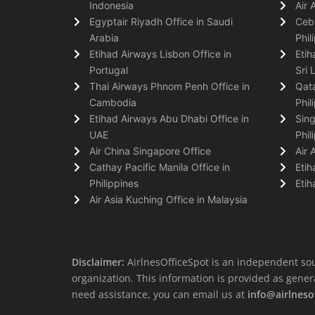
Indonesia
Air 
Egyptair Riyadh Office in Saudi
Cebu
Arabia
Phil
Etihad Airways Lisbon Office in
Etih
Portugal
Sri 
Thai Airways Phnom Penh Office in
Qata
Cambodia
Phil
Etihad Airways Abu Dhabi Office in
Sing
UAE
Phil
Air China Singapore Office
Air 
Cathay Pacific Manila Office in
Etih
Philippines
Etih
Air Asia Kuching Office in Malaysia
Disclaimer:
AirlnesOfficeSpot is an independent sou
organization. This information is provided as general 
need assistance, you can email us at
info@airlneso