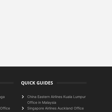
QUICK GUIDES
nga
China Eastern Airlines Kuala Lumpur
Office in Malaysia
Office
Singapore Airlines Auckland Office