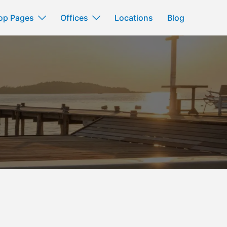
op Pages
Offices
Locations
Blog