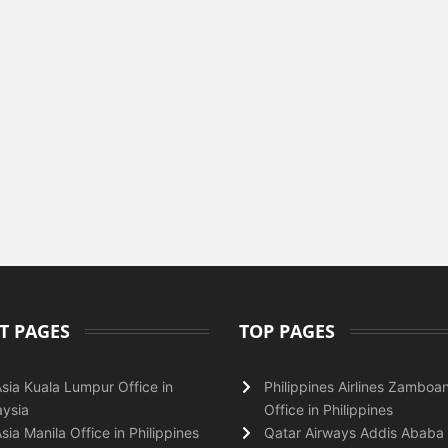
T PAGES
TOP PAGES
Asia Kuala Lumpur Office in
Philippines Airlines Zamboa
ysia
Office in Philippines
Asia Manila Office in Philippines
Qatar Airways Addis Ababa 