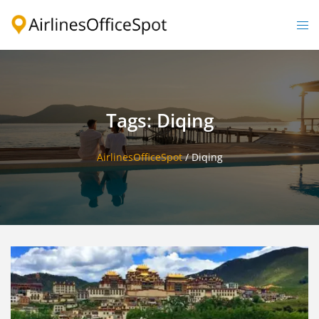
Skip
to
Togg
content
men
Tags: Diqing
AirlinesOfficeSpot
/
Diqing