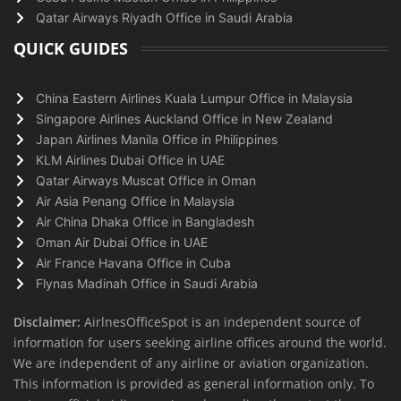
Qatar Airways Riyadh Office in Saudi Arabia
QUICK GUIDES
China Eastern Airlines Kuala Lumpur Office in Malaysia
Singapore Airlines Auckland Office in New Zealand
Japan Airlines Manila Office in Philippines
KLM Airlines Dubai Office in UAE
Qatar Airways Muscat Office in Oman
Air Asia Penang Office in Malaysia
Air China Dhaka Office in Bangladesh
Oman Air Dubai Office in UAE
Air France Havana Office in Cuba
Flynas Madinah Office in Saudi Arabia
Disclaimer:
AirlnesOfficeSpot is an independent source of
information for users seeking airline offices around the world.
We are independent of any airline or aviation organization.
This information is provided as general information only. To