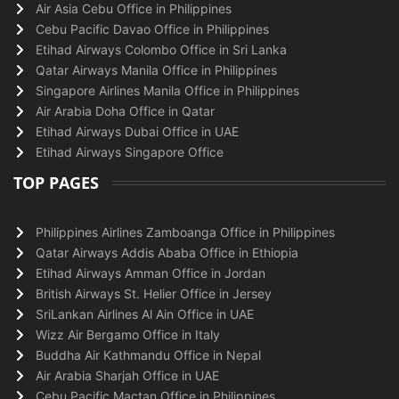
Air Asia Cebu Office in Philippines
Cebu Pacific Davao Office in Philippines
Etihad Airways Colombo Office in Sri Lanka
Qatar Airways Manila Office in Philippines
Singapore Airlines Manila Office in Philippines
Air Arabia Doha Office in Qatar
Etihad Airways Dubai Office in UAE
Etihad Airways Singapore Office
TOP PAGES
Philippines Airlines Zamboanga Office in Philippines
Qatar Airways Addis Ababa Office in Ethiopia
Etihad Airways Amman Office in Jordan
British Airways St. Helier Office in Jersey
SriLankan Airlines Al Ain Office in UAE
Wizz Air Bergamo Office in Italy
Buddha Air Kathmandu Office in Nepal
Air Arabia Sharjah Office in UAE
Cebu Pacific Mactan Office in Philippines