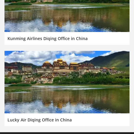
Kunming Airlines Diqing Office in China
Lucky Air Diqing Office in China