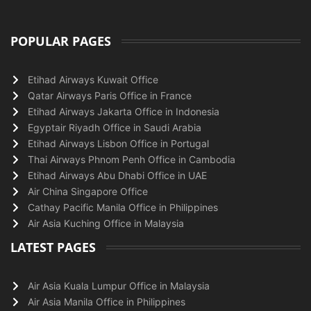
POPULAR PAGES
Etihad Airways Kuwait Office
Qatar Airways Paris Office in France
Etihad Airways Jakarta Office in Indonesia
Egyptair Riyadh Office in Saudi Arabia
Etihad Airways Lisbon Office in Portugal
Thai Airways Phnom Penh Office in Cambodia
Etihad Airways Abu Dhabi Office in UAE
Air China Singapore Office
Cathay Pacific Manila Office in Philippines
Air Asia Kuching Office in Malaysia
LATEST PAGES
Air Asia Kuala Lumpur Office in Malaysia
Air Asia Manila Office in Philippines