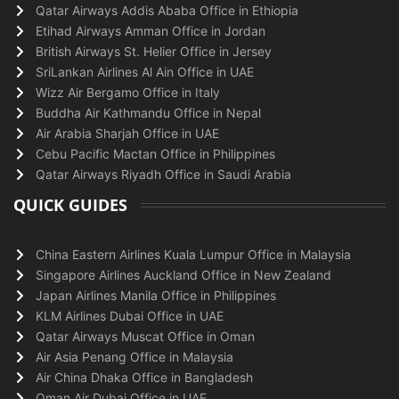
Qatar Airways Addis Ababa Office in Ethiopia
Etihad Airways Amman Office in Jordan
British Airways St. Helier Office in Jersey
SriLankan Airlines Al Ain Office in UAE
Wizz Air Bergamo Office in Italy
Buddha Air Kathmandu Office in Nepal
Air Arabia Sharjah Office in UAE
Cebu Pacific Mactan Office in Philippines
Qatar Airways Riyadh Office in Saudi Arabia
QUICK GUIDES
China Eastern Airlines Kuala Lumpur Office in Malaysia
Singapore Airlines Auckland Office in New Zealand
Japan Airlines Manila Office in Philippines
KLM Airlines Dubai Office in UAE
Qatar Airways Muscat Office in Oman
Air Asia Penang Office in Malaysia
Air China Dhaka Office in Bangladesh
Oman Air Dubai Office in UAE