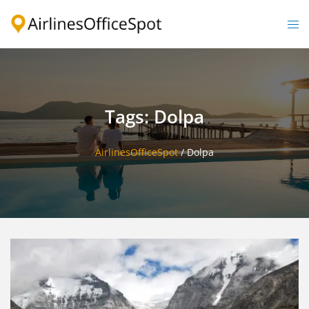
Skip
to
Togg
content
men
Tags: Dolpa
AirlinesOfficeSpot
/
Dolpa