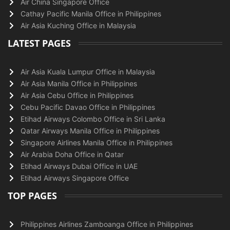
Air China Singapore Office
Cathay Pacific Manila Office in Philippines
Air Asia Kuching Office in Malaysia
LATEST PAGES
Air Asia Kuala Lumpur Office in Malaysia
Air Asia Manila Office in Philippines
Air Asia Cebu Office in Philippines
Cebu Pacific Davao Office in Philippines
Etihad Airways Colombo Office in Sri Lanka
Qatar Airways Manila Office in Philippines
Singapore Airlines Manila Office in Philippines
Air Arabia Doha Office in Qatar
Etihad Airways Dubai Office in UAE
Etihad Airways Singapore Office
TOP PAGES
Philippines Airlines Zamboanga Office in Philippines