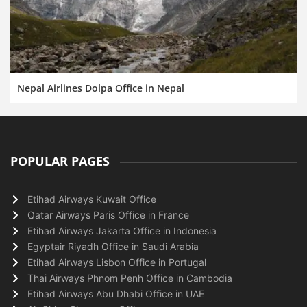
Nepal Airlines Dolpa Office in Nepal
POPULAR PAGES
Etihad Airways Kuwait Office
Qatar Airways Paris Office in France
Etihad Airways Jakarta Office in Indonesia
Egyptair Riyadh Office in Saudi Arabia
Etihad Airways Lisbon Office in Portugal
Thai Airways Phnom Penh Office in Cambodia
Etihad Airways Abu Dhabi Office in UAE