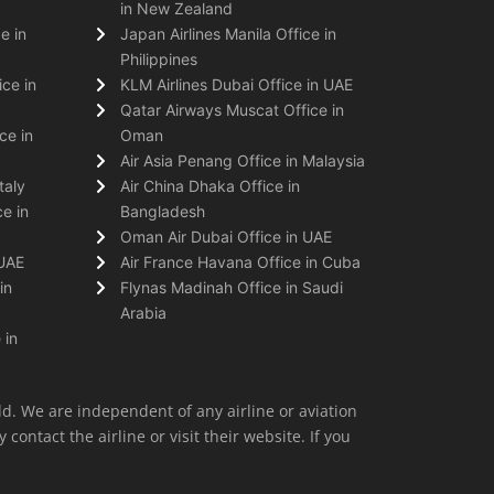
in New Zealand
e in
Japan Airlines Manila Office in
Philippines
ice in
KLM Airlines Dubai Office in UAE
Qatar Airways Muscat Office in
ce in
Oman
Air Asia Penang Office in Malaysia
taly
Air China Dhaka Office in
e in
Bangladesh
Oman Air Dubai Office in UAE
 UAE
Air France Havana Office in Cuba
in
Flynas Madinah Office in Saudi
Arabia
 in
ld. We are independent of any airline or aviation
 contact the airline or visit their website. If you