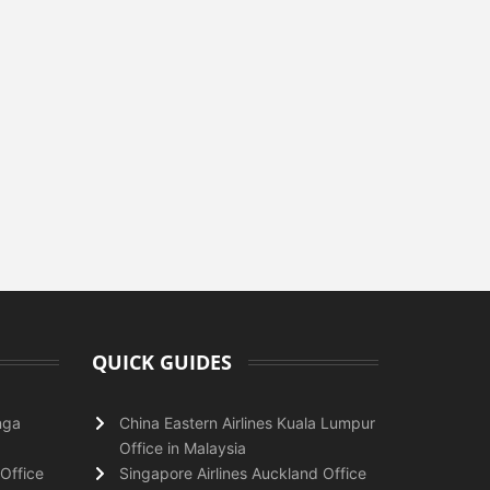
QUICK GUIDES
nga
China Eastern Airlines Kuala Lumpur
Office in Malaysia
Office
Singapore Airlines Auckland Office