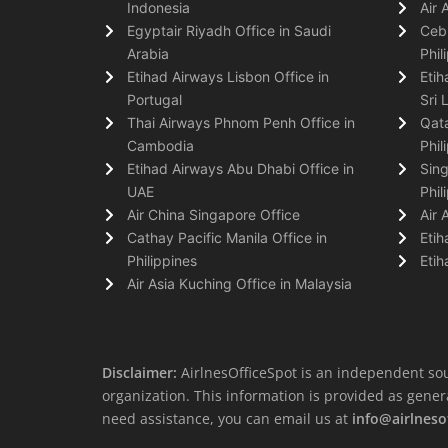
Indonesia
Air 
Egyptair Riyadh Office in Saudi
Cebu
Arabia
Phil
Etihad Airways Lisbon Office in
Etih
Portugal
Sri 
Thai Airways Phnom Penh Office in
Qata
Cambodia
Phil
Etihad Airways Abu Dhabi Office in
Sing
UAE
Phil
Air China Singapore Office
Air 
Cathay Pacific Manila Office in
Etih
Philippines
Etih
Air Asia Kuching Office in Malaysia
Disclaimer:
AirlnesOfficeSpot is an independent sou
organization. This information is provided as general 
need assistance, you can email us at
info@airlneso