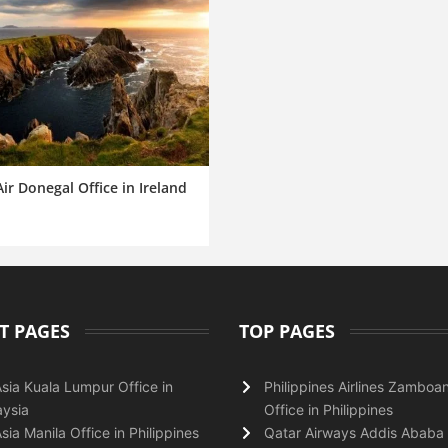
ir Donegal Office in Ireland
T PAGES
TOP PAGES
Asia Kuala Lumpur Office in
Philippines Airlines Zamboa
ysia
Office in Philippines
Asia Manila Office in Philippines
Qatar Airways Addis Ababa 