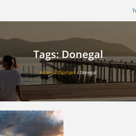
T
Tags: Donegal
AirlinesOfficeSpot
/
Donegal