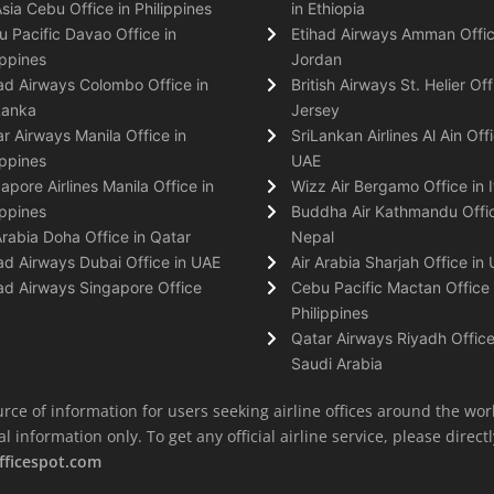
Asia Cebu Office in Philippines
in Ethiopia
 Pacific Davao Office in
Etihad Airways Amman Offic
ippines
Jordan
ad Airways Colombo Office in
British Airways St. Helier Off
Lanka
Jersey
r Airways Manila Office in
SriLankan Airlines Al Ain Offi
ippines
UAE
apore Airlines Manila Office in
Wizz Air Bergamo Office in I
ippines
Buddha Air Kathmandu Offic
Arabia Doha Office in Qatar
Nepal
ad Airways Dubai Office in UAE
Air Arabia Sharjah Office in
ad Airways Singapore Office
Cebu Pacific Mactan Office 
Philippines
Qatar Airways Riyadh Office
Saudi Arabia
rce of information for users seeking airline offices around the wor
information only. To get any official airline service, please directly
fficespot.com