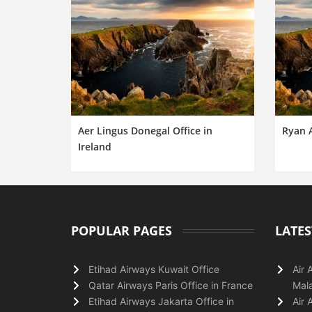
Aer Lingus Donegal Office in
Ryan A
Ireland
POPULAR PAGES
LATES
Etihad Airways Kuwait Office
Air 
Qatar Airways Paris Office in France
Mala
Etihad Airways Jakarta Office in
Air 