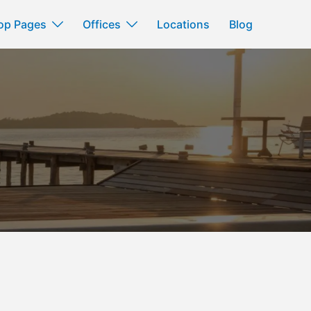
op Pages
Offices
Locations
Blog