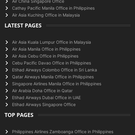
Air China Singapore Office
Cathay Pacific Manila Office in Philippines
Air Asia Kuching Office in Malaysia
LATEST PAGES
Air Asia Kuala Lumpur Office in Malaysia
Air Asia Manila Office in Philippines
Air Asia Cebu Office in Philippines
Cebu Pacific Davao Office in Philippines
Etihad Airways Colombo Office in Sri Lanka
Qatar Airways Manila Office in Philippines
Singapore Airlines Manila Office in Philippines
Air Arabia Doha Office in Qatar
Etihad Airways Dubai Office in UAE
Etihad Airways Singapore Office
TOP PAGES
Philippines Airlines Zamboanga Office in Philippines