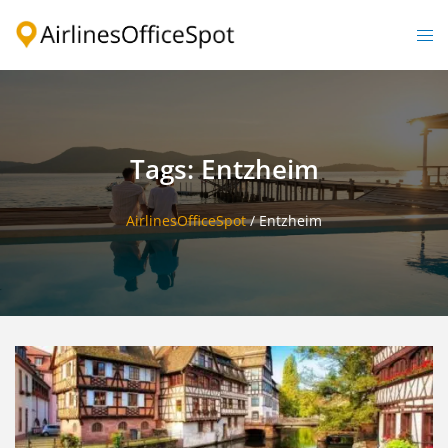
Skip
to
Togg
content
men
Tags: Entzheim
AirlinesOfficeSpot
/
Entzheim