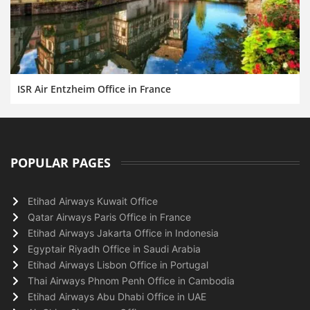
ISR Air Entzheim Office in France
POPULAR PAGES
Etihad Airways Kuwait Office
Qatar Airways Paris Office in France
Etihad Airways Jakarta Office in Indonesia
Egyptair Riyadh Office in Saudi Arabia
Etihad Airways Lisbon Office in Portugal
Thai Airways Phnom Penh Office in Cambodia
Etihad Airways Abu Dhabi Office in UAE