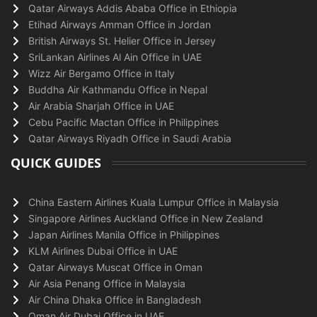
Qatar Airways Addis Ababa Office in Ethiopia
Etihad Airways Amman Office in Jordan
British Airways St. Helier Office in Jersey
SriLankan Airlines Al Ain Office in UAE
Wizz Air Bergamo Office in Italy
Buddha Air Kathmandu Office in Nepal
Air Arabia Sharjah Office in UAE
Cebu Pacific Mactan Office in Philippines
Qatar Airways Riyadh Office in Saudi Arabia
QUICK GUIDES
China Eastern Airlines Kuala Lumpur Office in Malaysia
Singapore Airlines Auckland Office in New Zealand
Japan Airlines Manila Office in Philippines
KLM Airlines Dubai Office in UAE
Qatar Airways Muscat Office in Oman
Air Asia Penang Office in Malaysia
Air China Dhaka Office in Bangladesh
Oman Air Dubai Office in UAE