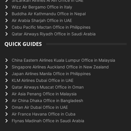
SriLankan Airlines Al Ain Office in UAE
Wizz Air Bergamo Office in Italy
Buddha Air Kathmandu Office in Nepal
Air Arabia Sharjah Office in UAE
Cebu Pacific Mactan Office in Philippines
Qatar Airways Riyadh Office in Saudi Arabia
QUICK GUIDES
China Eastern Airlines Kuala Lumpur Office in Malaysia
Singapore Airlines Auckland Office in New Zealand
Japan Airlines Manila Office in Philippines
KLM Airlines Dubai Office in UAE
Qatar Airways Muscat Office in Oman
Air Asia Penang Office in Malaysia
Air China Dhaka Office in Bangladesh
Oman Air Dubai Office in UAE
Air France Havana Office in Cuba
Flynas Madinah Office in Saudi Arabia