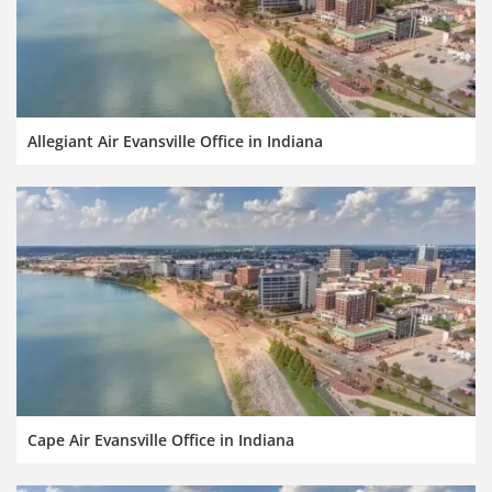
Allegiant Air Evansville Office in Indiana
Cape Air Evansville Office in Indiana