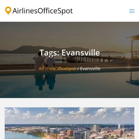
Skip
to
Togg
content
men
Tags: Evansville
AirlinesOfficeSpot
/
Evansville