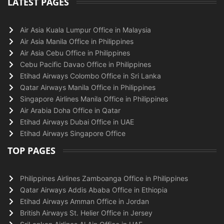
LATEST PAGES
Air Asia Kuala Lumpur Office in Malaysia
Air Asia Manila Office in Philippines
Air Asia Cebu Office in Philippines
Cebu Pacific Davao Office in Philippines
Etihad Airways Colombo Office in Sri Lanka
Qatar Airways Manila Office in Philippines
Singapore Airlines Manila Office in Philippines
Air Arabia Doha Office in Qatar
Etihad Airways Dubai Office in UAE
Etihad Airways Singapore Office
TOP PAGES
Philippines Airlines Zamboanga Office in Philippines
Qatar Airways Addis Ababa Office in Ethiopia
Etihad Airways Amman Office in Jordan
British Airways St. Helier Office in Jersey