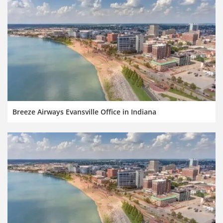
Breeze Airways Evansville Office in Indiana