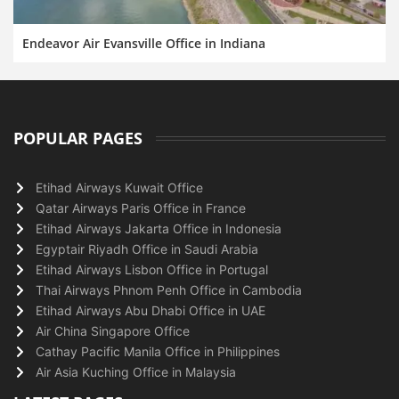
Endeavor Air Evansville Office in Indiana
POPULAR PAGES
Etihad Airways Kuwait Office
Qatar Airways Paris Office in France
Etihad Airways Jakarta Office in Indonesia
Egyptair Riyadh Office in Saudi Arabia
Etihad Airways Lisbon Office in Portugal
Thai Airways Phnom Penh Office in Cambodia
Etihad Airways Abu Dhabi Office in UAE
Air China Singapore Office
Cathay Pacific Manila Office in Philippines
Air Asia Kuching Office in Malaysia