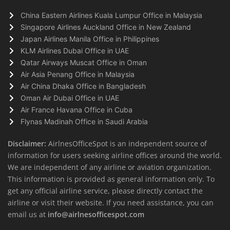
China Eastern Airlines Kuala Lumpur Office in Malaysia
Singapore Airlines Auckland Office in New Zealand
Japan Airlines Manila Office in Philippines
KLM Airlines Dubai Office in UAE
Qatar Airways Muscat Office in Oman
Air Asia Penang Office in Malaysia
Air China Dhaka Office in Bangladesh
Oman Air Dubai Office in UAE
Air France Havana Office in Cuba
Flynas Madinah Office in Saudi Arabia
Disclaimer:
AirlnesOfficeSpot is an independent source of
information for users seeking airline offices around the world.
We are independent of any airline or aviation organization.
This information is provided as general information only. To
get any official airline service, please directly contact the
airline or visit their website. If you need assistance, you can
email us at
info@airlnesofficespot.com