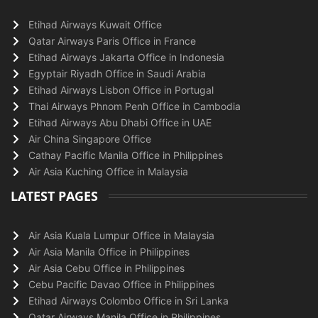
Etihad Airways Kuwait Office
Qatar Airways Paris Office in France
Etihad Airways Jakarta Office in Indonesia
Egyptair Riyadh Office in Saudi Arabia
Etihad Airways Lisbon Office in Portugal
Thai Airways Phnom Penh Office in Cambodia
Etihad Airways Abu Dhabi Office in UAE
Air China Singapore Office
Cathay Pacific Manila Office in Philippines
Air Asia Kuching Office in Malaysia
LATEST PAGES
Air Asia Kuala Lumpur Office in Malaysia
Air Asia Manila Office in Philippines
Air Asia Cebu Office in Philippines
Cebu Pacific Davao Office in Philippines
Etihad Airways Colombo Office in Sri Lanka
Qatar Airways Manila Office in Philippines