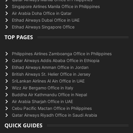
Singapore Airlines Manila Office in Philippines
Air Arabia Doha Office in Qatar
Etihad Airways Dubai Office in UAE
Etihad Airways Singapore Office
TOP PAGES
Philippines Airlines Zamboanga Office in Philippines
Qatar Airways Addis Ababa Office in Ethiopia
Etihad Airways Amman Office in Jordan
British Airways St. Helier Office in Jersey
SriLankan Airlines Al Ain Office in UAE
Wizz Air Bergamo Office in Italy
Buddha Air Kathmandu Office in Nepal
Air Arabia Sharjah Office in UAE
Cebu Pacific Mactan Office in Philippines
Qatar Airways Riyadh Office in Saudi Arabia
QUICK GUIDES