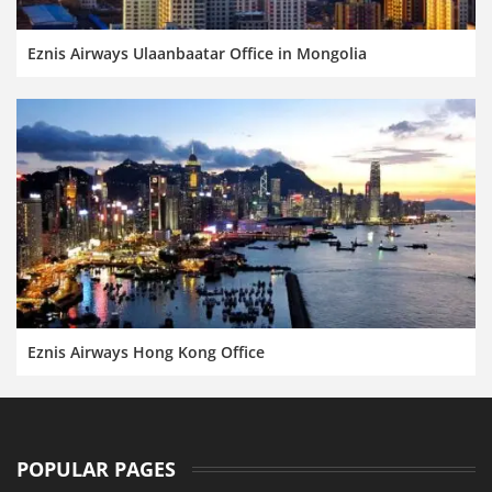
Eznis Airways Ulaanbaatar Office in Mongolia
Eznis Airways Hong Kong Office
POPULAR PAGES