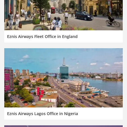
Eznis Airways Fleet Office in England
Eznis Airways Lagos Office in Nigeria