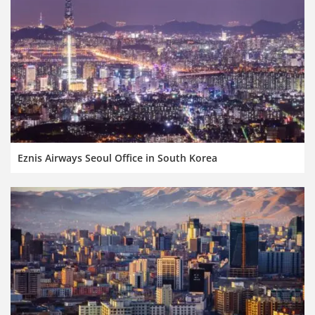
Eznis Airways Seoul Office in South Korea