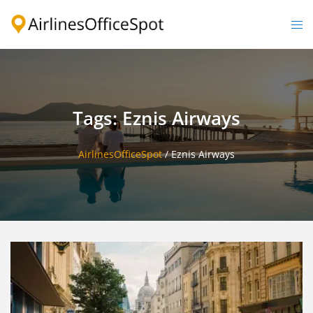
Skip
to
Togg
content
men
Tags: Eznis Airways
AirlinesOfficeSpot
/
Eznis Airways