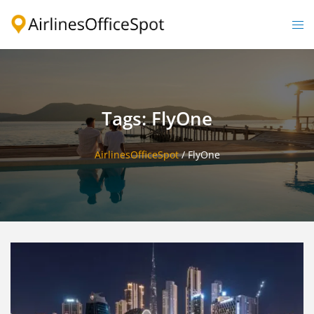
Skip
to
Togg
content
men
Tags: FlyOne
AirlinesOfficeSpot
/
FlyOne