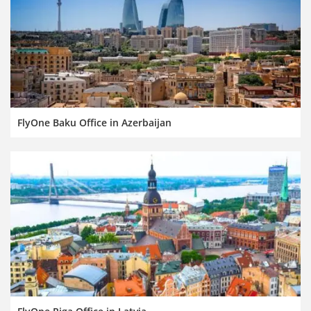
FlyOne Baku Office in Azerbaijan