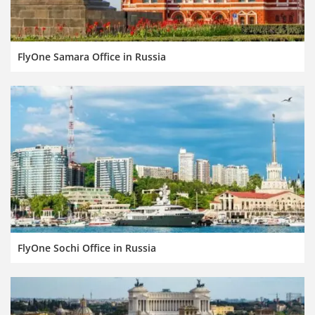
FlyOne Samara Office in Russia
FlyOne Sochi Office in Russia