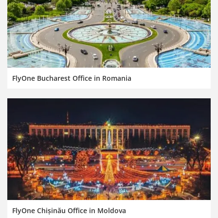
FlyOne Bucharest Office in Romania
FlyOne Chișinău Office in Moldova