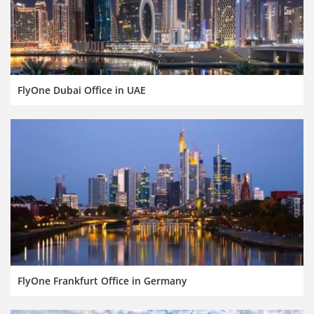
FlyOne Dubai Office in UAE
FlyOne Frankfurt Office in Germany