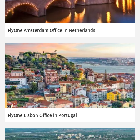
FlyOne Amsterdam Office in Netherlands
FlyOne Lisbon Office in Portugal