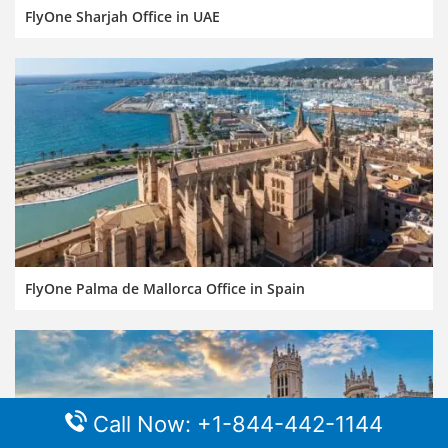
FlyOne Sharjah Office in UAE
FlyOne Palma de Mallorca Office in Spain
Call Now: +1-844-442-1144