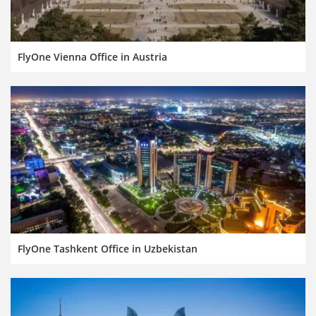
FlyOne Vienna Office in Austria
FlyOne Tashkent Office in Uzbekistan