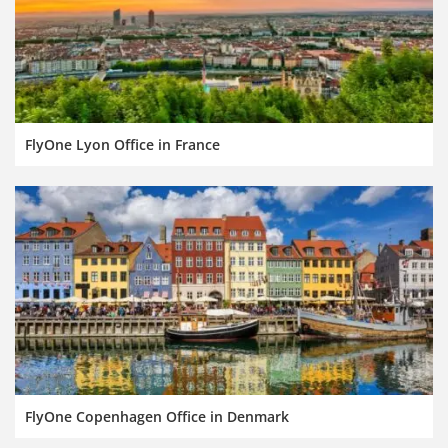
FlyOne Lyon Office in France
FlyOne Copenhagen Office in Denmark