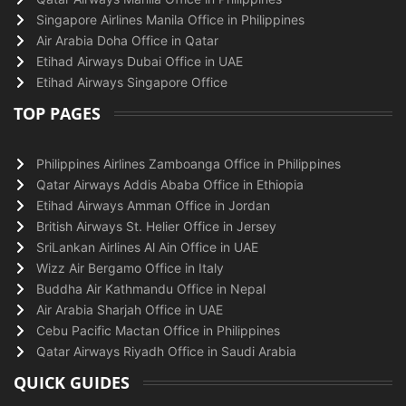
Singapore Airlines Manila Office in Philippines
Air Arabia Doha Office in Qatar
Etihad Airways Dubai Office in UAE
Etihad Airways Singapore Office
TOP PAGES
Philippines Airlines Zamboanga Office in Philippines
Qatar Airways Addis Ababa Office in Ethiopia
Etihad Airways Amman Office in Jordan
British Airways St. Helier Office in Jersey
SriLankan Airlines Al Ain Office in UAE
Wizz Air Bergamo Office in Italy
Buddha Air Kathmandu Office in Nepal
Air Arabia Sharjah Office in UAE
Cebu Pacific Mactan Office in Philippines
Qatar Airways Riyadh Office in Saudi Arabia
QUICK GUIDES