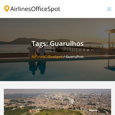
Skip
to
Togg
content
men
Tags: Guarulhos
AirlinesOfficeSpot
/
Guarulhos