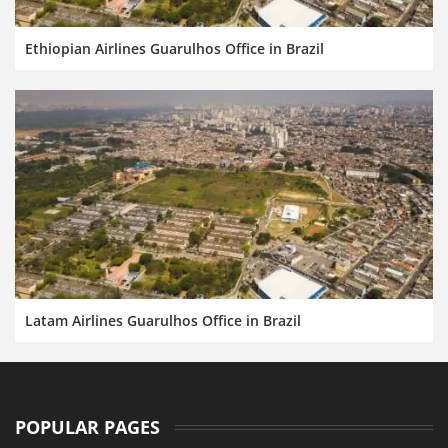
Ethiopian Airlines Guarulhos Office in Brazil
Latam Airlines Guarulhos Office in Brazil
POPULAR PAGES