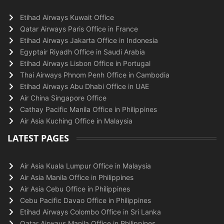
Etihad Airways Kuwait Office
Qatar Airways Paris Office in France
Etihad Airways Jakarta Office in Indonesia
Egyptair Riyadh Office in Saudi Arabia
Etihad Airways Lisbon Office in Portugal
Thai Airways Phnom Penh Office in Cambodia
Etihad Airways Abu Dhabi Office in UAE
Air China Singapore Office
Cathay Pacific Manila Office in Philippines
Air Asia Kuching Office in Malaysia
LATEST PAGES
Air Asia Kuala Lumpur Office in Malaysia
Air Asia Manila Office in Philippines
Air Asia Cebu Office in Philippines
Cebu Pacific Davao Office in Philippines
Etihad Airways Colombo Office in Sri Lanka
Qatar Airways Manila Office in Philippines