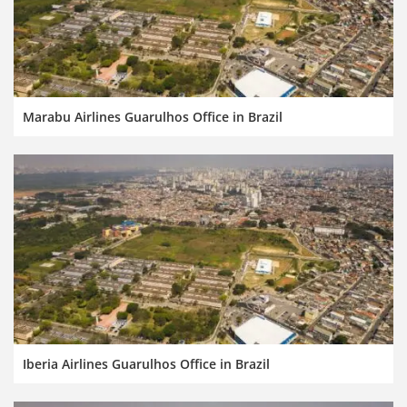
Marabu Airlines Guarulhos Office in Brazil
Iberia Airlines Guarulhos Office in Brazil