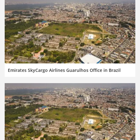
Emirates SkyCargo Airlines Guarulhos Office in Brazil