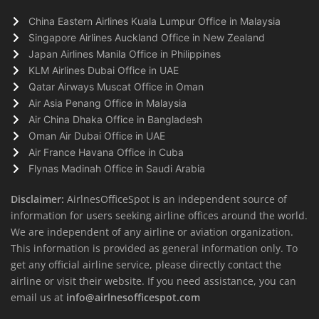
China Eastern Airlines Kuala Lumpur Office in Malaysia
Singapore Airlines Auckland Office in New Zealand
Japan Airlines Manila Office in Philippines
KLM Airlines Dubai Office in UAE
Qatar Airways Muscat Office in Oman
Air Asia Penang Office in Malaysia
Air China Dhaka Office in Bangladesh
Oman Air Dubai Office in UAE
Air France Havana Office in Cuba
Flynas Madinah Office in Saudi Arabia
Disclaimer:
AirlnesOfficeSpot is an independent source of
information for users seeking airline offices around the world.
We are independent of any airline or aviation organization.
This information is provided as general information only. To
get any official airline service, please directly contact the
airline or visit their website. If you need assistance, you can
email us at
info@airlnesofficespot.com