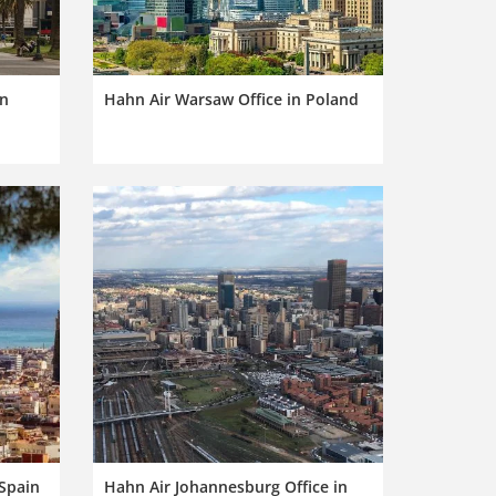
in
Hahn Air Warsaw Office in Poland
 Spain
Hahn Air Johannesburg Office in