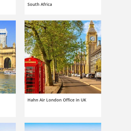
South Africa
Hahn Air London Office in UK