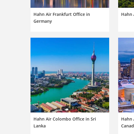
Hahn Air Frankfurt Office in
Hahn A
Germany
Hahn Air Colombo Office in Sri
Hahn A
Lanka
Canad