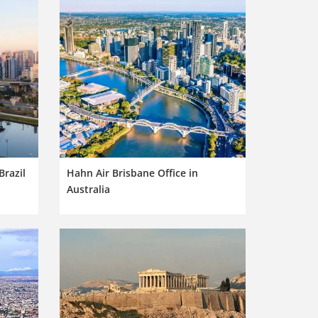
Brazil
Hahn Air Brisbane Office in
Australia