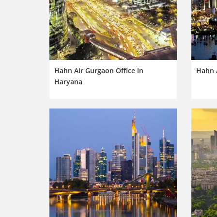
Hahn Air Gurgaon Office in
Hahn 
Haryana