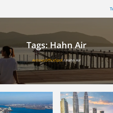
T
Tags: Hahn Air
AirlinesOfficeSpot
/
Hahn Air