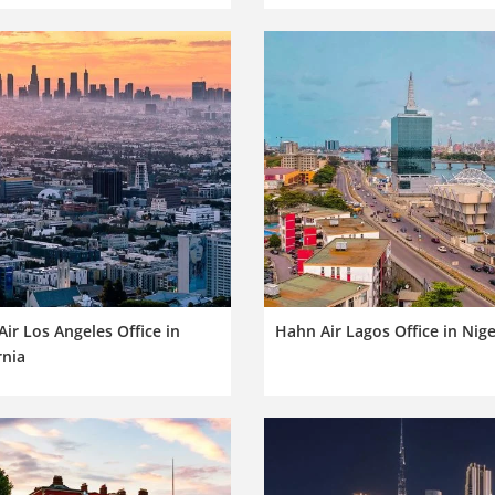
ir Los Angeles Office in
Hahn Air Lagos Office in Nige
rnia