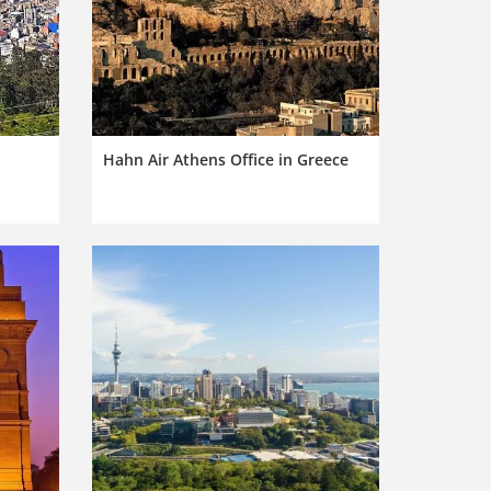
Hahn Air Athens Office in Greece