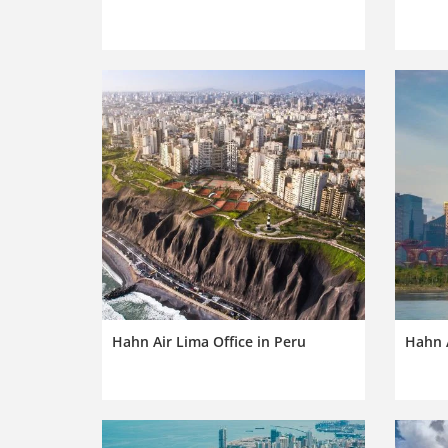
Hahn Air Lima Office in Peru
Hahn A