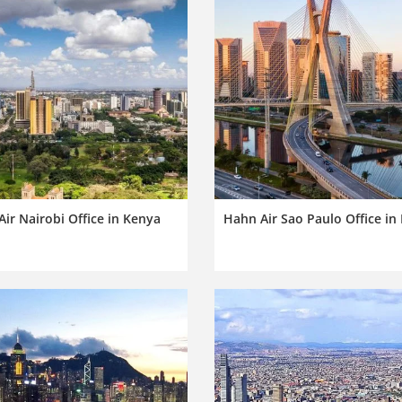
ir Nairobi Office in Kenya
Hahn Air Sao Paulo Office in 