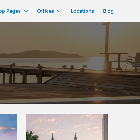
op Pages
Offices
Locations
Blog