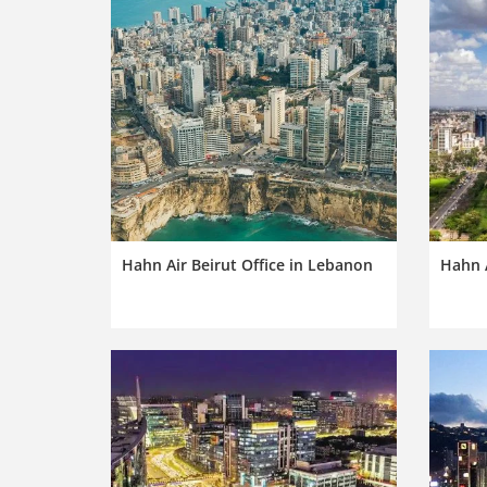
Hahn Air Beirut Office in Lebanon
Hahn A