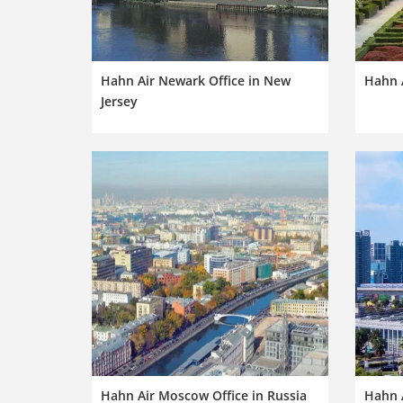
Hahn Air Newark Office in New
Hahn A
Jersey
Hahn Air Moscow Office in Russia
Hahn A