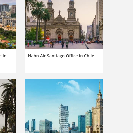
e in
Hahn Air Santiago Office in Chile