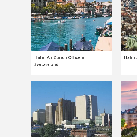
Hahn Air Zurich Office in
Hahn A
Switzerland