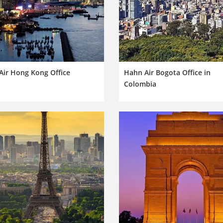
Air Hong Kong Office
Hahn Air Bogota Office in
Colombia