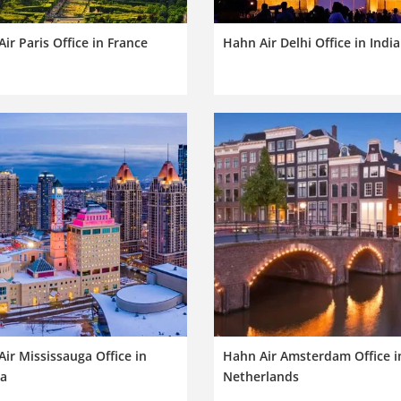
ir Paris Office in France
Hahn Air Delhi Office in India
ir Mississauga Office in
Hahn Air Amsterdam Office i
a
Netherlands