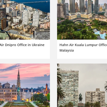
ir Dnipro Office in Ukraine
Hahn Air Kuala Lumpur Offic
Malaysia