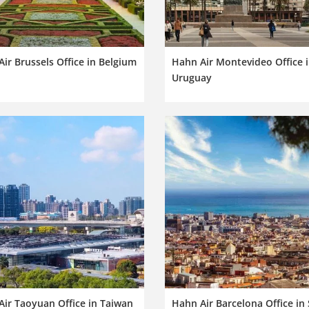
ir Brussels Office in Belgium
Hahn Air Montevideo Office 
Uruguay
ir Taoyuan Office in Taiwan
Hahn Air Barcelona Office in