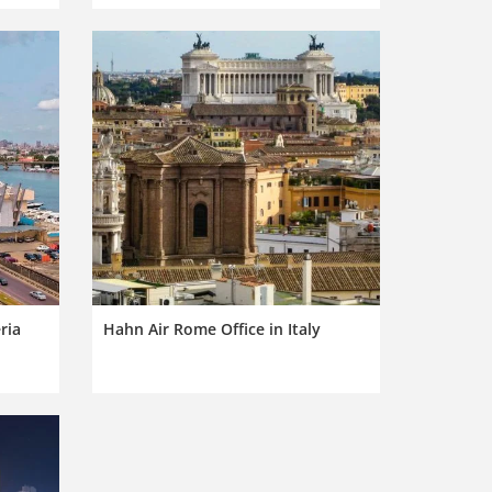
ria
Hahn Air Rome Office in Italy