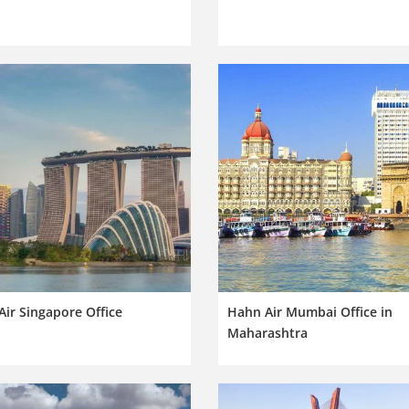
ir Singapore Office
Hahn Air Mumbai Office in
Maharashtra