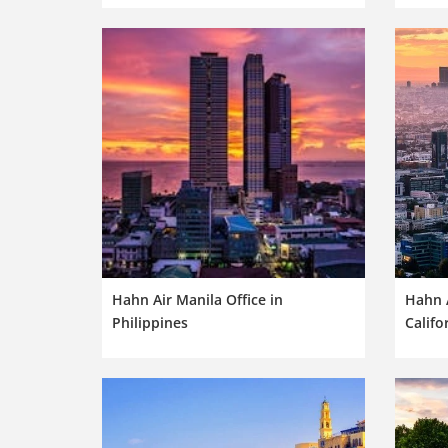
Hahn Air Manila Office in
Hahn A
Philippines
Califo