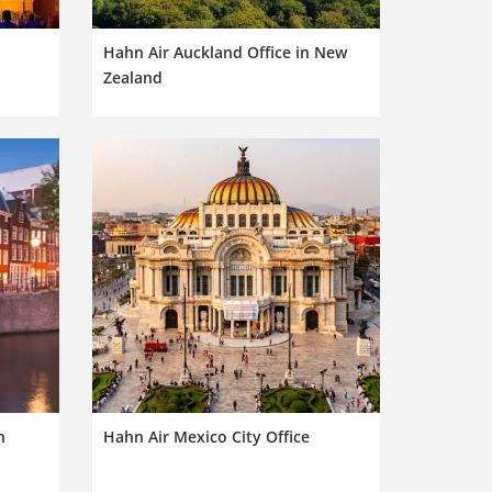
Hahn Air Auckland Office in New
Zealand
n
Hahn Air Mexico City Office