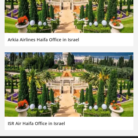
Arkia Airlines Haifa Office in Israel
ISR Air Haifa Office in Israel