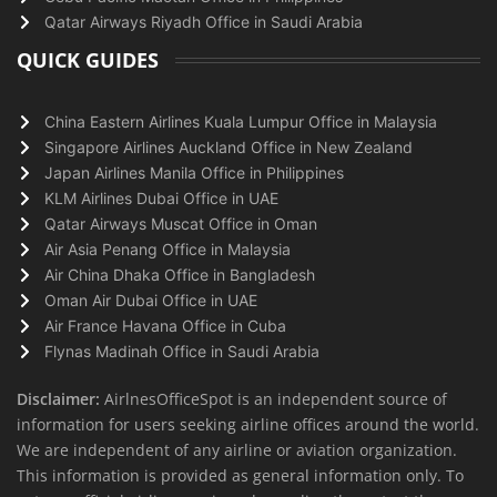
Qatar Airways Riyadh Office in Saudi Arabia
QUICK GUIDES
China Eastern Airlines Kuala Lumpur Office in Malaysia
Singapore Airlines Auckland Office in New Zealand
Japan Airlines Manila Office in Philippines
KLM Airlines Dubai Office in UAE
Qatar Airways Muscat Office in Oman
Air Asia Penang Office in Malaysia
Air China Dhaka Office in Bangladesh
Oman Air Dubai Office in UAE
Air France Havana Office in Cuba
Flynas Madinah Office in Saudi Arabia
Disclaimer:
AirlnesOfficeSpot is an independent source of
information for users seeking airline offices around the world.
We are independent of any airline or aviation organization.
This information is provided as general information only. To