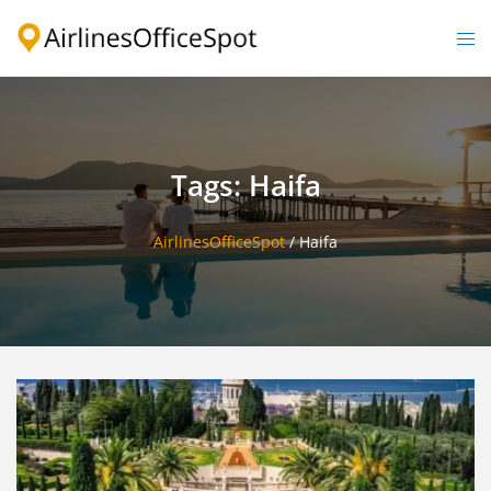
Skip
to
Togg
content
men
Tags: Haifa
AirlinesOfficeSpot
/
Haifa