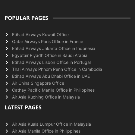
POPULAR PAGES
Etihad Airways Kuwait Office
Qatar Airways Paris Office in France
Etihad Airways Jakarta Office in Indonesia
Egyptair Riyadh Office in Saudi Arabia
Etihad Airways Lisbon Office in Portugal
Thai Airways Phnom Penh Office in Cambodia
Etihad Airways Abu Dhabi Office in UAE
Air China Singapore Office
Cathay Pacific Manila Office in Philippines
Air Asia Kuching Office in Malaysia
LATEST PAGES
Air Asia Kuala Lumpur Office in Malaysia
Air Asia Manila Office in Philippines