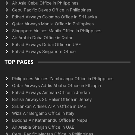
Air Asia Cebu Office in Philippines
Cebu Pacific Davao Office in Philippines
Etihad Airways Colombo Office in Sri Lanka
Qatar Airways Manila Office in Philippines
Singapore Airlines Manila Office in Philippines
Air Arabia Doha Office in Qatar
Etihad Airways Dubai Office in UAE
Etihad Airways Singapore Office
TOP PAGES
Philippines Airlines Zamboanga Office in Philippines
Qatar Airways Addis Ababa Office in Ethiopia
Etihad Airways Amman Office in Jordan
British Airways St. Helier Office in Jersey
SriLankan Airlines Al Ain Office in UAE
Wizz Air Bergamo Office in Italy
Buddha Air Kathmandu Office in Nepal
Air Arabia Sharjah Office in UAE
Cebu Pacific Mactan Office in Philippines