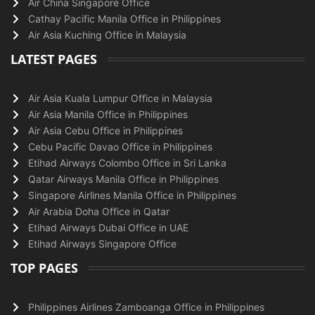
Air China Singapore Office
Cathay Pacific Manila Office in Philippines
Air Asia Kuching Office in Malaysia
LATEST PAGES
Air Asia Kuala Lumpur Office in Malaysia
Air Asia Manila Office in Philippines
Air Asia Cebu Office in Philippines
Cebu Pacific Davao Office in Philippines
Etihad Airways Colombo Office in Sri Lanka
Qatar Airways Manila Office in Philippines
Singapore Airlines Manila Office in Philippines
Air Arabia Doha Office in Qatar
Etihad Airways Dubai Office in UAE
Etihad Airways Singapore Office
TOP PAGES
Philippines Airlines Zamboanga Office in Philippines