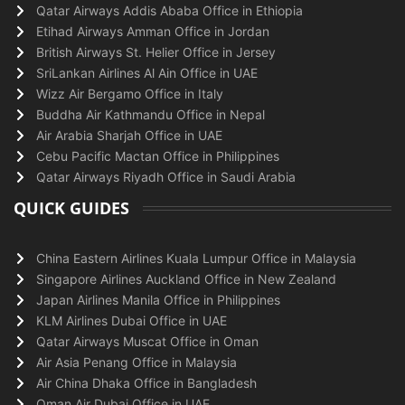
Qatar Airways Addis Ababa Office in Ethiopia
Etihad Airways Amman Office in Jordan
British Airways St. Helier Office in Jersey
SriLankan Airlines Al Ain Office in UAE
Wizz Air Bergamo Office in Italy
Buddha Air Kathmandu Office in Nepal
Air Arabia Sharjah Office in UAE
Cebu Pacific Mactan Office in Philippines
Qatar Airways Riyadh Office in Saudi Arabia
QUICK GUIDES
China Eastern Airlines Kuala Lumpur Office in Malaysia
Singapore Airlines Auckland Office in New Zealand
Japan Airlines Manila Office in Philippines
KLM Airlines Dubai Office in UAE
Qatar Airways Muscat Office in Oman
Air Asia Penang Office in Malaysia
Air China Dhaka Office in Bangladesh
Oman Air Dubai Office in UAE