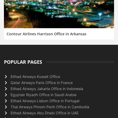
Contour Airlines Harrison Office in Arkansas
POPULAR PAGES
Etihad Airways Kuwait Office
Qatar Airways Paris Office in France
Etihad Airways Jakarta Office in Indonesia
Egyptair Riyadh Office in Saudi Arabia
Etihad Airways Lisbon Office in Portugal
Thai Airways Phnom Penh Office in Cambodia
Etihad Airways Abu Dhabi Office in UAE