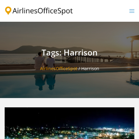
Skip
to
Togg
content
men
Tags: Harrison
AirlinesOfficeSpot
/
Harrison