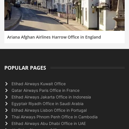
Ariana Afghan Airlines Harrow Office in England
POPULAR PAGES
Etihad Airways Kuwait Office
Qatar Airways Paris Office in France
Etihad Airways Jakarta Office in Indonesia
Egyptair Riyadh Office in Saudi Arabia
Etihad Airways Lisbon Office in Portugal
Thai Airways Phnom Penh Office in Cambodia
Etihad Airways Abu Dhabi Office in UAE