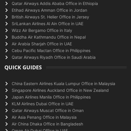
Qatar Airways Addis Ababa Office in Ethiopia
Etihad Airways Amman Office in Jordan
British Airways St. Helier Office in Jersey
SriLankan Airlines Al Ain Office in UAE
Wizz Air Bergamo Office in Italy
Buddha Air Kathmandu Office in Nepal
Air Arabia Sharjah Office in UAE
Cebu Pacific Mactan Office in Philippines
Qatar Airways Riyadh Office in Saudi Arabia
QUICK GUIDES
China Eastern Airlines Kuala Lumpur Office in Malaysia
Singapore Airlines Auckland Office in New Zealand
Japan Airlines Manila Office in Philippines
KLM Airlines Dubai Office in UAE
Qatar Airways Muscat Office in Oman
Air Asia Penang Office in Malaysia
Air China Dhaka Office in Bangladesh
Oman Air Dubai Office in UAE