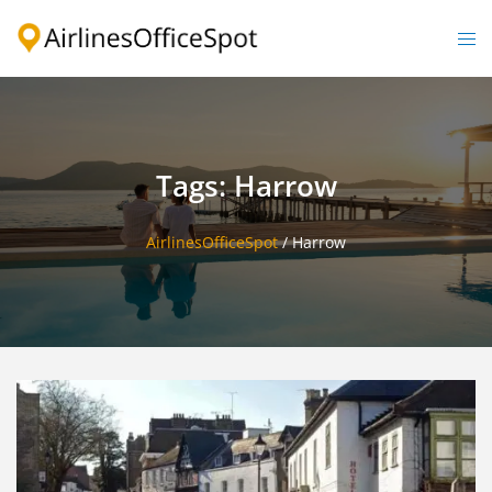
Skip
to
Togg
content
men
Tags: Harrow
AirlinesOfficeSpot
/
Harrow