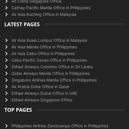
Air China Singapore Office
Cathay Pacific Manila Office in Philippines
Air Asia Kuching Office in Malaysia
LATEST PAGES
Air Asia Kuala Lumpur Office in Malaysia
Air Asia Manila Office in Philippines
Air Asia Cebu Office in Philippines
Cebu Pacific Davao Office in Philippines
Etihad Airways Colombo Office in Sri Lanka
Qatar Airways Manila Office in Philippines
Singapore Airlines Manila Office in Philippines
Air Arabia Doha Office in Qatar
Etihad Airways Dubai Office in UAE
Etihad Airways Singapore Office
TOP PAGES
Philippines Airlines Zamboanga Office in Philippines