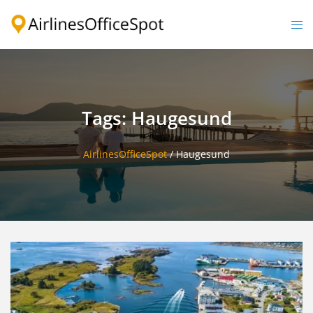
Skip
to
Togg
content
men
Tags: Haugesund
AirlinesOfficeSpot
/
Haugesund