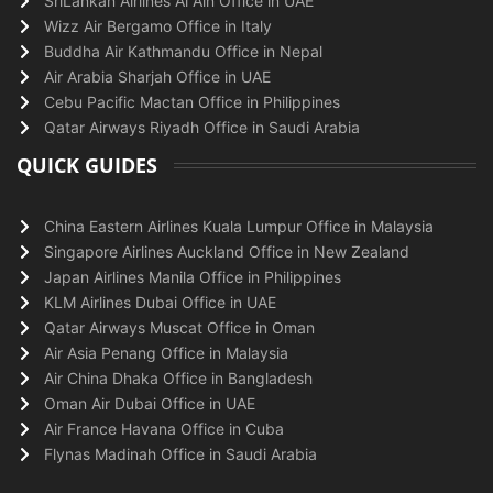
SriLankan Airlines Al Ain Office in UAE
Wizz Air Bergamo Office in Italy
Buddha Air Kathmandu Office in Nepal
Air Arabia Sharjah Office in UAE
Cebu Pacific Mactan Office in Philippines
Qatar Airways Riyadh Office in Saudi Arabia
QUICK GUIDES
China Eastern Airlines Kuala Lumpur Office in Malaysia
Singapore Airlines Auckland Office in New Zealand
Japan Airlines Manila Office in Philippines
KLM Airlines Dubai Office in UAE
Qatar Airways Muscat Office in Oman
Air Asia Penang Office in Malaysia
Air China Dhaka Office in Bangladesh
Oman Air Dubai Office in UAE
Air France Havana Office in Cuba
Flynas Madinah Office in Saudi Arabia