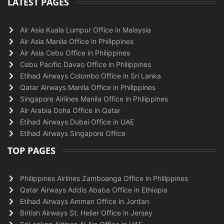
LATEST PAGES
Air Asia Kuala Lumpur Office in Malaysia
Air Asia Manila Office in Philippines
Air Asia Cebu Office in Philippines
Cebu Pacific Davao Office in Philippines
Etihad Airways Colombo Office in Sri Lanka
Qatar Airways Manila Office in Philippines
Singapore Airlines Manila Office in Philippines
Air Arabia Doha Office in Qatar
Etihad Airways Dubai Office in UAE
Etihad Airways Singapore Office
TOP PAGES
Philippines Airlines Zamboanga Office in Philippines
Qatar Airways Addis Ababa Office in Ethiopia
Etihad Airways Amman Office in Jordan
British Airways St. Helier Office in Jersey