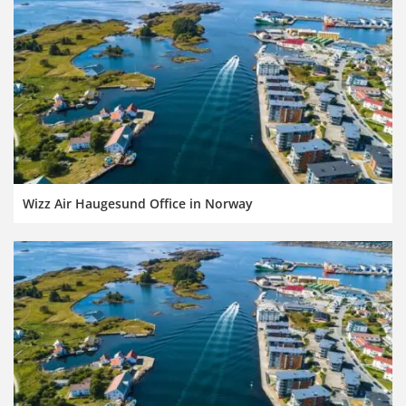
Wizz Air Haugesund Office in Norway