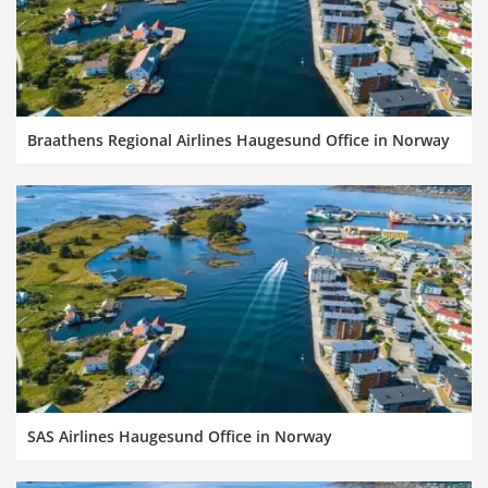
Braathens Regional Airlines Haugesund Office in Norway
SAS Airlines Haugesund Office in Norway