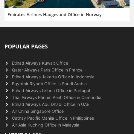
Emirates Airlines Haugesund Office in Norway
POPULAR PAGES
Etihad Airways Kuwait Office
Qatar Airways Paris Office in France
Etihad Airways Jakarta Office in Indonesia
Egyptair Riyadh Office in Saudi Arabia
Etihad Airways Lisbon Office in Portugal
Thai Airways Phnom Penh Office in Cambodia
Etihad Airways Abu Dhabi Office in UAE
Air China Singapore Office
Cathay Pacific Manila Office in Philippines
Air Asia Kuching Office in Malaysia