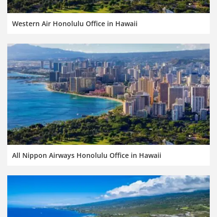
Western Air Honolulu Office in Hawaii
All Nippon Airways Honolulu Office in Hawaii