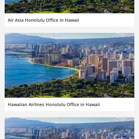
Air Asia Honolulu Office in Hawaii
Hawaiian Airlines Honolulu Office in Hawaii