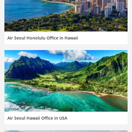
Air Seoul Honolulu Office in Hawaii
Air Seoul Hawaii Office in USA