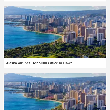
Alaska Airlines Honolulu Office in Hawaii