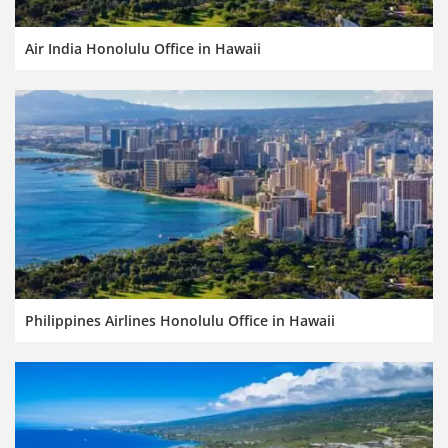
Air India Honolulu Office in Hawaii
Philippines Airlines Honolulu Office in Hawaii