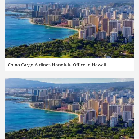
China Cargo Airlines Honolulu Office in Hawaii