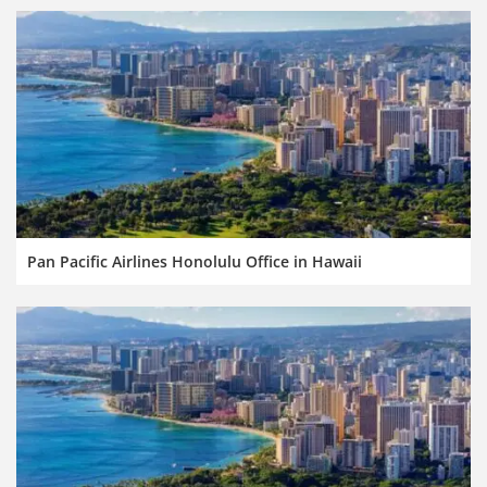
Pan Pacific Airlines Honolulu Office in Hawaii