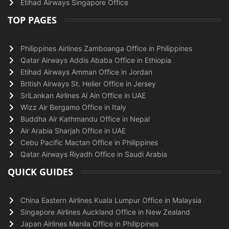
Etihad Airways Singapore Office
TOP PAGES
Philippines Airlines Zamboanga Office in Philippines
Qatar Airways Addis Ababa Office in Ethiopia
Etihad Airways Amman Office in Jordan
British Airways St. Helier Office in Jersey
SriLankan Airlines Al Ain Office in UAE
Wizz Air Bergamo Office in Italy
Buddha Air Kathmandu Office in Nepal
Air Arabia Sharjah Office in UAE
Cebu Pacific Mactan Office in Philippines
Qatar Airways Riyadh Office in Saudi Arabia
QUICK GUIDES
China Eastern Airlines Kuala Lumpur Office in Malaysia
Singapore Airlines Auckland Office in New Zealand
Japan Airlines Manila Office in Philippines