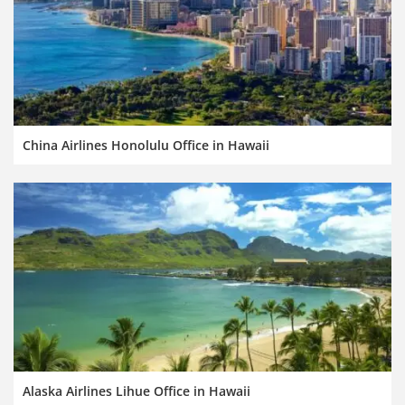
China Airlines Honolulu Office in Hawaii
Alaska Airlines Lihue Office in Hawaii