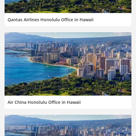
Qantas Airlines Honolulu Office in Hawaii
Air China Honolulu Office in Hawaii