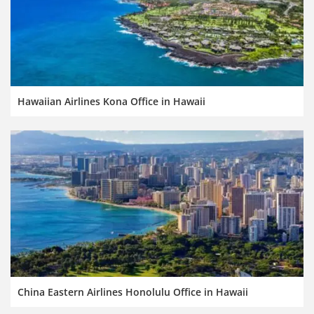
Hawaiian Airlines Kona Office in Hawaii
China Eastern Airlines Honolulu Office in Hawaii