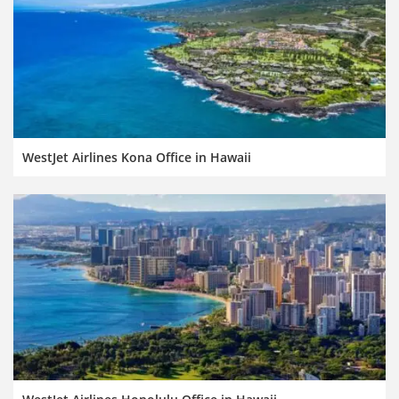
WestJet Airlines Kona Office in Hawaii