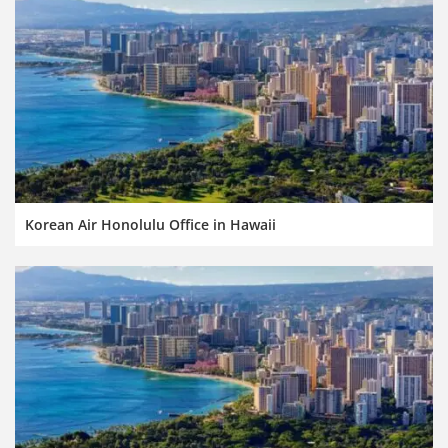
Korean Air Honolulu Office in Hawaii