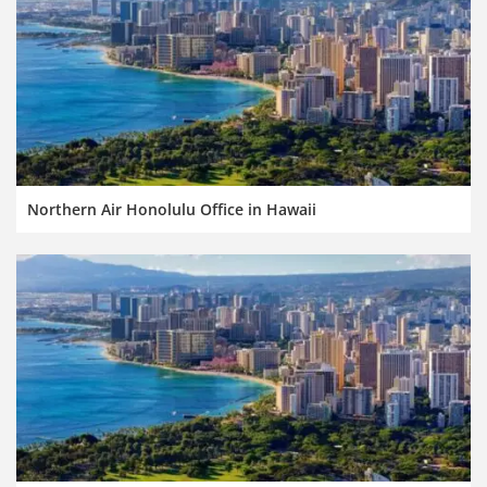
Northern Air Honolulu Office in Hawaii