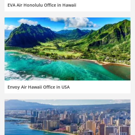
EVA Air Honolulu Office in Hawaii
Envoy Air Hawaii Office in USA