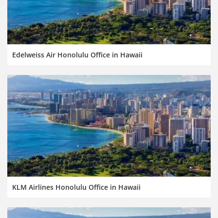
Edelweiss Air Honolulu Office in Hawaii
KLM Airlines Honolulu Office in Hawaii