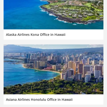
Alaska Airlines Kona Office in Hawaii
Asiana Airlines Honolulu Office in Hawaii