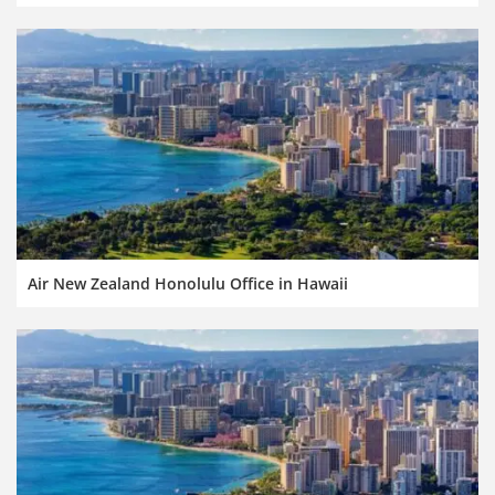
Air New Zealand Honolulu Office in Hawaii