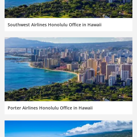
Southwest Airlines Honolulu Office in Hawaii
Porter Airlines Honolulu Office in Hawaii