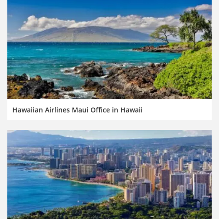
Hawaiian Airlines Maui Office in Hawaii