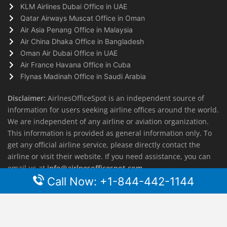
KLM Airlines Dubai Office in UAE
Qatar Airways Muscat Office in Oman
Air Asia Penang Office in Malaysia
Air China Dhaka Office in Bangladesh
Oman Air Dubai Office in UAE
Air France Havana Office in Cuba
Flynas Madinah Office in Saudi Arabia
Disclaimer:
AirlnesOfficeSpot is an independent source of
information for users seeking airline offices around the world.
We are independent of any airline or aviation organization.
This information is provided as general information only. To
get any official airline service, please directly contact the
airline or visit their website. If you need assistance, you can
email us at
info@airlnesofficespot.com
Call Now: +1-844-442-1144
© 2026
AirlinesOfficeSpot
| All rights reserved.