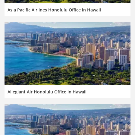
Asia Pacific Airlines Honolulu Office in Hawaii
Allegiant Air Honolulu Office in Hawaii