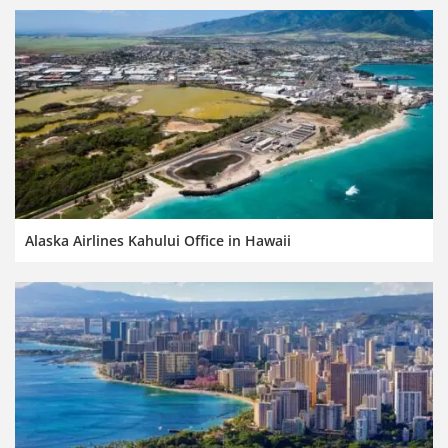
Alaska Airlines Kahului Office in Hawaii