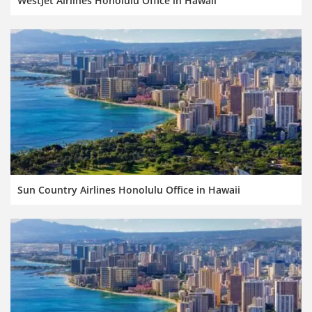
WestJet Airlines Honolulu Office in Hawaii
Sun Country Airlines Honolulu Office in Hawaii