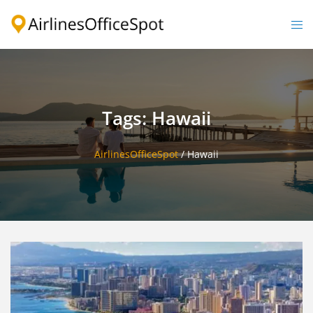
Skip
to
Togg
content
men
Tags: Hawaii
AirlinesOfficeSpot
/
Hawaii