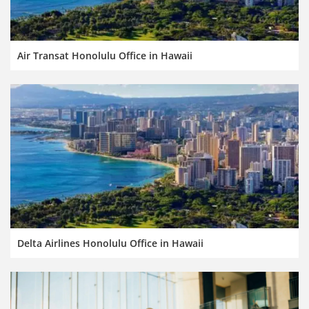
Air Transat Honolulu Office in Hawaii
Delta Airlines Honolulu Office in Hawaii