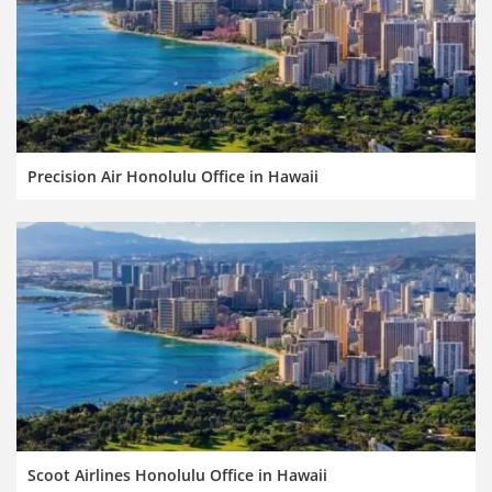
Precision Air Honolulu Office in Hawaii
Scoot Airlines Honolulu Office in Hawaii