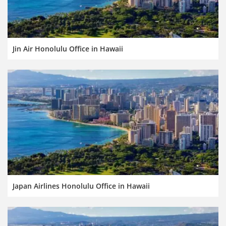
Jin Air Honolulu Office in Hawaii
Japan Airlines Honolulu Office in Hawaii