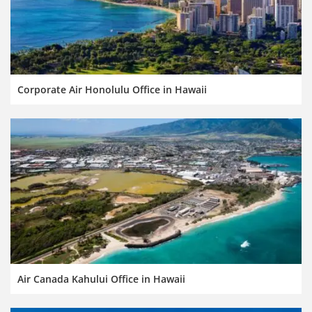
Corporate Air Honolulu Office in Hawaii
Air Canada Kahului Office in Hawaii