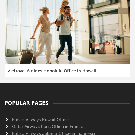
Vietravel Airlines Honolulu Office in Hawaii
POPULAR PAGES
Etihad Airways Kuwait Office
Qatar Airways Paris Office in France
Etihad Airways Jakarta Office in Indonesia