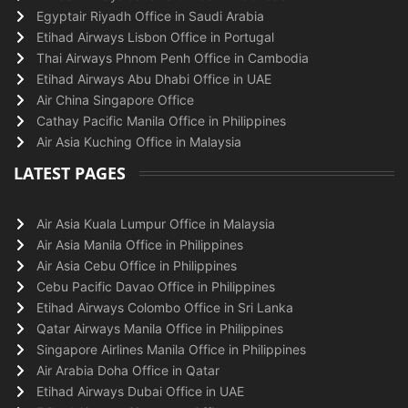
Egyptair Riyadh Office in Saudi Arabia
Etihad Airways Lisbon Office in Portugal
Thai Airways Phnom Penh Office in Cambodia
Etihad Airways Abu Dhabi Office in UAE
Air China Singapore Office
Cathay Pacific Manila Office in Philippines
Air Asia Kuching Office in Malaysia
LATEST PAGES
Air Asia Kuala Lumpur Office in Malaysia
Air Asia Manila Office in Philippines
Air Asia Cebu Office in Philippines
Cebu Pacific Davao Office in Philippines
Etihad Airways Colombo Office in Sri Lanka
Qatar Airways Manila Office in Philippines
Singapore Airlines Manila Office in Philippines
Air Arabia Doha Office in Qatar
Etihad Airways Dubai Office in UAE