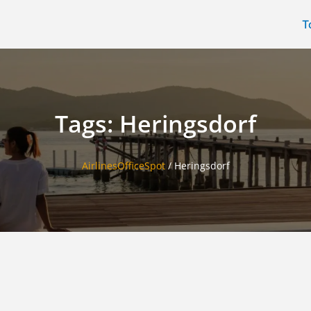
T
Tags: Heringsdorf
AirlinesOfficeSpot
/
Heringsdorf