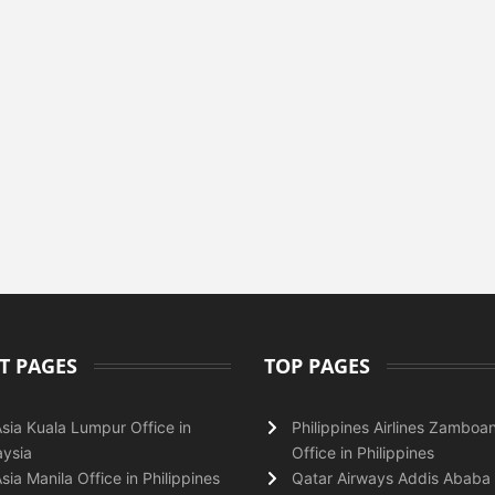
T PAGES
TOP PAGES
Asia Kuala Lumpur Office in
Philippines Airlines Zamboa
ysia
Office in Philippines
Asia Manila Office in Philippines
Qatar Airways Addis Ababa 