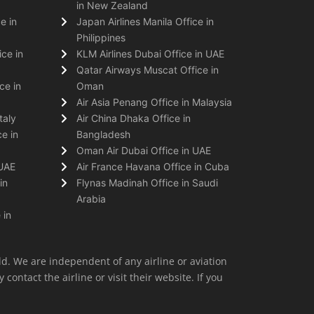
in New Zealand
e in
Japan Airlines Manila Office in
Philippines
ice in
KLM Airlines Dubai Office in UAE
Qatar Airways Muscat Office in
ce in
Oman
Air Asia Penang Office in Malaysia
taly
Air China Dhaka Office in
e in
Bangladesh
Oman Air Dubai Office in UAE
 UAE
Air France Havana Office in Cuba
in
Flynas Madinah Office in Saudi
Arabia
 in
ld. We are independent of any airline or aviation
 contact the airline or visit their website. If you