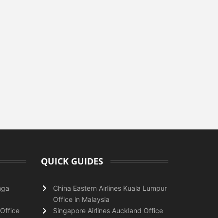
QUICK GUIDES
nga
China Eastern Airlines Kuala Lumpur
Office in Malaysia
Office
Singapore Airlines Auckland Office