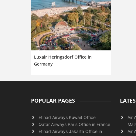
Luxair Heringsdorf Office in
Germany
POPULAR PAGES
LATES
Etihad Airways Kuwait Office
Air 
Qatar Airways Paris Office in France
Mala
Etihad Airways Jakarta Office in
Air 