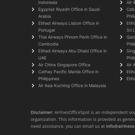
Indonesia
Air 
Egyptair Riyadh Office in Saudi
Cebu
Arabia
Phil
Etihad Airways Lisbon Office in
Etih
Portugal
Sri 
Thai Airways Phnom Penh Office in
Qata
Cambodia
Phil
Etihad Airways Abu Dhabi Office in
Sing
UAE
Phil
Air China Singapore Office
Air 
Cathay Pacific Manila Office in
Etih
Philippines
Etih
Air Asia Kuching Office in Malaysia
Disclaimer:
AirlnesOfficeSpot is an independent sou
organization. This information is provided as general 
need assistance, you can email us at
info@airlneso