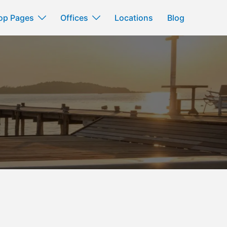
op Pages
Offices
Locations
Blog