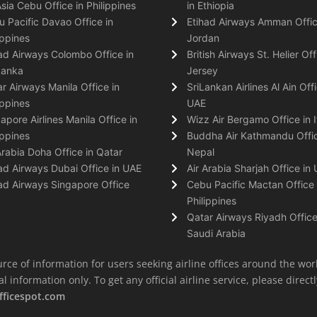
Asia Cebu Office in Philippines
in Ethiopia
 Pacific Davao Office in
Etihad Airways Amman Offic
ippines
Jordan
ad Airways Colombo Office in
British Airways St. Helier Off
Lanka
Jersey
r Airways Manila Office in
SriLankan Airlines Al Ain Offi
ippines
UAE
apore Airlines Manila Office in
Wizz Air Bergamo Office in I
ippines
Buddha Air Kathmandu Offic
Arabia Doha Office in Qatar
Nepal
ad Airways Dubai Office in UAE
Air Arabia Sharjah Office in
ad Airways Singapore Office
Cebu Pacific Mactan Office 
Philippines
Qatar Airways Riyadh Office
Saudi Arabia
rce of information for users seeking airline offices around the wor
information only. To get any official airline service, please directly
fficespot.com