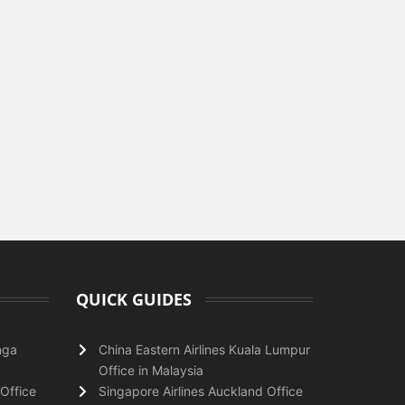
QUICK GUIDES
nga
China Eastern Airlines Kuala Lumpur
Office in Malaysia
Office
Singapore Airlines Auckland Office