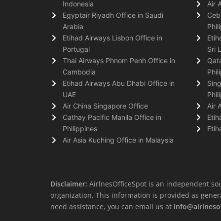
Indonesia
Air 
Egyptair Riyadh Office in Saudi
Cebu
Arabia
Phil
Etihad Airways Lisbon Office in
Etih
Portugal
Sri 
Thai Airways Phnom Penh Office in
Qata
Cambodia
Phil
Etihad Airways Abu Dhabi Office in
Sing
UAE
Phil
Air China Singapore Office
Air 
Cathay Pacific Manila Office in
Etih
Philippines
Etih
Air Asia Kuching Office in Malaysia
Disclaimer:
AirlnesOfficeSpot is an independent sou
organization. This information is provided as general 
need assistance, you can email us at
info@airlneso