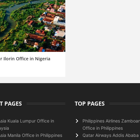
r Ilorin Office in Nigeria
T PAGES
TOP PAGES
Asia Kuala Lumpur Office in
Philippines Airlines Zamboa
ysia
Office in Philippines
Asia Manila Office in Philippines
Qatar Airways Addis Ababa 