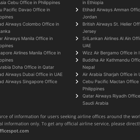
Asia Cebu Office in Philippines
in Ethiopia
 Pacific Davao Office in
Etihad Airways Amman Offic
ippines
Jordan
ad Airways Colombo Office in
British Airways St. Helier Off
Lanka
Jersey
r Airways Manila Office in
SriLankan Airlines Al Ain Offi
ippines
UAE
apore Airlines Manila Office in
Wizz Air Bergamo Office in I
ippines
Buddha Air Kathmandu Offic
Arabia Doha Office in Qatar
Nepal
ad Airways Dubai Office in UAE
Air Arabia Sharjah Office in
ad Airways Singapore Office
Cebu Pacific Mactan Office 
Philippines
Qatar Airways Riyadh Office
Saudi Arabia
rce of information for users seeking airline offices around the wor
information only. To get any official airline service, please directly
fficespot.com