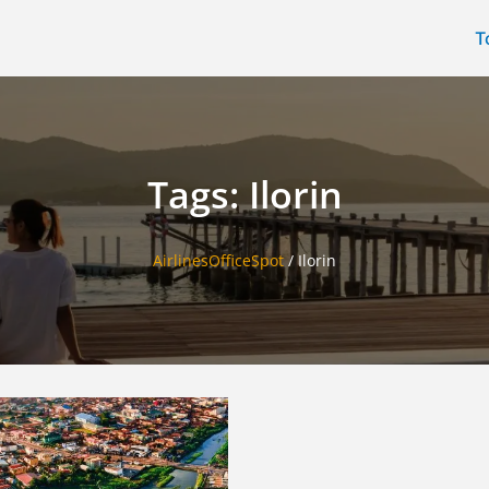
T
Tags: Ilorin
AirlinesOfficeSpot
/
Ilorin