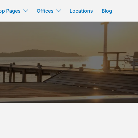
op Pages
Offices
Locations
Blog