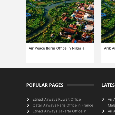
Air Peace Ilorin Office in Nigeria
Arik Ai
POPULAR PAGES
LATES
Etihad Airways Kuwait Office
Air 
Qatar Airways Paris Office in France
Mala
Etihad Airways Jakarta Office in
Air 