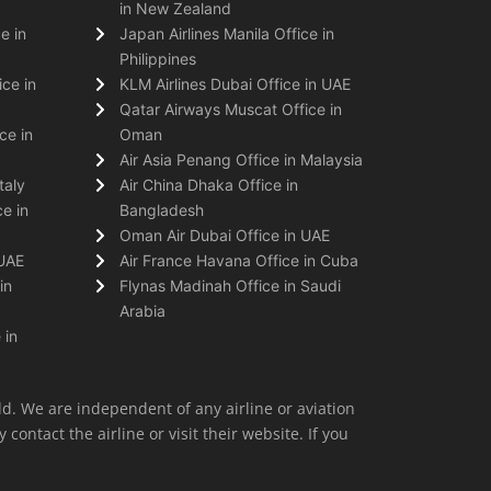
in New Zealand
e in
Japan Airlines Manila Office in
Philippines
ice in
KLM Airlines Dubai Office in UAE
Qatar Airways Muscat Office in
ce in
Oman
Air Asia Penang Office in Malaysia
taly
Air China Dhaka Office in
e in
Bangladesh
Oman Air Dubai Office in UAE
 UAE
Air France Havana Office in Cuba
in
Flynas Madinah Office in Saudi
Arabia
 in
ld. We are independent of any airline or aviation
 contact the airline or visit their website. If you