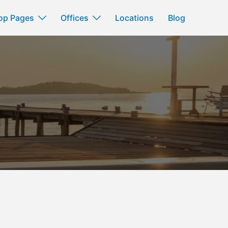
op Pages
Offices
Locations
Blog