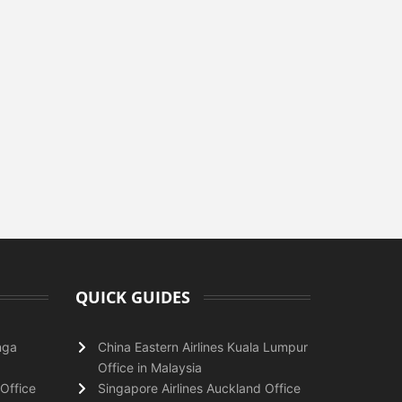
QUICK GUIDES
nga
China Eastern Airlines Kuala Lumpur
Office in Malaysia
Office
Singapore Airlines Auckland Office