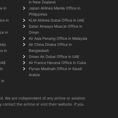
in New Zealand
e in
Japan Airlines Manila Office in
Philippines
ice in
KLM Airlines Dubai Office in UAE
Qatar Airways Muscat Office in
ce in
Oman
Air Asia Penang Office in Malaysia
taly
Air China Dhaka Office in
e in
Bangladesh
Oman Air Dubai Office in UAE
 UAE
Air France Havana Office in Cuba
in
Flynas Madinah Office in Saudi
Arabia
 in
ld. We are independent of any airline or aviation
 contact the airline or visit their website. If you