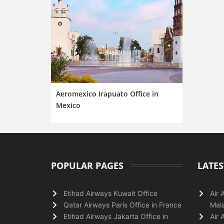
Aeromexico Irapuato Office in
Mexico
POPULAR PAGES
LATES
Etihad Airways Kuwait Office
Air 
Qatar Airways Paris Office in France
Mala
Etihad Airways Jakarta Office in
Air 