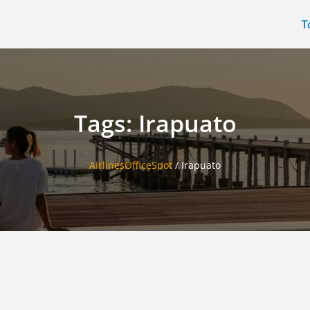
T
Tags: Irapuato
AirlinesOfficeSpot
/
Irapuato