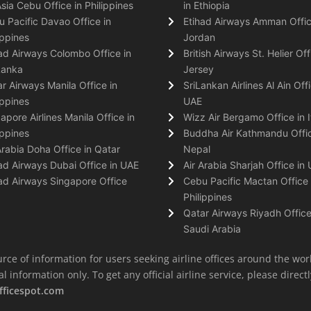
Asia Cebu Office in Philippines
in Ethiopia
 Pacific Davao Office in
Etihad Airways Amman Offic
ippines
Jordan
ad Airways Colombo Office in
British Airways St. Helier Off
Lanka
Jersey
r Airways Manila Office in
SriLankan Airlines Al Ain Offi
ippines
UAE
apore Airlines Manila Office in
Wizz Air Bergamo Office in I
ippines
Buddha Air Kathmandu Offic
Arabia Doha Office in Qatar
Nepal
ad Airways Dubai Office in UAE
Air Arabia Sharjah Office in
ad Airways Singapore Office
Cebu Pacific Mactan Office 
Philippines
Qatar Airways Riyadh Office
Saudi Arabia
rce of information for users seeking airline offices around the wor
information only. To get any official airline service, please directly
fficespot.com