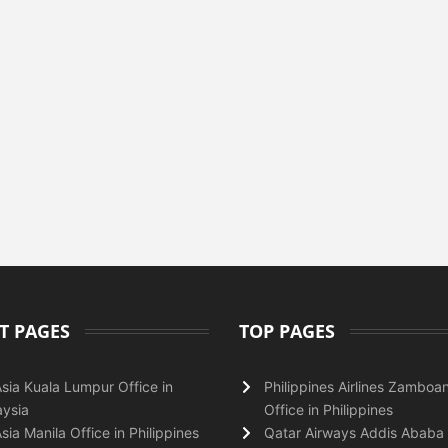
T PAGES
TOP PAGES
Asia Kuala Lumpur Office in
Philippines Airlines Zamboa
ysia
Office in Philippines
Asia Manila Office in Philippines
Qatar Airways Addis Ababa 