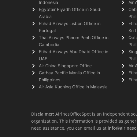
Indonesia
Air 
Egyptair Riyadh Office in Saudi
Cebu
Arabia
Phil
Etihad Airways Lisbon Office in
Etih
Portugal
Sri 
Thai Airways Phnom Penh Office in
Qata
Cambodia
Phil
Etihad Airways Abu Dhabi Office in
Sing
UAE
Phil
Air China Singapore Office
Air 
Cathay Pacific Manila Office in
Etih
Philippines
Etih
Air Asia Kuching Office in Malaysia
Disclaimer:
AirlnesOfficeSpot is an independent sou
organization. This information is provided as general 
need assistance, you can email us at
info@airlneso