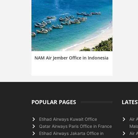
NAM Air Jember Office in Indonesia
POPULAR PAGES
LATES
Etihad Airways Kuwait Office
Air 
Qatar Airways Paris Office in France
Mala
Etihad Airways Jakarta Office in
Air 