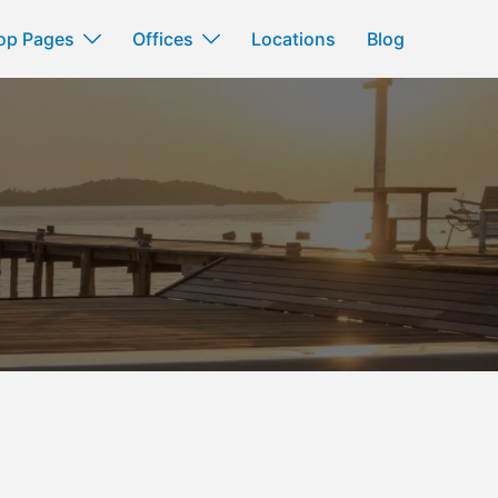
op Pages
Offices
Locations
Blog