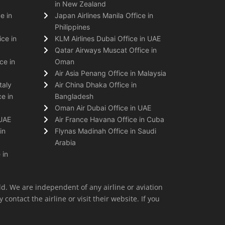
in New Zealand
e in
Japan Airlines Manila Office in
Philippines
ice in
KLM Airlines Dubai Office in UAE
Qatar Airways Muscat Office in
ce in
Oman
Air Asia Penang Office in Malaysia
taly
Air China Dhaka Office in
e in
Bangladesh
Oman Air Dubai Office in UAE
 UAE
Air France Havana Office in Cuba
in
Flynas Madinah Office in Saudi
Arabia
 in
ld. We are independent of any airline or aviation
 contact the airline or visit their website. If you