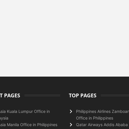
T PAGES
TOP PAGES
Asia Kuala Lumpur Office in
Philippines Airlines Zamboa
ysia
Office in Philippines
Asia Manila Office in Philippines
Qatar Airways Addis Ababa 