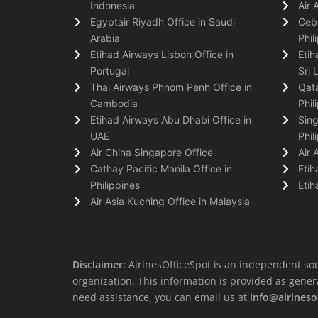
Indonesia
Air 
Egyptair Riyadh Office in Saudi
Cebu
Arabia
Phil
Etihad Airways Lisbon Office in
Etih
Portugal
Sri 
Thai Airways Phnom Penh Office in
Qata
Cambodia
Phil
Etihad Airways Abu Dhabi Office in
Sing
UAE
Phil
Air China Singapore Office
Air 
Cathay Pacific Manila Office in
Etih
Philippines
Etih
Air Asia Kuching Office in Malaysia
Disclaimer:
AirlnesOfficeSpot is an independent sou
organization. This information is provided as general 
need assistance, you can email us at
info@airlneso