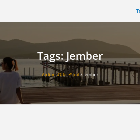
T
Tags: Jember
AirlinesOfficeSpot
/
Jember