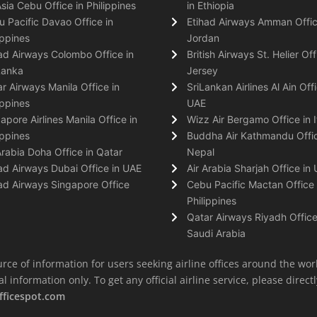
Asia Cebu Office in Philippines
in Ethiopia
 Pacific Davao Office in
Etihad Airways Amman Offic
ippines
Jordan
ad Airways Colombo Office in
British Airways St. Helier Off
Lanka
Jersey
r Airways Manila Office in
SriLankan Airlines Al Ain Offi
ippines
UAE
apore Airlines Manila Office in
Wizz Air Bergamo Office in I
ippines
Buddha Air Kathmandu Offic
Arabia Doha Office in Qatar
Nepal
ad Airways Dubai Office in UAE
Air Arabia Sharjah Office in
ad Airways Singapore Office
Cebu Pacific Mactan Office 
Philippines
Qatar Airways Riyadh Office
Saudi Arabia
rce of information for users seeking airline offices around the wor
information only. To get any official airline service, please directly
fficespot.com