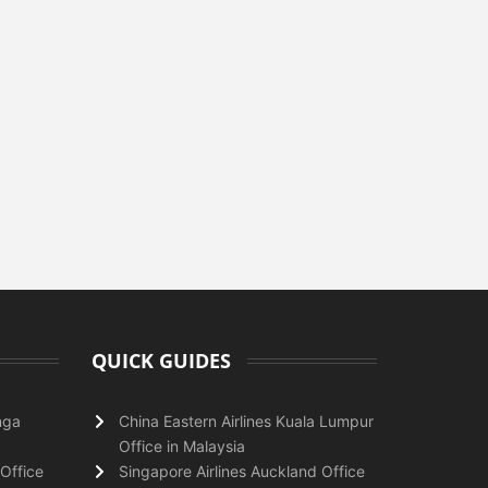
QUICK GUIDES
nga
China Eastern Airlines Kuala Lumpur
Office in Malaysia
Office
Singapore Airlines Auckland Office