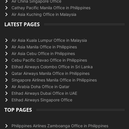
Air China Singapore Office
Cathay Pacific Manila Office in Philippines
Air Asia Kuching Office in Malaysia
LATEST PAGES
Air Asia Kuala Lumpur Office in Malaysia
Air Asia Manila Office in Philippines
Air Asia Cebu Office in Philippines
Cebu Pacific Davao Office in Philippines
Etihad Airways Colombo Office in Sri Lanka
Qatar Airways Manila Office in Philippines
Singapore Airlines Manila Office in Philippines
Air Arabia Doha Office in Qatar
Etihad Airways Dubai Office in UAE
Etihad Airways Singapore Office
TOP PAGES
Philippines Airlines Zamboanga Office in Philippines