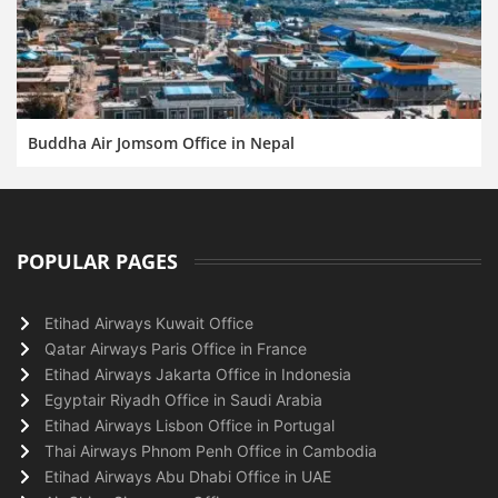
Buddha Air Jomsom Office in Nepal
POPULAR PAGES
Etihad Airways Kuwait Office
Qatar Airways Paris Office in France
Etihad Airways Jakarta Office in Indonesia
Egyptair Riyadh Office in Saudi Arabia
Etihad Airways Lisbon Office in Portugal
Thai Airways Phnom Penh Office in Cambodia
Etihad Airways Abu Dhabi Office in UAE