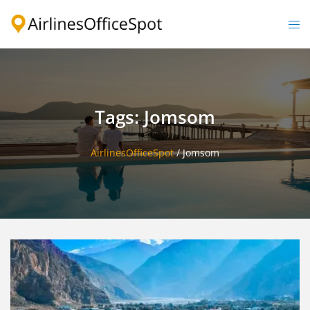
Skip
to
Togg
content
men
Tags: Jomsom
AirlinesOfficeSpot
/
Jomsom