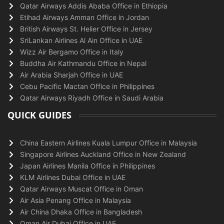
Qatar Airways Addis Ababa Office in Ethiopia
Etihad Airways Amman Office in Jordan
British Airways St. Helier Office in Jersey
SriLankan Airlines Al Ain Office in UAE
Wizz Air Bergamo Office in Italy
Buddha Air Kathmandu Office in Nepal
Air Arabia Sharjah Office in UAE
Cebu Pacific Mactan Office in Philippines
Qatar Airways Riyadh Office in Saudi Arabia
QUICK GUIDES
China Eastern Airlines Kuala Lumpur Office in Malaysia
Singapore Airlines Auckland Office in New Zealand
Japan Airlines Manila Office in Philippines
KLM Airlines Dubai Office in UAE
Qatar Airways Muscat Office in Oman
Air Asia Penang Office in Malaysia
Air China Dhaka Office in Bangladesh
Oman Air Dubai Office in UAE