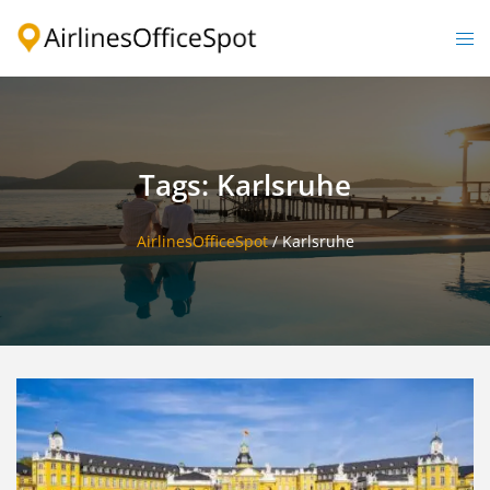
Skip
to
Togg
content
men
Tags: Karlsruhe
AirlinesOfficeSpot
/
Karlsruhe