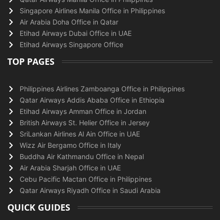
Singapore Airlines Manila Office in Philippines
Air Arabia Doha Office in Qatar
Etihad Airways Dubai Office in UAE
Etihad Airways Singapore Office
TOP PAGES
Philippines Airlines Zamboanga Office in Philippines
Qatar Airways Addis Ababa Office in Ethiopia
Etihad Airways Amman Office in Jordan
British Airways St. Helier Office in Jersey
SriLankan Airlines Al Ain Office in UAE
Wizz Air Bergamo Office in Italy
Buddha Air Kathmandu Office in Nepal
Air Arabia Sharjah Office in UAE
Cebu Pacific Mactan Office in Philippines
Qatar Airways Riyadh Office in Saudi Arabia
QUICK GUIDES