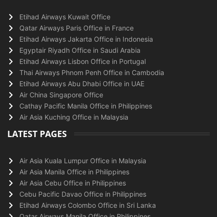
Etihad Airways Kuwait Office
Qatar Airways Paris Office in France
Etihad Airways Jakarta Office in Indonesia
Egyptair Riyadh Office in Saudi Arabia
Etihad Airways Lisbon Office in Portugal
Thai Airways Phnom Penh Office in Cambodia
Etihad Airways Abu Dhabi Office in UAE
Air China Singapore Office
Cathay Pacific Manila Office in Philippines
Air Asia Kuching Office in Malaysia
LATEST PAGES
Air Asia Kuala Lumpur Office in Malaysia
Air Asia Manila Office in Philippines
Air Asia Cebu Office in Philippines
Cebu Pacific Davao Office in Philippines
Etihad Airways Colombo Office in Sri Lanka
Qatar Airways Manila Office in Philippines