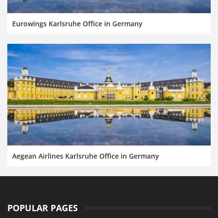
Eurowings Karlsruhe Office in Germany
Aegean Airlines Karlsruhe Office in Germany
POPULAR PAGES