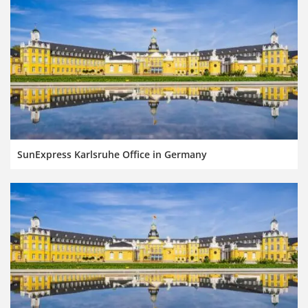
SunExpress Karlsruhe Office in Germany