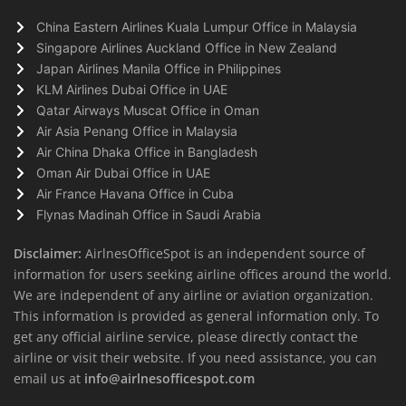
China Eastern Airlines Kuala Lumpur Office in Malaysia
Singapore Airlines Auckland Office in New Zealand
Japan Airlines Manila Office in Philippines
KLM Airlines Dubai Office in UAE
Qatar Airways Muscat Office in Oman
Air Asia Penang Office in Malaysia
Air China Dhaka Office in Bangladesh
Oman Air Dubai Office in UAE
Air France Havana Office in Cuba
Flynas Madinah Office in Saudi Arabia
Disclaimer:
AirlnesOfficeSpot is an independent source of
information for users seeking airline offices around the world.
We are independent of any airline or aviation organization.
This information is provided as general information only. To
get any official airline service, please directly contact the
airline or visit their website. If you need assistance, you can
email us at
info@airlnesofficespot.com