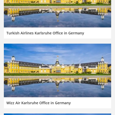
Turkish Airlines Karlsruhe Office in Germany
Wizz Air Karlsruhe Office in Germany