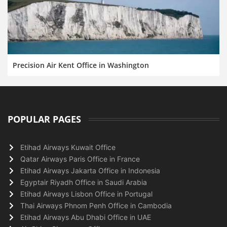
Precision Air Kent Office in Washington
POPULAR PAGES
Etihad Airways Kuwait Office
Qatar Airways Paris Office in France
Etihad Airways Jakarta Office in Indonesia
Egyptair Riyadh Office in Saudi Arabia
Etihad Airways Lisbon Office in Portugal
Thai Airways Phnom Penh Office in Cambodia
Etihad Airways Abu Dhabi Office in UAE