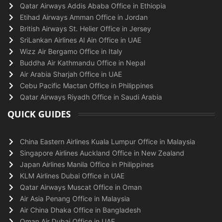
Qatar Airways Addis Ababa Office in Ethiopia
Etihad Airways Amman Office in Jordan
British Airways St. Helier Office in Jersey
SriLankan Airlines Al Ain Office in UAE
Wizz Air Bergamo Office in Italy
Buddha Air Kathmandu Office in Nepal
Air Arabia Sharjah Office in UAE
Cebu Pacific Mactan Office in Philippines
Qatar Airways Riyadh Office in Saudi Arabia
QUICK GUIDES
China Eastern Airlines Kuala Lumpur Office in Malaysia
Singapore Airlines Auckland Office in New Zealand
Japan Airlines Manila Office in Philippines
KLM Airlines Dubai Office in UAE
Qatar Airways Muscat Office in Oman
Air Asia Penang Office in Malaysia
Air China Dhaka Office in Bangladesh
Oman Air Dubai Office in UAE