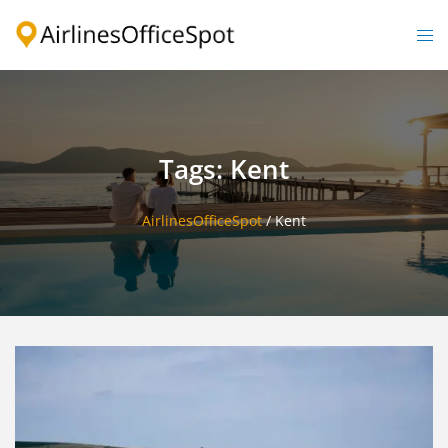
Skip
to
Togg
content
men
Tags: Kent
AirlinesOfficeSpot
/
Kent