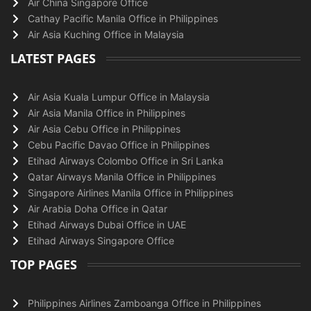
Air China Singapore Office
Cathay Pacific Manila Office in Philippines
Air Asia Kuching Office in Malaysia
LATEST PAGES
Air Asia Kuala Lumpur Office in Malaysia
Air Asia Manila Office in Philippines
Air Asia Cebu Office in Philippines
Cebu Pacific Davao Office in Philippines
Etihad Airways Colombo Office in Sri Lanka
Qatar Airways Manila Office in Philippines
Singapore Airlines Manila Office in Philippines
Air Arabia Doha Office in Qatar
Etihad Airways Dubai Office in UAE
Etihad Airways Singapore Office
TOP PAGES
Philippines Airlines Zamboanga Office in Philippines