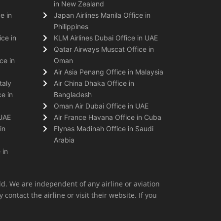
in New Zealand
e in
Japan Airlines Manila Office in
Philippines
ice in
KLM Airlines Dubai Office in UAE
Qatar Airways Muscat Office in
ce in
Oman
Air Asia Penang Office in Malaysia
taly
Air China Dhaka Office in
e in
Bangladesh
Oman Air Dubai Office in UAE
 UAE
Air France Havana Office in Cuba
in
Flynas Madinah Office in Saudi
Arabia
 in
ld. We are independent of any airline or aviation
 contact the airline or visit their website. If you