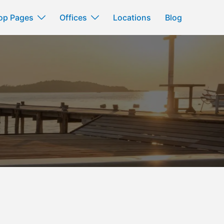
op Pages
Offices
Locations
Blog