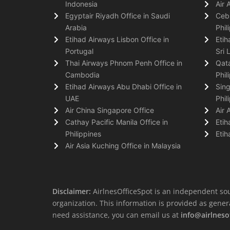
Indonesia
Air 
Egyptair Riyadh Office in Saudi
Cebu
Arabia
Phil
Etihad Airways Lisbon Office in
Etih
Portugal
Sri 
Thai Airways Phnom Penh Office in
Qata
Cambodia
Phil
Etihad Airways Abu Dhabi Office in
Sing
UAE
Phil
Air China Singapore Office
Air 
Cathay Pacific Manila Office in
Etih
Philippines
Etih
Air Asia Kuching Office in Malaysia
Disclaimer:
AirlnesOfficeSpot is an independent sou
organization. This information is provided as general 
need assistance, you can email us at
info@airlneso