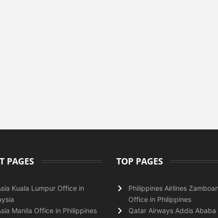
T PAGES
TOP PAGES
Asia Kuala Lumpur Office in
Philippines Airlines Zamboa
ysia
Office in Philippines
Asia Manila Office in Philippines
Qatar Airways Addis Ababa 