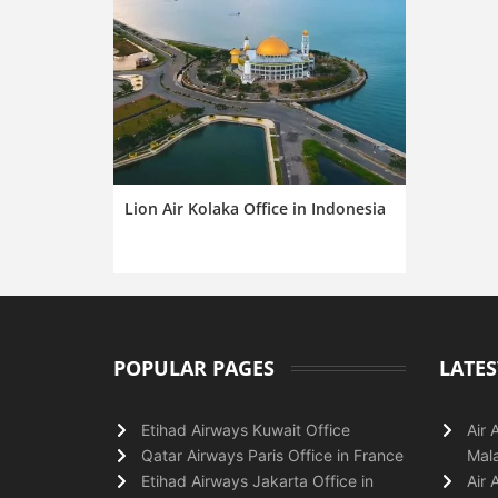
Lion Air Kolaka Office in Indonesia
POPULAR PAGES
LATES
Etihad Airways Kuwait Office
Air 
Qatar Airways Paris Office in France
Mala
Etihad Airways Jakarta Office in
Air 