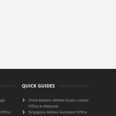
QUICK GUIDES
nga
China Eastern Airlines Kuala Lumpur
Office in Malaysia
Office
Singapore Airlines Auckland Office