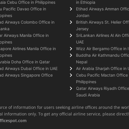
Asia Cebu Office in Philippines
in Ethiopia
 Pacific Davao Office in
Etihad Airways Amman Offic
ippines
Jordan
ad Airways Colombo Office in
British Airways St. Helier Off
Lanka
Jersey
r Airways Manila Office in
SriLankan Airlines Al Ain Offi
ippines
UAE
apore Airlines Manila Office in
Wizz Air Bergamo Office in I
ippines
Buddha Air Kathmandu Offic
Arabia Doha Office in Qatar
Nepal
ad Airways Dubai Office in UAE
Air Arabia Sharjah Office in
ad Airways Singapore Office
Cebu Pacific Mactan Office 
Philippines
Qatar Airways Riyadh Office
Saudi Arabia
rce of information for users seeking airline offices around the wor
information only. To get any official airline service, please directly
fficespot.com