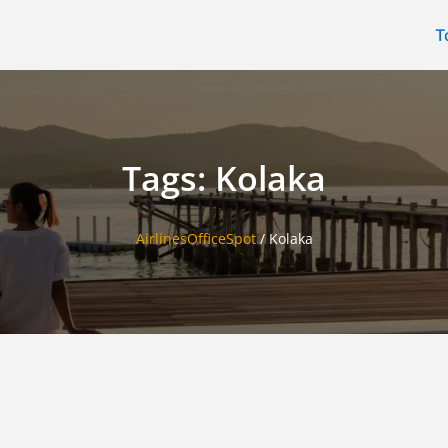
T
Tags: Kolaka
AirlinesOfficeSpot
/
Kolaka