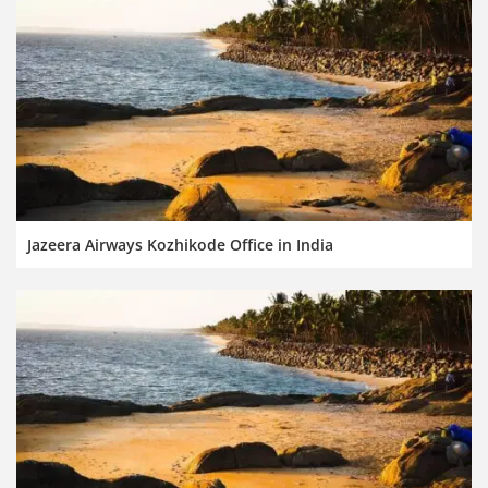
Jazeera Airways Kozhikode Office in India