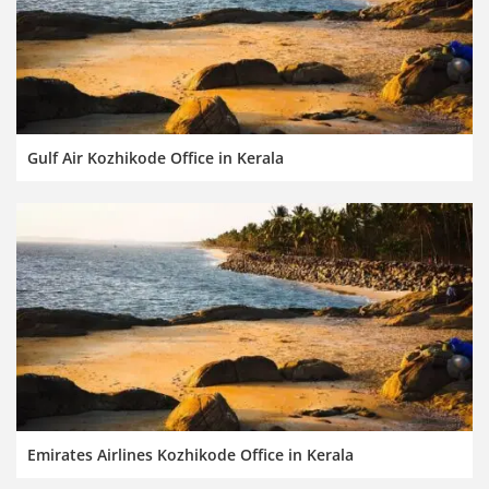
Gulf Air Kozhikode Office in Kerala
Emirates Airlines Kozhikode Office in Kerala