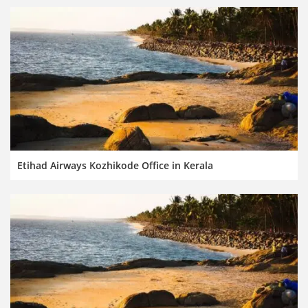
Etihad Airways Kozhikode Office in Kerala