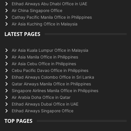
Etihad Airways Abu Dhabi Office in UAE
Air China Singapore Office
Cathay Pacific Manila Office in Philippines
Air Asia Kuching Office in Malaysia
LATEST PAGES
Air Asia Kuala Lumpur Office in Malaysia
Air Asia Manila Office in Philippines
Air Asia Cebu Office in Philippines
Cebu Pacific Davao Office in Philippines
Etihad Airways Colombo Office in Sri Lanka
Qatar Airways Manila Office in Philippines
Singapore Airlines Manila Office in Philippines
Air Arabia Doha Office in Qatar
Etihad Airways Dubai Office in UAE
Etihad Airways Singapore Office
TOP PAGES