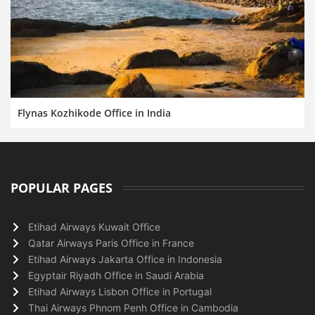
Flynas Kozhikode Office in India
POPULAR PAGES
Etihad Airways Kuwait Office
Qatar Airways Paris Office in France
Etihad Airways Jakarta Office in Indonesia
Egyptair Riyadh Office in Saudi Arabia
Etihad Airways Lisbon Office in Portugal
Thai Airways Phnom Penh Office in Cambodia