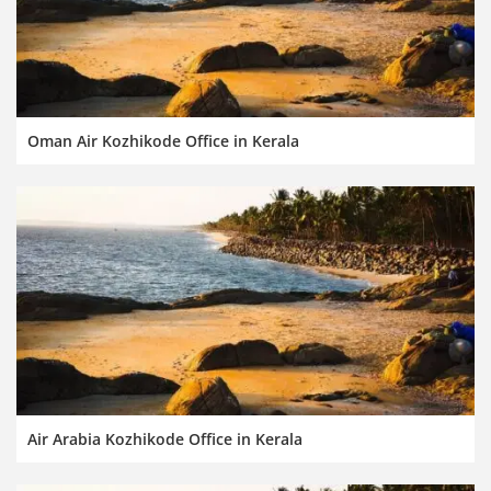
Oman Air Kozhikode Office in Kerala
Air Arabia Kozhikode Office in Kerala