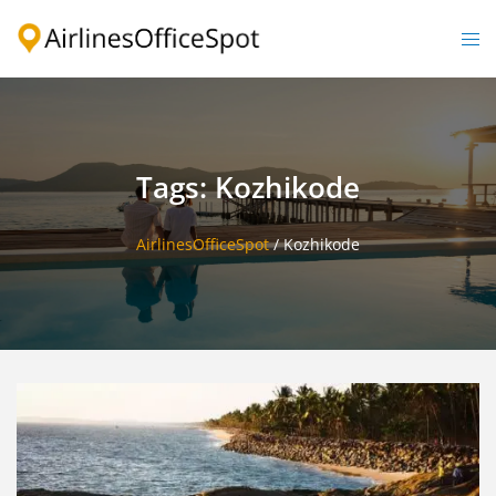
Skip
to
Togg
content
men
Tags: Kozhikode
AirlinesOfficeSpot
/
Kozhikode