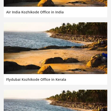
Air India Kozhikode Office in India
Flydubai Kozhikode Office in Kerala