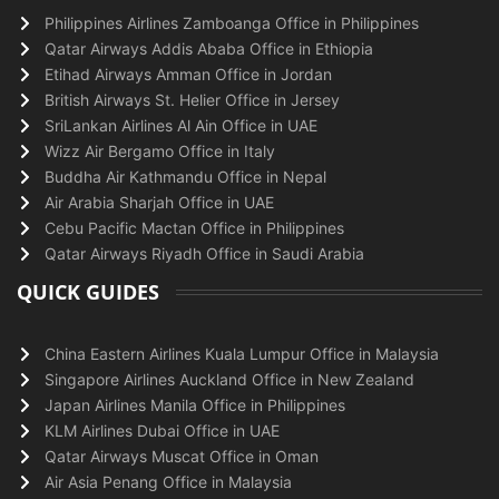
Philippines Airlines Zamboanga Office in Philippines
Qatar Airways Addis Ababa Office in Ethiopia
Etihad Airways Amman Office in Jordan
British Airways St. Helier Office in Jersey
SriLankan Airlines Al Ain Office in UAE
Wizz Air Bergamo Office in Italy
Buddha Air Kathmandu Office in Nepal
Air Arabia Sharjah Office in UAE
Cebu Pacific Mactan Office in Philippines
Qatar Airways Riyadh Office in Saudi Arabia
QUICK GUIDES
China Eastern Airlines Kuala Lumpur Office in Malaysia
Singapore Airlines Auckland Office in New Zealand
Japan Airlines Manila Office in Philippines
KLM Airlines Dubai Office in UAE
Qatar Airways Muscat Office in Oman
Air Asia Penang Office in Malaysia