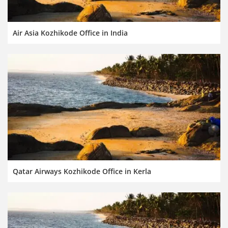
Air Asia Kozhikode Office in India
Qatar Airways Kozhikode Office in Kerla