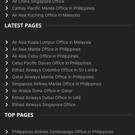
Air China Singapore Office
Cathay Pacific Manila Office in Philippines
Air Asia Kuching Office in Malaysia
LATEST PAGES
Air Asia Kuala Lumpur Office in Malaysia
Air Asia Manila Office in Philippines
Air Asia Cebu Office in Philippines
Cebu Pacific Davao Office in Philippines
Etihad Airways Colombo Office in Sri Lanka
Qatar Airways Manila Office in Philippines
Singapore Airlines Manila Office in Philippines
Air Arabia Doha Office in Qatar
Etihad Airways Dubai Office in UAE
Etihad Airways Singapore Office
TOP PAGES
Philippines Airlines Zamboanga Office in Philippines