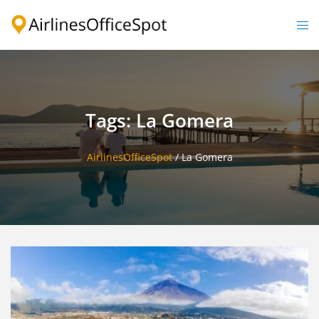
Skip
to
Togg
content
men
Tags: La Gomera
AirlinesOfficeSpot
/
La Gomera