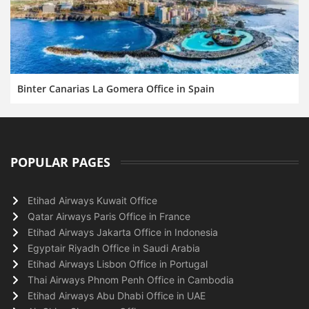
Binter Canarias La Gomera Office in Spain
POPULAR PAGES
Etihad Airways Kuwait Office
Qatar Airways Paris Office in France
Etihad Airways Jakarta Office in Indonesia
Egyptair Riyadh Office in Saudi Arabia
Etihad Airways Lisbon Office in Portugal
Thai Airways Phnom Penh Office in Cambodia
Etihad Airways Abu Dhabi Office in UAE