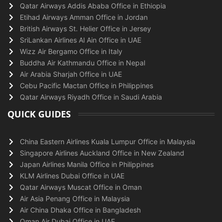
Qatar Airways Addis Ababa Office in Ethiopia
Etihad Airways Amman Office in Jordan
British Airways St. Helier Office in Jersey
SriLankan Airlines Al Ain Office in UAE
Wizz Air Bergamo Office in Italy
Buddha Air Kathmandu Office in Nepal
Air Arabia Sharjah Office in UAE
Cebu Pacific Mactan Office in Philippines
Qatar Airways Riyadh Office in Saudi Arabia
QUICK GUIDES
China Eastern Airlines Kuala Lumpur Office in Malaysia
Singapore Airlines Auckland Office in New Zealand
Japan Airlines Manila Office in Philippines
KLM Airlines Dubai Office in UAE
Qatar Airways Muscat Office in Oman
Air Asia Penang Office in Malaysia
Air China Dhaka Office in Bangladesh
Oman Air Dubai Office in UAE